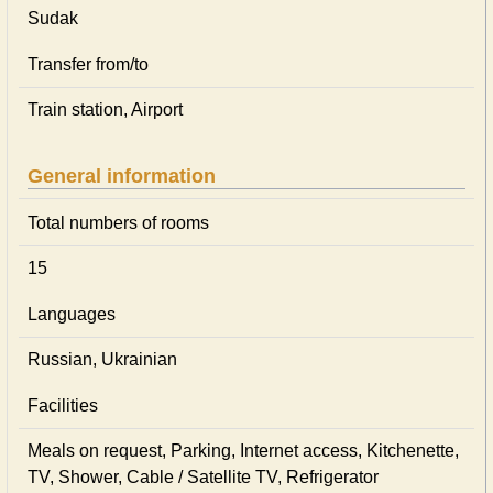
Sudak
Transfer from/to
Train station, Airport
General information
Total numbers of rooms
15
Languages
Russian, Ukrainian
Facilities
Meals on request, Parking, Internet access, Kitchenette,
TV, Shower, Cable / Satellite TV, Refrigerator