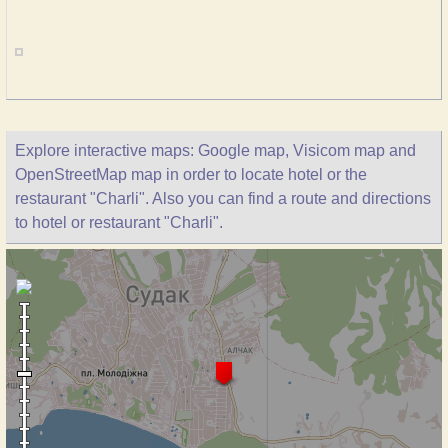
Explore interactive maps: Google map, Visicom map and
OpenStreetMap map in order to locate hotel or the
restaurant "Charli". Also you can find a route and directions
to hotel or restaurant "Charli".