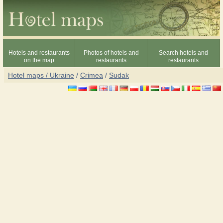
Hotels and restaurants
Photos of hotels and
Search hotels and
on the map
restaurants
restaurants
Hotel maps / Ukraine
/
Crimea
/
Sudak