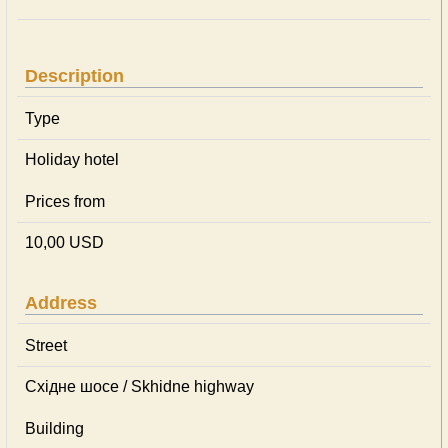
Description
Type
Holiday hotel
Prices from
10,00 USD
Address
Street
Східне шосе / Skhidne highway
Building