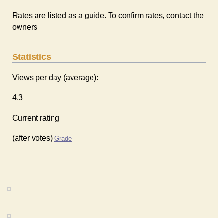
Rates are listed as a guide. To confirm rates, contact the
owners
Statistics
Views per day (average):
4.3
Current rating
(after votes)
Grade