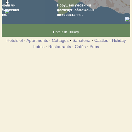
Hotels in Turkey
Hotels of
·
Apartments
·
Cottages
·
Sanatoria
·
Castles
·
Holiday
hotels
·
Restaurants
·
Cafés
·
Pubs