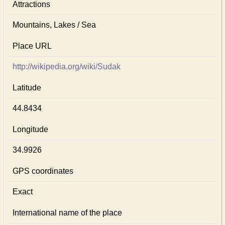
Attractions
Mountains, Lakes / Sea
Place URL
http://wikipedia.org/wiki/Sudak
Latitude
44.8434
Longitude
34.9926
GPS coordinates
Exact
International name of the place