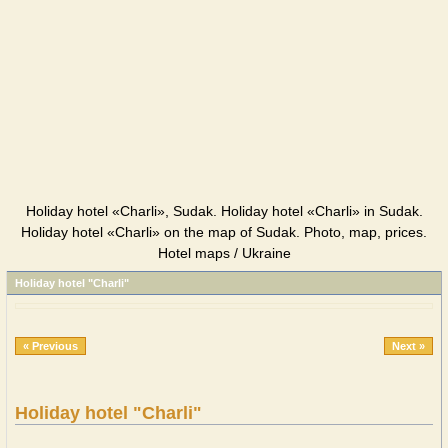
Holiday hotel «Charli», Sudak. Holiday hotel «Charli» in Sudak.
Holiday hotel «Charli» on the map of Sudak. Photo, map, prices.
Hotel maps / Ukraine
Holiday hotel "Charli"
« Previous
Next »
Holiday hotel "Charli"