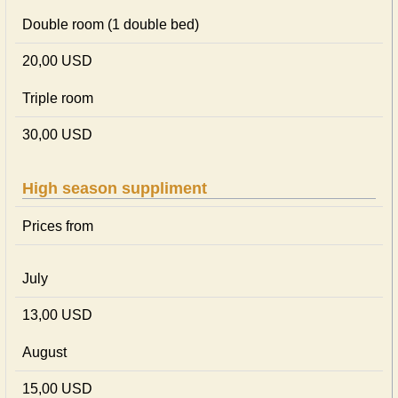
Double room (1 double bed)
20,00 USD
Triple room
30,00 USD
High season suppliment
Prices from
July
13,00 USD
August
15,00 USD