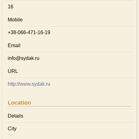
16
Mobile
+38-066-471-16-19
Email
info@sydak.ru
URL
http://www.sydak.ru
Location
Details
City