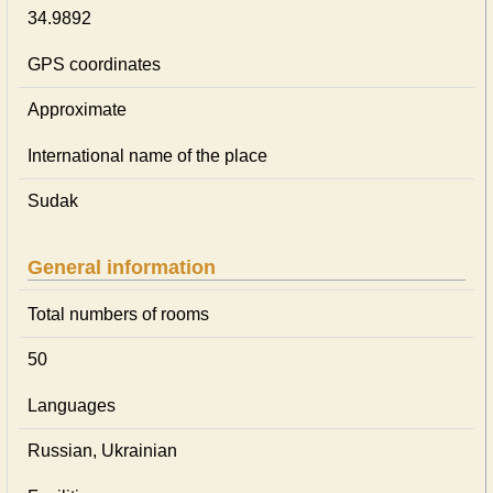
34.9892
GPS coordinates
Approximate
International name of the place
Sudak
General information
Total numbers of rooms
50
Languages
Russian, Ukrainian