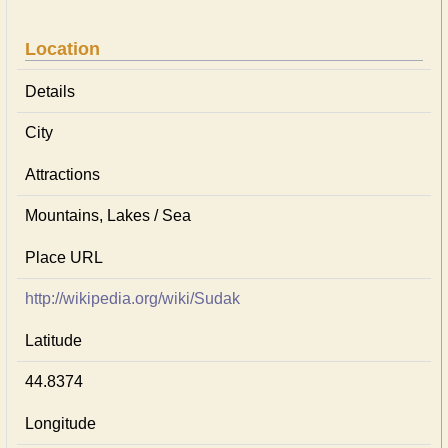
Location
Details
City
Attractions
Mountains, Lakes / Sea
Place URL
http://wikipedia.org/wiki/Sudak
Latitude
44.8374
Longitude