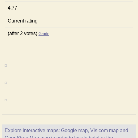
4.77
Current rating
(after 2 votes)
Grade
Explore interactive maps: Google map, Visicom map and
OpenStreetMap map in order to locate hotel or the