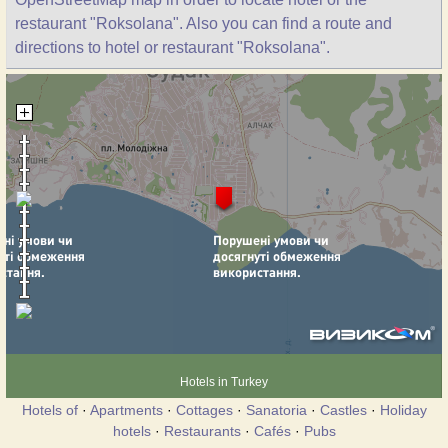
restaurant "Roksolana". Also you can find a route and
directions to hotel or restaurant "Roksolana".
Hotels in Turkey
Hotels of
·
Apartments
·
Cottages
·
Sanatoria
·
Castles
·
Holiday
hotels
·
Restaurants
·
Cafés
·
Pubs