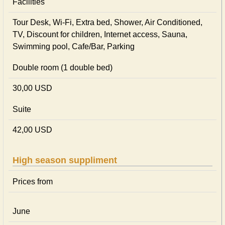
Facilities
Tour Desk, Wi-Fi, Extra bed, Shower, Air Conditioned,
TV, Discount for children, Internet access, Sauna,
Swimming pool, Cafe/Bar, Parking
Double room (1 double bed)
30,00 USD
Suite
42,00 USD
High season suppliment
Prices from
June