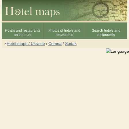
Hotels and restaurants
Photos of hotels and
Search hotels and
on the map
restaurants
restaurants
Hotel maps / Ukraine
/
Crimea
/
Sudak