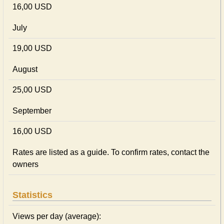
16,00 USD
July
19,00 USD
August
25,00 USD
September
16,00 USD
Rates are listed as a guide. To confirm rates, contact the
owners
Statistics
Views per day (average):