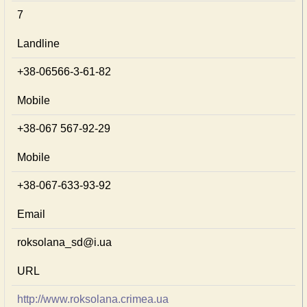
7
Landline
+38-06566-3-61-82
Mobile
+38-067 567-92-29
Mobile
+38-067-633-93-92
Email
roksolana_sd@i.ua
URL
http://www.roksolana.crimea.ua