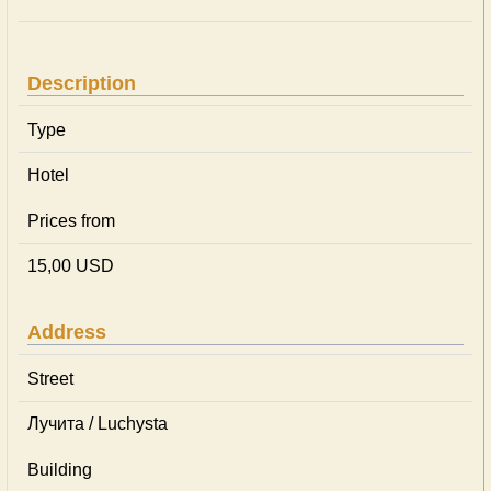
Description
Type
Hotel
Prices from
15,00 USD
Address
Street
Лучита / Luchysta
Building