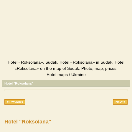
Hotel «Roksolana», Sudak. Hotel «Roksolana» in Sudak. Hotel
«Roksolana» on the map of Sudak. Photo, map, prices.
Hotel maps / Ukraine
Hotel "Roksolana"
« Previous
Next »
Hotel "Roksolana"