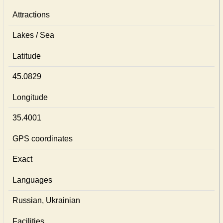
Attractions
Lakes / Sea
Latitude
45.0829
Longitude
35.4001
GPS coordinates
Exact
Languages
Russian, Ukrainian
Facilities