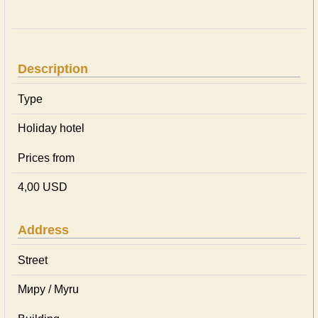
Description
Type
Holiday hotel
Prices from
4,00 USD
Address
Street
Миру / Myru