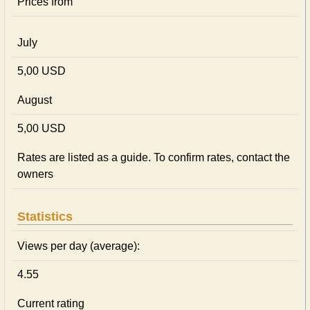
Prices from
July
5,00 USD
August
5,00 USD
Rates are listed as a guide. To confirm rates, contact the
owners
Statistics
Views per day (average):
4.55
Current rating