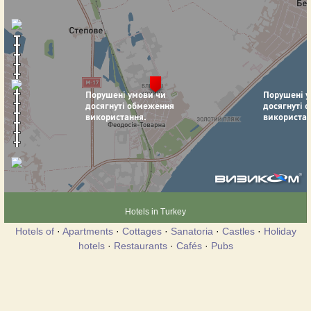
Hotels in Turkey
Hotels of
·
Apartments
·
Cottages
·
Sanatoria
·
Castles
·
Holiday
hotels
·
Restaurants
·
Cafés
·
Pubs