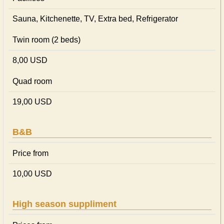
Sauna, Kitchenette, TV, Extra bed, Refrigerator
Twin room (2 beds)
8,00 USD
Quad room
19,00 USD
B&B
Price from
10,00 USD
High season suppliment