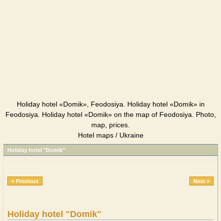
Holiday hotel «Domik», Feodosiya. Holiday hotel «Domik» in
Feodosiya. Holiday hotel «Domik» on the map of Feodosiya. Photo,
map, prices.
Hotel maps / Ukraine
Holiday hotel "Domik"
« Previous
Next »
Holiday hotel "Domik"