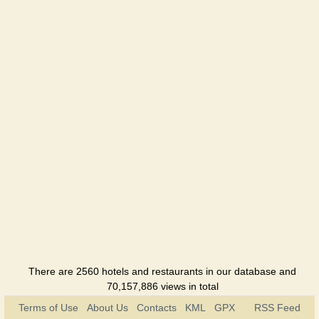
There are 2560 hotels and restaurants in our database and
70,157,886 views in total
Terms of Use
About Us
Contacts
KML
GPX
RSS Feed