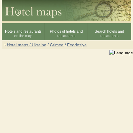
Hotels and restaurants
Photos of hotels and
Search hotels and
on the map
restaurants
restaurants
Hotel maps / Ukraine
/
Crimea
/
Feodosiya