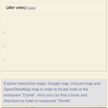
(after votes)
Grade
Explore interactive maps: Google map, Visicom map and
OpenStreetMap map in order to locate hotel or the
restaurant "Domik". Also you can find a route and
directions to hotel or restaurant "Domik".