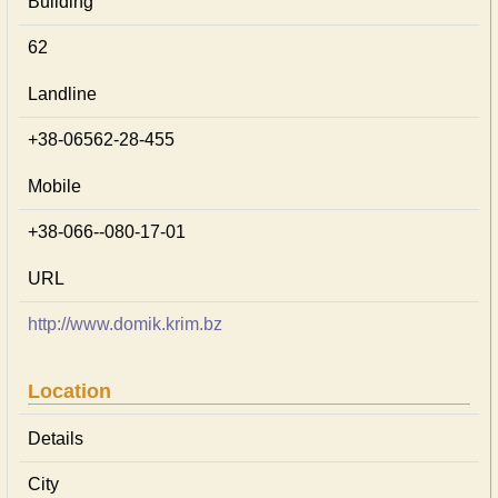
Building
62
Landline
+38-06562-28-455
Mobile
+38-066--080-17-01
URL
http://www.domik.krim.bz
Location
Details
City