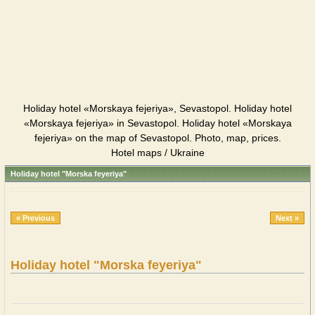
Holiday hotel «Morskaya fejeriya», Sevastopol. Holiday hotel
«Morskaya fejeriya» in Sevastopol. Holiday hotel «Morskaya
fejeriya» on the map of Sevastopol. Photo, map, prices.
Hotel maps / Ukraine
Holiday hotel "Morska feyeriya"
« Previous
Next »
Holiday hotel "Morska feyeriya"