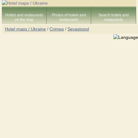
Hotels and restaurants
Photos of hotels and
Search hotels and
on the map
restaurants
restaurants
Hotel maps / Ukraine
/
Crimea
/
Sevastopol