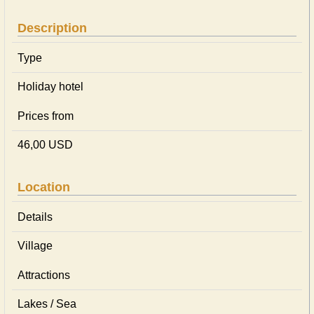
Description
Type
Holiday hotel
Prices from
46,00 USD
Location
Details
Village
Attractions
Lakes / Sea