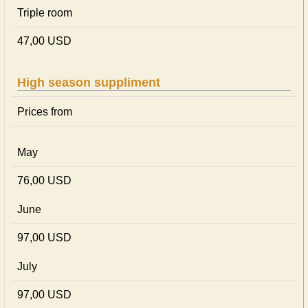
Triple room
47,00 USD
High season suppliment
Prices from
May
76,00 USD
June
97,00 USD
July
97,00 USD