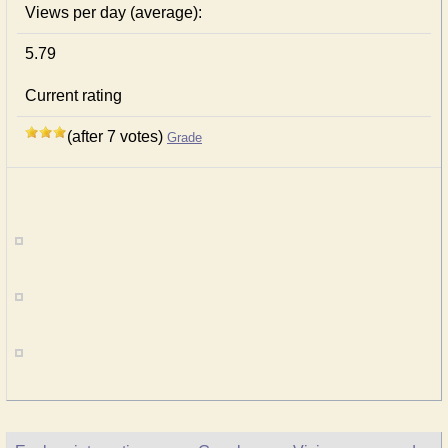
Views per day (average):
5.79
Current rating
(after 7 votes)
Grade