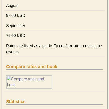
August
97,00 USD
September
76,00 USD
Rates are listed as a guide. To confirm rates, contact the
owners
Compare rates and book
Statistics