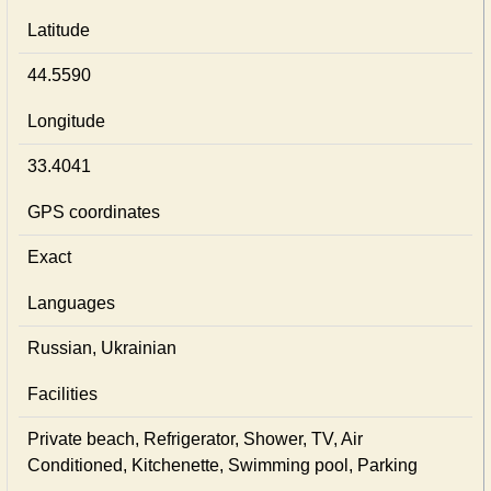
Latitude
44.5590
Longitude
33.4041
GPS coordinates
Exact
Languages
Russian, Ukrainian
Facilities
Private beach, Refrigerator, Shower, TV, Air
Conditioned, Kitchenette, Swimming pool, Parking