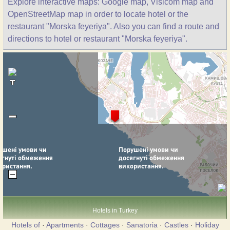
Explore interactive maps: Google map, Visicom map and
OpenStreetMap map in order to locate hotel or the
restaurant "Morska feyeriya". Also you can find a route and
directions to hotel or restaurant "Morska feyeriya".
Hotels in Turkey
Hotels of
·
Apartments
·
Cottages
·
Sanatoria
·
Castles
·
Holiday