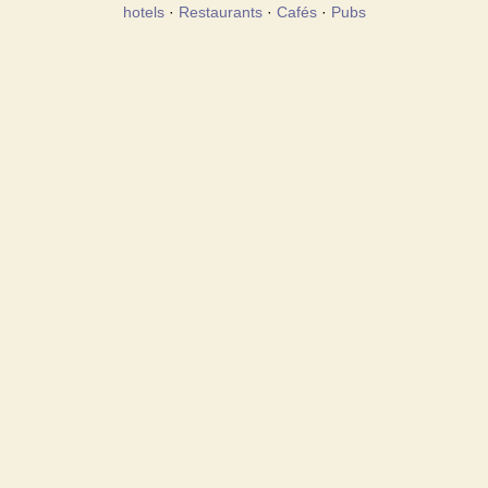
hotels
·
Restaurants
·
Cafés
·
Pubs