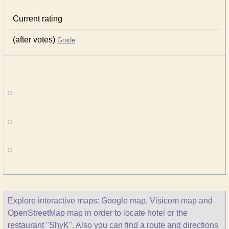
Current rating
(after votes)
Grade
Explore interactive maps: Google map, Visicom map and
OpenStreetMap map in order to locate hotel or the
restaurant "ShyK". Also you can find a route and directions