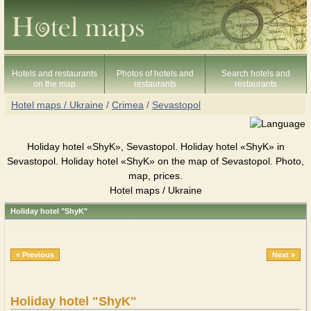
Hotels and restaurants
Photos of hotels and
Search hotels and
on the map
restaurants
restaurants
Hotel maps / Ukraine
/
Crimea
/
Sevastopol
Holiday hotel «ShyK», Sevastopol. Holiday hotel «ShyK» in
Sevastopol. Holiday hotel «ShyK» on the map of Sevastopol. Photo,
map, prices.
Hotel maps / Ukraine
Holiday hotel "ShyK"
« Previous
Next »
Holiday hotel "ShyK"