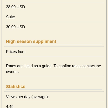
28,00 USD
Suite
30,00 USD
High season suppliment
Prices from
Rates are listed as a guide. To confirm rates, contact the
owners
Statistics
Views per day (average):
4.49