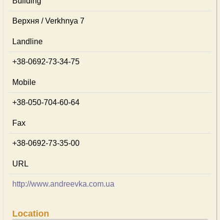
Building
Верхня / Verkhnya 7
Landline
+38-0692-73-34-75
Mobile
+38-050-704-60-64
Fax
+38-0692-73-35-00
URL
http://www.andreevka.com.ua
Location