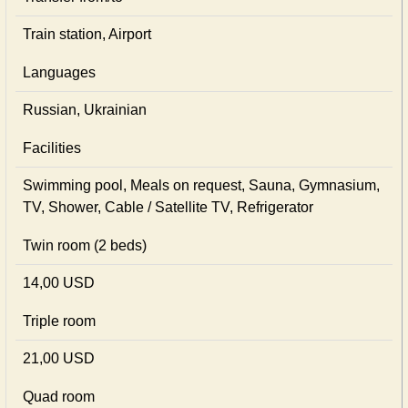
Train station, Airport
Languages
Russian, Ukrainian
Facilities
Swimming pool, Meals on request, Sauna, Gymnasium,
TV, Shower, Cable / Satellite TV, Refrigerator
Twin room (2 beds)
14,00 USD
Triple room
21,00 USD
Quad room