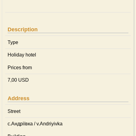
Description
Type
Holiday hotel
Prices from
7,00 USD
Address
Street
с.Андріївка / v.Andriyivka