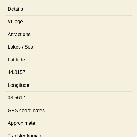
Details
Village
Attractions
Lakes / Sea
Latitude
44.8157
Longitude
33.5617
GPS coordinates
Approximate
Transfer from/to