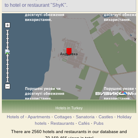
to hotel or restaurant "ShyK".
Hotels in Turkey
Hotels of
·
Apartments
·
Cottages
·
Sanatoria
·
Castles
·
Holiday
hotels
·
Restaurants
·
Cafés
·
Pubs
There are 2560 hotels and restaurants in our database and