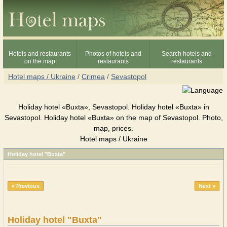
Hotels and restaurants
Photos of hotels and
Search hotels and
on the map
restaurants
restaurants
Hotel maps / Ukraine
/
Crimea
/
Sevastopol
Holiday hotel «Buxta», Sevastopol. Holiday hotel «Buxta» in
Sevastopol. Holiday hotel «Buxta» on the map of Sevastopol. Photo,
map, prices.
Hotel maps / Ukraine
Holiday hotel "Buxta"
« Previous
Next »
Holiday hotel "Buxta"