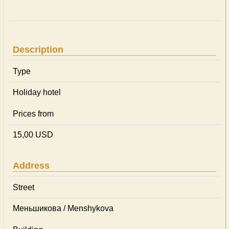
Description
Type
Holiday hotel
Prices from
15,00 USD
Address
Street
Меньшикова / Menshykova