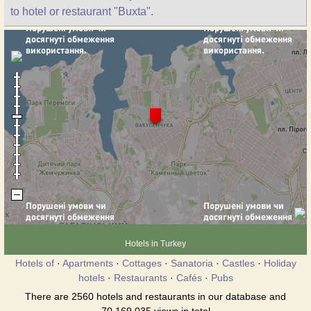
to hotel or restaurant "Buxta".
Hotels in Turkey
Hotels of
·
Apartments
·
Cottages
·
Sanatoria
·
Castles
·
Holiday
hotels
·
Restaurants
·
Cafés
·
Pubs
There are 2560 hotels and restaurants in our database and