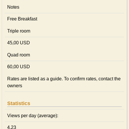
Notes
Free Breakfast
Triple room
45,00 USD
Quad room
60,00 USD
Rates are listed as a guide. To confirm rates, contact the
owners
Statistics
Views per day (average):
4.23