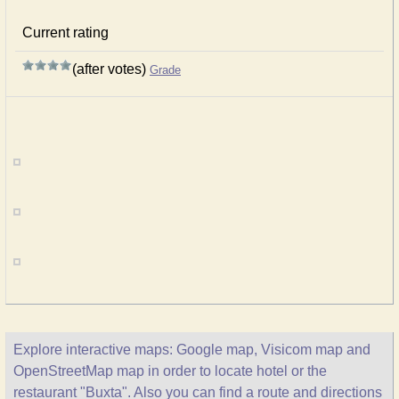
Current rating
(after votes)
Grade
Explore interactive maps: Google map, Visicom map and
OpenStreetMap map in order to locate hotel or the
restaurant "Buxta". Also you can find a route and directions