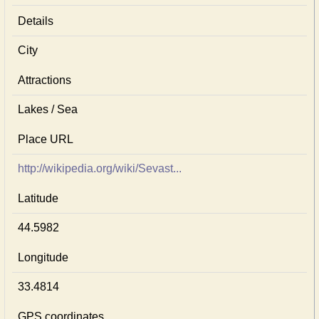
Details
City
Attractions
Lakes / Sea
Place URL
http://wikipedia.org/wiki/Sevast...
Latitude
44.5982
Longitude
33.4814
GPS coordinates