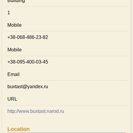
Building
1
Mobile
+38-068-486-23-82
Mobile
+38-095-400-03-45
Email
buxtast@yandex.ru
URL
http://www.buxtast.narod.ru
Location