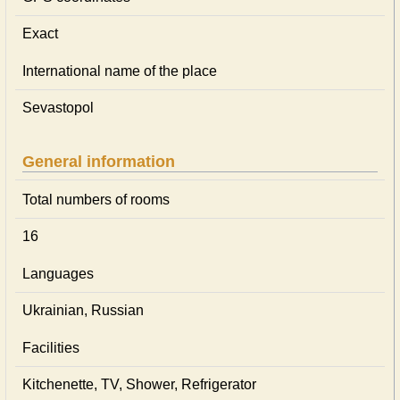
Exact
International name of the place
Sevastopol
General information
Total numbers of rooms
16
Languages
Ukrainian, Russian
Facilities
Kitchenette, TV, Shower, Refrigerator