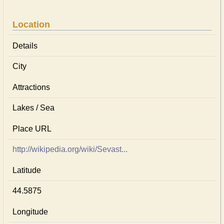
Location
Details
City
Attractions
Lakes / Sea
Place URL
http://wikipedia.org/wiki/Sevast...
Latitude
44.5875
Longitude