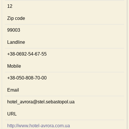
12
Zip code
99003
Landline
+38-0692-54-67-55
Mobile
+38-050-808-70-00
Email
hotel_avrora@stel.sebastopol.ua
URL
http://www.hotel-avrora.com.ua