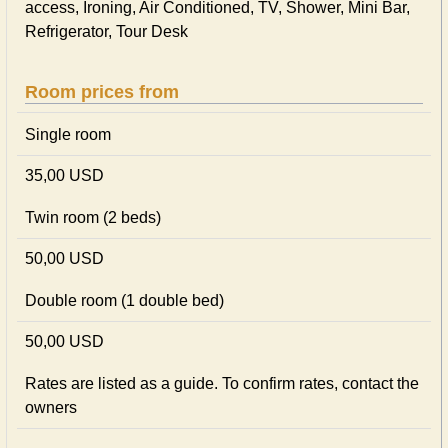
access, Ironing, Air Conditioned, TV, Shower, Mini Bar,
Refrigerator, Tour Desk
Room prices from
Single room
35,00 USD
Twin room (2 beds)
50,00 USD
Double room (1 double bed)
50,00 USD
Rates are listed as a guide. To confirm rates, contact the
owners