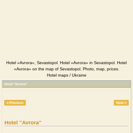
Hotel «Avrora», Sevastopol. Hotel «Avrora» in Sevastopol. Hotel
«Avrora» on the map of Sevastopol. Photo, map, prices.
Hotel maps / Ukraine
Hotel "Avrora"
« Previous
Next »
Hotel "Avrora"