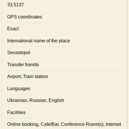
33.5137
GPS coordinates
Exact
International name of the place
Sevastopol
Transfer from/to
Airport, Train station
Languages
Ukrainian, Russian, English
Facilities
Online booking, Cafe/Bar, Conference Room(s), Internet