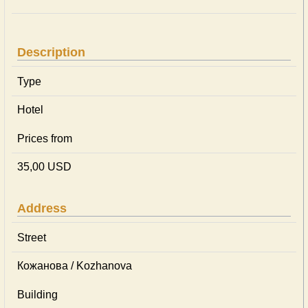
Description
Type
Hotel
Prices from
35,00 USD
Address
Street
Кожанова / Kozhanova
Building