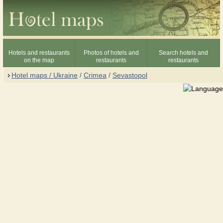
Hotels and restaurants
Photos of hotels and
Search hotels and
on the map
restaurants
restaurants
Hotel maps / Ukraine
/
Crimea
/
Sevastopol