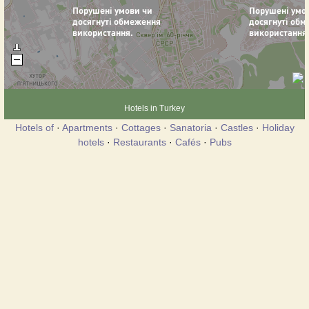
Hotels in Turkey
Hotels of
·
Apartments
·
Cottages
·
Sanatoria
·
Castles
·
Holiday
hotels
·
Restaurants
·
Cafés
·
Pubs