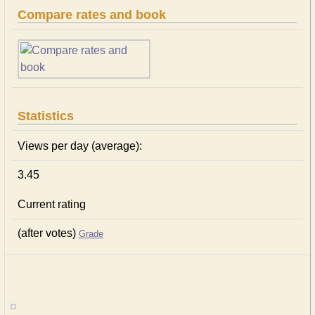
Compare rates and book
Statistics
Views per day (average):
3.45
Current rating
(after votes)
Grade