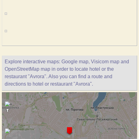
Explore interactive maps: Google map, Visicom map and
OpenStreetMap map in order to locate hotel or the
restaurant "Avrora". Also you can find a route and
directions to hotel or restaurant "Avrora".