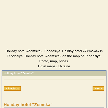
Holiday hotel «Zemska», Feodosiya. Holiday hotel «Zemska» in
Feodosiya. Holiday hotel «Zemska» on the map of Feodosiya.
Photo, map, prices.
Hotel maps / Ukraine
Holiday hotel "Zemska"
« Previous
Next »
Holiday hotel "Zemska"