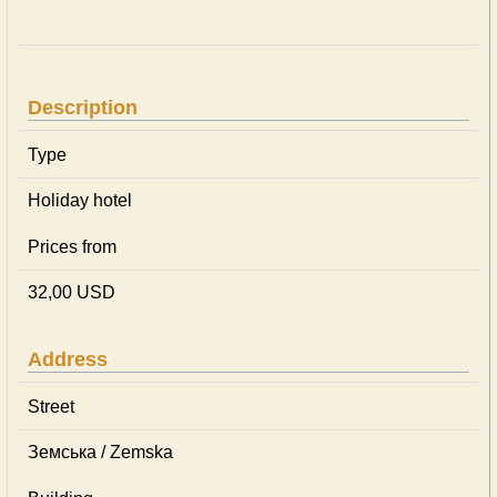
Description
Type
Holiday hotel
Prices from
32,00 USD
Address
Street
Земська / Zemska