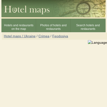
Hotels and restaurants
Photos of hotels and
Search hotels and
on the map
restaurants
restaurants
Hotel maps / Ukraine
/
Crimea
/
Feodosiya