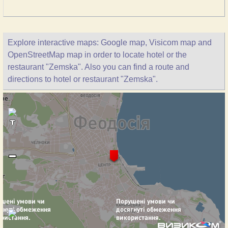
Explore interactive maps: Google map, Visicom map and
OpenStreetMap map in order to locate hotel or the
restaurant "Zemska". Also you can find a route and
directions to hotel or restaurant "Zemska".