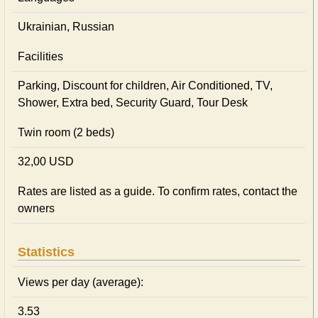
Ukrainian, Russian
Facilities
Parking, Discount for children, Air Conditioned, TV,
Shower, Extra bed, Security Guard, Tour Desk
Twin room (2 beds)
32,00 USD
Rates are listed as a guide. To confirm rates, contact the
owners
Statistics
Views per day (average):
3.53