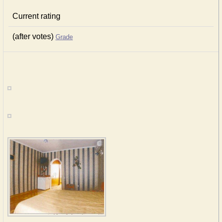
Current rating
(after votes)
Grade