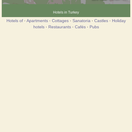
Hotels in Turkey
Hotels of
·
Apartments
·
Cottages
·
Sanatoria
·
Castles
·
Holiday
hotels
·
Restaurants
·
Cafés
·
Pubs