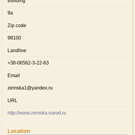
Building
9а
Zip code
98100
Landline
+38-06562-3-22-63
Email
zemska1@yandex.ru
URL
http://www.zemska.narod.ru
Location