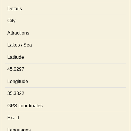
Details
City
Attractions
Lakes / Sea
Latitude
45.0297
Longitude
35.3822
GPS coordinates
Exact
Languages