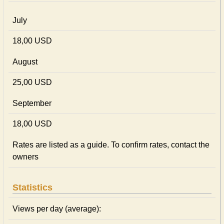
July
18,00 USD
August
25,00 USD
September
18,00 USD
Rates are listed as a guide. To confirm rates, contact the
owners
Statistics
Views per day (average):