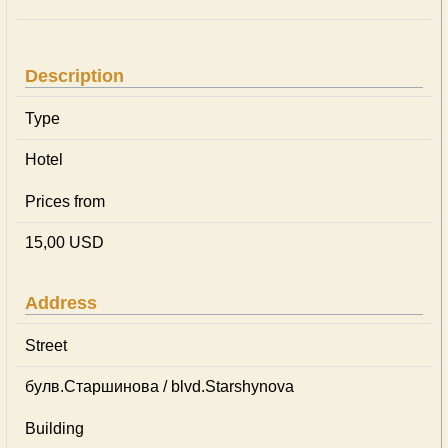
Description
Type
Hotel
Prices from
15,00 USD
Address
Street
булв.Старшинова / blvd.Starshynova
Building