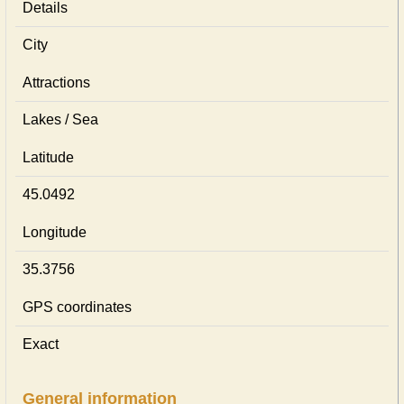
Details
City
Attractions
Lakes / Sea
Latitude
45.0492
Longitude
35.3756
GPS coordinates
Exact
General information