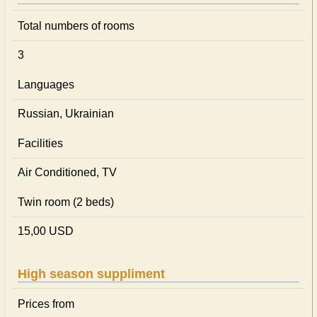
Total numbers of rooms
3
Languages
Russian, Ukrainian
Facilities
Air Conditioned, TV
Twin room (2 beds)
15,00 USD
High season suppliment
Prices from