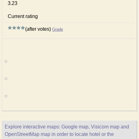
3.23
Current rating
(after votes)
Grade
Explore interactive maps: Google map, Visicom map and
OpenStreetMap map in order to locate hotel or the