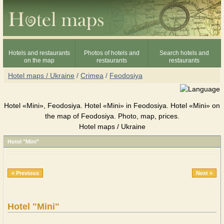
Hotels and restaurants
Photos of hotels and
Search hotels and
on the map
restaurants
restaurants
Hotel maps / Ukraine
/
Crimea
/
Feodosiya
Hotel «Mini», Feodosiya. Hotel «Mini» in Feodosiya. Hotel «Mini» on
the map of Feodosiya. Photo, map, prices.
Hotel maps / Ukraine
Hotel "Mini"
« Previous
Next »
Hotel "Mini"