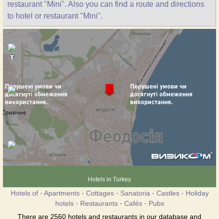
restaurant "Mini". Also you can find a route and directions
to hotel or restaurant "Mini".
Hotels in Turkey
Hotels of
·
Apartments
·
Cottages
·
Sanatoria
·
Castles
·
Holiday
hotels
·
Restaurants
·
Cafés
·
Pubs
There are 2560 hotels and restaurants in our database and