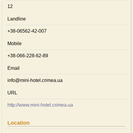
12
Landline
+38-06562-42-007
Mobile
+38-066-228-62-89
Email
info@mini-hotel.crimea.ua
URL
http://www.mini-hotel.crimea.ua
Location