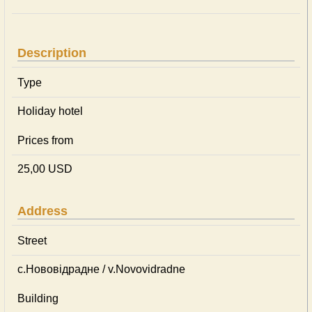
Description
Type
Holiday hotel
Prices from
25,00 USD
Address
Street
с.Нововідрадне / v.Novovidradne
Building