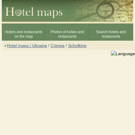
Hotels and restaurants
Photos of hotels and
Search hotels and
on the map
restaurants
restaurants
Hotel maps / Ukraine
/
Crimea
/
Scholkine