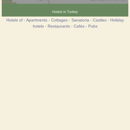
Hotels in Turkey
Hotels of
·
Apartments
·
Cottages
·
Sanatoria
·
Castles
·
Holiday
hotels
·
Restaurants
·
Cafés
·
Pubs