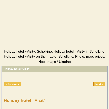
Holiday hotel «Vizit», Scholkine. Holiday hotel «Vizit» in Scholkine.
Holiday hotel «Vizit» on the map of Scholkine. Photo, map, prices.
Hotel maps / Ukraine
Holiday hotel "Vizit"
« Previous
Next »
Holiday hotel "Vizit"