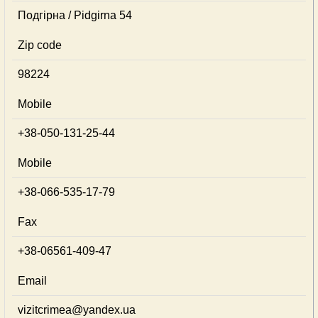
Подгірна / Pidgirna 54
Zip code
98224
Mobile
+38-050-131-25-44
Mobile
+38-066-535-17-79
Fax
+38-06561-409-47
Email
vizitcrimea@yandex.ua