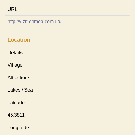
URL
http://vizit-crimea.com.ua/
Location
Details
Village
Attractions
Lakes / Sea
Latitude
45.3811
Longitude