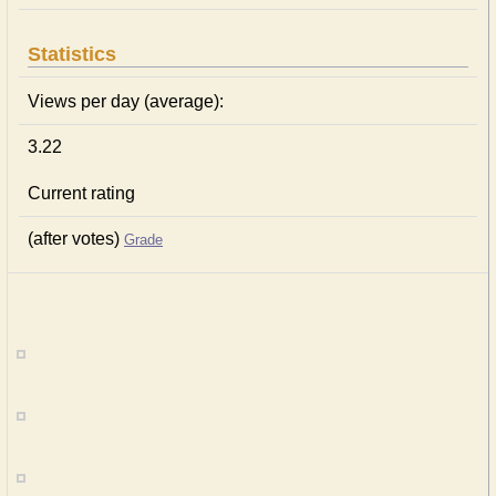
Statistics
Views per day (average):
3.22
Current rating
(after votes)
Grade