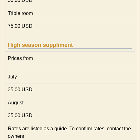
50,00 USD
Triple room
75,00 USD
High season suppliment
Prices from
July
35,00 USD
August
35,00 USD
Rates are listed as a guide. To confirm rates, contact the
owners