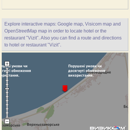
Explore interactive maps: Google map, Visicom map and
OpenStreetMap map in order to locate hotel or the
restaurant "Vizit". Also you can find a route and directions
to hotel or restaurant "Vizit".