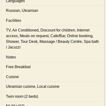
Languages
Russian, Ukrainian
Facilities
TV, Air Conditioned, Discount for children, Internet
access, Meals on request, Cafe/Bar, Online booking,
Shower, Tour Desk, Massage / Beauty Centre, Spa bath
/ Jacuzzi
Notes
Free Breakfast
Cuisine
Ukrainian сuisine, Local сuisine
Twin room (2 beds)