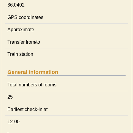
36.0402
GPS coordinates
Approximate
Transfer from/to
Train station
General information
Total numbers of rooms
25
Earliest check-in at
12-00