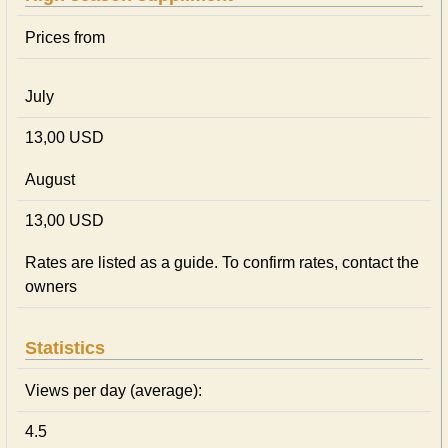
Prices from
July
13,00 USD
August
13,00 USD
Rates are listed as a guide. To confirm rates, contact the
owners
Statistics
Views per day (average):
4.5