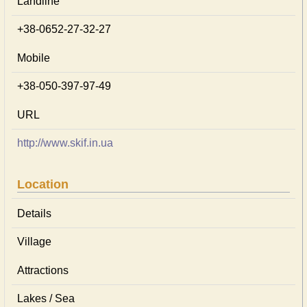
Landline
+38-0652-27-32-27
Mobile
+38-050-397-97-49
URL
http://www.skif.in.ua
Location
Details
Village
Attractions
Lakes / Sea