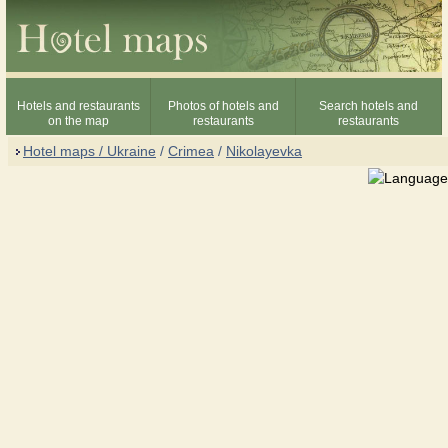
Hotels and restaurants
Photos of hotels and
Search hotels and
on the map
restaurants
restaurants
Hotel maps / Ukraine
/
Crimea
/
Nikolayevka