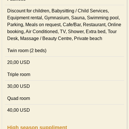
Discount for children, Babysitting / Child Services,
Equipment rental, Gymnasium, Sauna, Swimming pool,
Parking, Meals on request, Cafe/Bar, Restaurant, Online
booking, Air Conditioned, TV, Shower, Extra bed, Tour
Desk, Massage / Beauty Centre, Private beach
Twin room (2 beds)
20,00 USD
Triple room
30,00 USD
Quad room
40,00 USD
High season suppliment