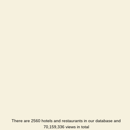
There are 2560 hotels and restaurants in our database and
70,159,336 views in total