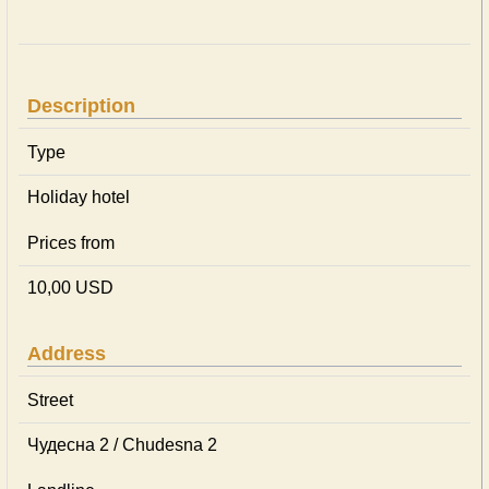
Description
Type
Holiday hotel
Prices from
10,00 USD
Address
Street
Чудесна 2 / Chudesna 2