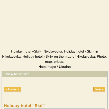
Holiday hotel «Skif», Nikolayevka. Holiday hotel «Skif» in
Nikolayevka. Holiday hotel «Skif» on the map of Nikolayevka. Photo,
map, prices.
Hotel maps / Ukraine
Holiday hotel "Skif"
« Previous
Next »
Holiday hotel "Skif"