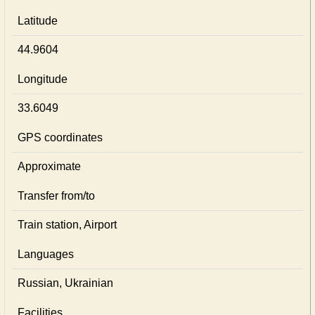
Latitude
44.9604
Longitude
33.6049
GPS coordinates
Approximate
Transfer from/to
Train station, Airport
Languages
Russian, Ukrainian
Facilities