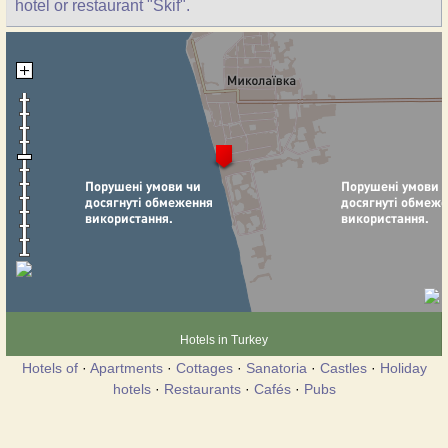
hotel or restaurant "Skif".
Hotels in Turkey
Hotels of
·
Apartments
·
Cottages
·
Sanatoria
·
Castles
·
Holiday
hotels
·
Restaurants
·
Cafés
·
Pubs