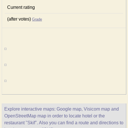
Current rating
(after votes)
Grade
Explore interactive maps: Google map, Visicom map and
OpenStreetMap map in order to locate hotel or the
restaurant "Skif". Also you can find a route and directions to