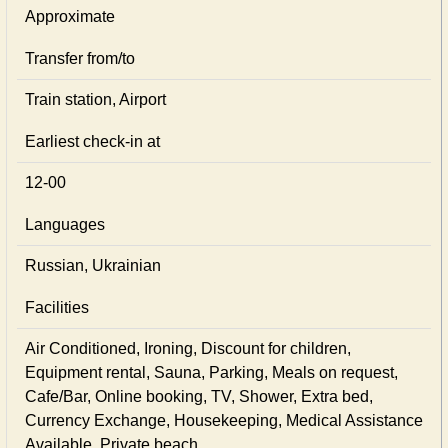
Approximate
Transfer from/to
Train station, Airport
Earliest check-in at
12-00
Languages
Russian, Ukrainian
Facilities
Air Conditioned, Ironing, Discount for children,
Equipment rental, Sauna, Parking, Meals on request,
Cafe/Bar, Online booking, TV, Shower, Extra bed,
Currency Exchange, Housekeeping, Medical Assistance
Available, Private beach