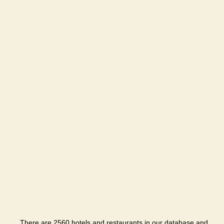
There are 2560 hotels and restaurants in our database and