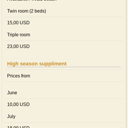
Twin room (2 beds)
15,00 USD
Triple room
23,00 USD
High season suppliment
Prices from
June
10,00 USD
July