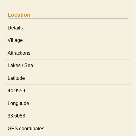
Location
Details
Village
Attractions
Lakes / Sea
Latitude
44.9559
Longitude
33.6083
GPS coordinates