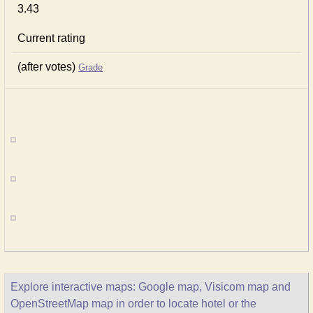
3.43
Current rating
(after votes)
Grade
Explore interactive maps: Google map, Visicom map and
OpenStreetMap map in order to locate hotel or the