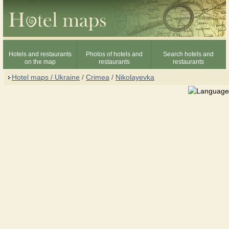
Hotels and restaurants
Photos of hotels and
Search hotels and
on the map
restaurants
restaurants
Hotel maps / Ukraine
/
Crimea
/
Nikolayevka