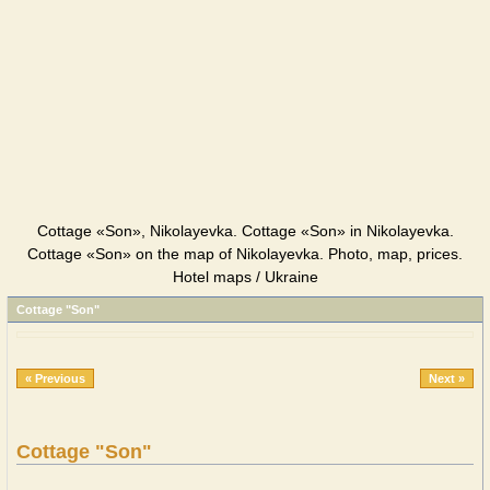
Cottage «Son», Nikolayevka. Cottage «Son» in Nikolayevka.
Cottage «Son» on the map of Nikolayevka. Photo, map, prices.
Hotel maps / Ukraine
Cottage "Son"
« Previous
Next »
Cottage "Son"