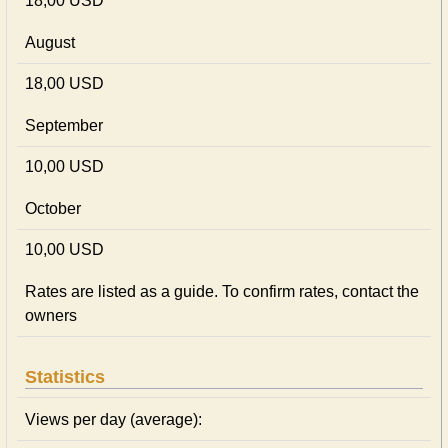
18,00 USD
August
18,00 USD
September
10,00 USD
October
10,00 USD
Rates are listed as a guide. To confirm rates, contact the
owners
Statistics
Views per day (average):