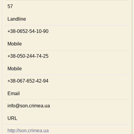
57
Landline
+38-0652-54-10-90
Mobile
+38-050-244-74-25
Mobile
+38-067-652-42-94
Email
info@son.crimea.ua
URL
http://son.crimea.ua