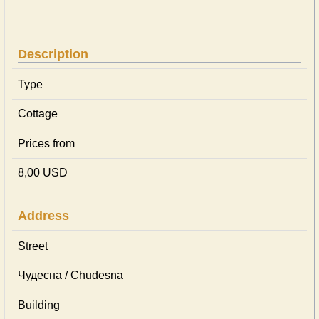
Description
Type
Cottage
Prices from
8,00 USD
Address
Street
Чудесна / Chudesna
Building