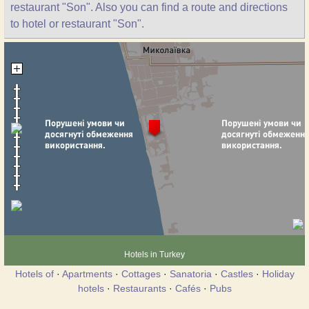
restaurant "Son". Also you can find a route and directions
to hotel or restaurant "Son".
Hotels in Turkey
Hotels of
·
Apartments
·
Cottages
·
Sanatoria
·
Castles
·
Holiday
hotels
·
Restaurants
·
Cafés
·
Pubs