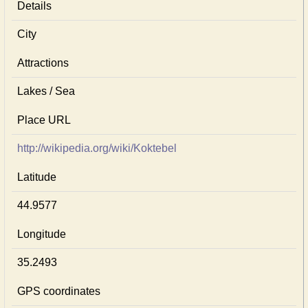
Details
City
Attractions
Lakes / Sea
Place URL
http://wikipedia.org/wiki/Koktebel
Latitude
44.9577
Longitude
35.2493
GPS coordinates