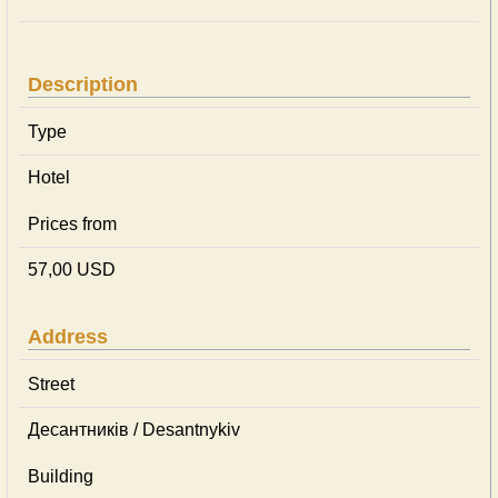
Description
Type
Hotel
Prices from
57,00 USD
Address
Street
Десантників / Desantnykiv
Building