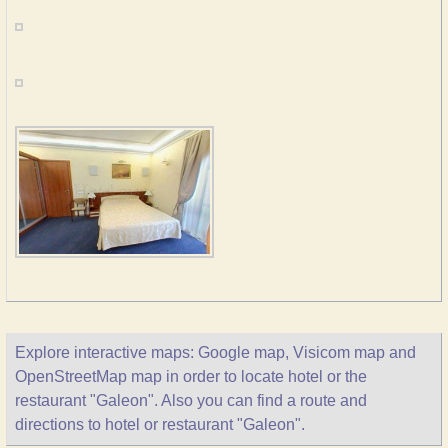
Explore interactive maps: Google map, Visicom map and
OpenStreetMap map in order to locate hotel or the
restaurant "Galeon". Also you can find a route and
directions to hotel or restaurant "Galeon".