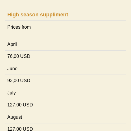
High season suppliment
Prices from
April
76,00 USD
June
93,00 USD
July
127,00 USD
August
127,00 USD