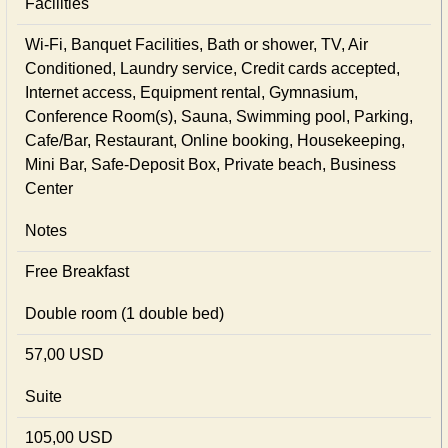
Facilities
Wi-Fi, Banquet Facilities, Bath or shower, TV, Air
Conditioned, Laundry service, Credit cards accepted,
Internet access, Equipment rental, Gymnasium,
Conference Room(s), Sauna, Swimming pool, Parking,
Cafe/Bar, Restaurant, Online booking, Housekeeping,
Mini Bar, Safe-Deposit Box, Private beach, Business
Center
Notes
Free Breakfast
Double room (1 double bed)
57,00 USD
Suite
105,00 USD