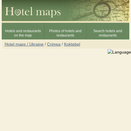
Hotels and restaurants
Photos of hotels and
Search hotels and
on the map
restaurants
restaurants
Hotel maps / Ukraine
/
Crimea
/
Koktebel