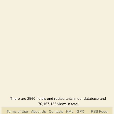
There are 2560 hotels and restaurants in our database and
70,167,156 views in total
Terms of Use
About Us
Contacts
KML
GPX
RSS Feed