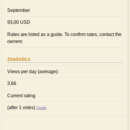
September
93,00 USD
Rates are listed as a guide. To confirm rates, contact the
owners
Statistics
Views per day (average):
3.66
Current rating
(after 1 votes)
Grade