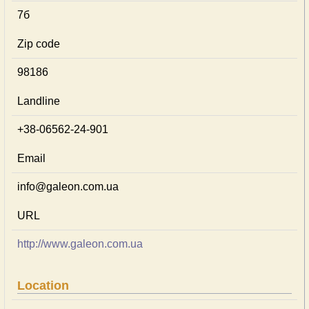
7б
Zip code
98186
Landline
+38-06562-24-901
Email
info@galeon.com.ua
URL
http://www.galeon.com.ua
Location