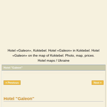
Hotel «Galeon», Koktebel. Hotel «Galeon» in Koktebel. Hotel
«Galeon» on the map of Koktebel. Photo, map, prices.
Hotel maps / Ukraine
Hotel "Galeon"
« Previous
Next »
Hotel "Galeon"