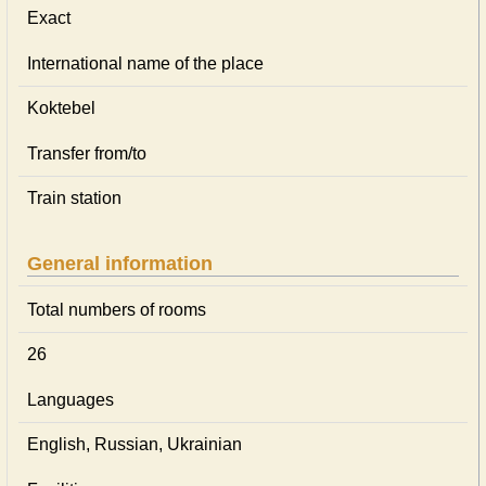
Exact
International name of the place
Koktebel
Transfer from/to
Train station
General information
Total numbers of rooms
26
Languages
English, Russian, Ukrainian