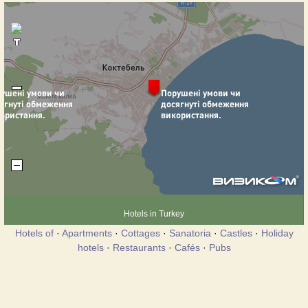
Hotels in Turkey
Hotels of
·
Apartments
·
Cottages
·
Sanatoria
·
Castles
·
Holiday
hotels
·
Restaurants
·
Cafés
·
Pubs