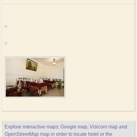
Explore interactive maps: Google map, Visicom map and
OpenStreetMap map in order to locate hotel or the