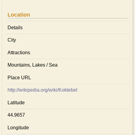
Location
Details
City
Attractions
Mountains, Lakes / Sea
Place URL
http://wikipedia.org/wiki/Koktebel
Latitude
44.9657
Longitude