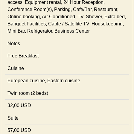
access, Equipment rental, 24 Hour Reception,
Conference Room(s), Parking, Cafe/Bar, Restaurant,
Online booking, Air Conditioned, TV, Shower, Extra bed,
Banquet Facilities, Cable / Satellite TV, Housekeeping,
Mini Bar, Refrigerator, Business Center
Notes
Free Breakfast
Cuisine
European сuisine, Eastern сuisine
Twin room (2 beds)
32,00 USD
Suite
57,00 USD