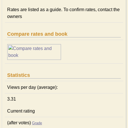
Rates are listed as a guide. To confirm rates, contact the
owners
Compare rates and book
Statistics
Views per day (average):
3.31
Current rating
(after votes)
Grade