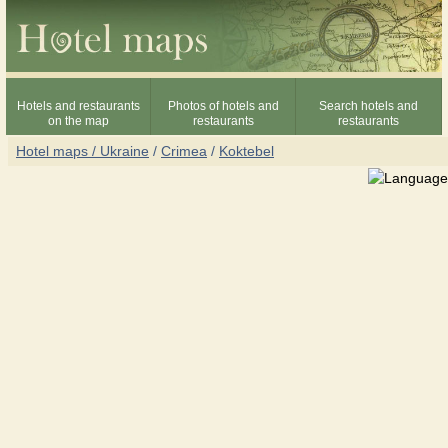
Hotels and restaurants
Photos of hotels and
Search hotels and
on the map
restaurants
restaurants
Hotel maps / Ukraine
/
Crimea
/
Koktebel