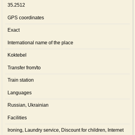
35.2512
GPS coordinates
Exact
International name of the place
Koktebel
Transfer from/to
Train station
Languages
Russian, Ukrainian
Facilities
Ironing, Laundry service, Discount for children, Internet