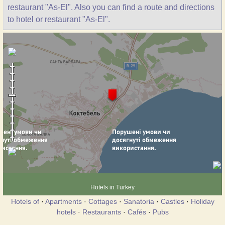
restaurant "As-El". Also you can find a route and directions
to hotel or restaurant "As-El".
Hotels in Turkey
Hotels of
·
Apartments
·
Cottages
·
Sanatoria
·
Castles
·
Holiday
hotels
·
Restaurants
·
Cafés
·
Pubs