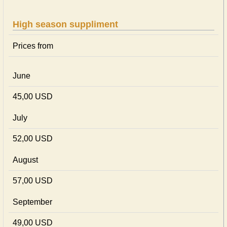
High season suppliment
Prices from
June
45,00 USD
July
52,00 USD
August
57,00 USD
September
49,00 USD