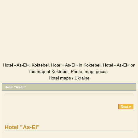
Hotel «As-El», Koktebel. Hotel «As-El» in Koktebel. Hotel «As-El» on
the map of Koktebel. Photo, map, prices.
Hotel maps / Ukraine
Hotel "As-El"
Next »
Hotel "As-El"