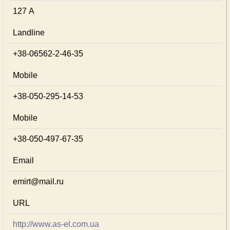
127 А
Landline
+38-06562-2-46-35
Mobile
+38-050-295-14-53
Mobile
+38-050-497-67-35
Email
emirt@mail.ru
URL
http://www.as-el.com.ua