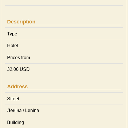
Description
Type
Hotel
Prices from
32,00 USD
Address
Street
Леніна / Lenina
Building