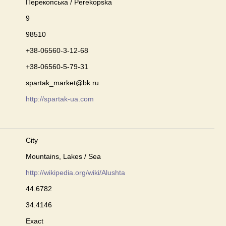
Перекопська / Perekopska
9
98510
+38-06560-3-12-68
+38-06560-5-79-31
spartak_market@bk.ru
http://spartak-ua.com
City
Mountains, Lakes / Sea
http://wikipedia.org/wiki/Alushta
44.6782
34.4146
Exact