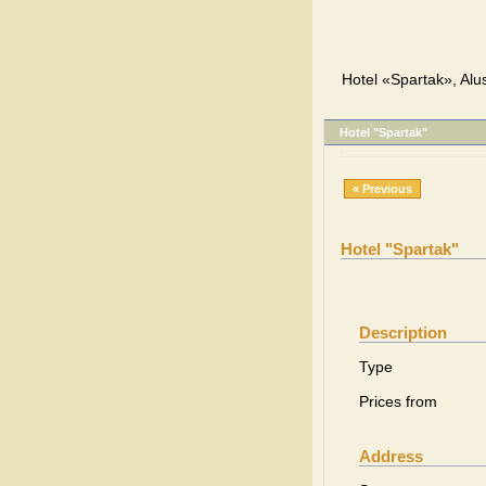
Hotel «Spartak», Alu
Hotel "Spartak"
« Previous
Hotel "Spartak"
Description
Type
Prices from
Address