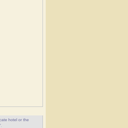
ate hotel or the
".