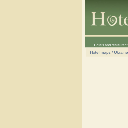
Hotels and restaurant
Hotel maps / Ukraine