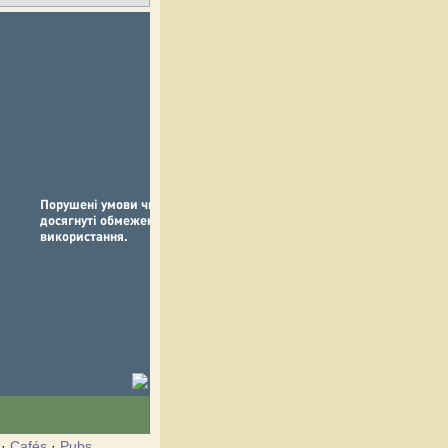
·
Cafés
·
Pubs