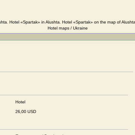
shta. Hotel «Spartak» in Alushta. Hotel «Spartak» on the map of Alushta
Hotel maps / Ukraine
Hotel
26,00 USD