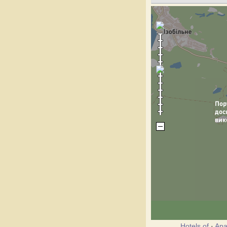
Hotels of
·
Apa