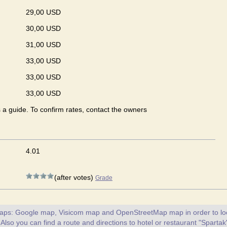
29,00 USD
30,00 USD
31,00 USD
33,00 USD
33,00 USD
33,00 USD
s a guide. To confirm rates, contact the owners
4.01
(after votes)
Grade
maps: Google map, Visicom map and OpenStreetMap map in order to loc
 Also you can find a route and directions to hotel or restaurant "Spartak