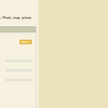
. Photo, map, prices.
Next »