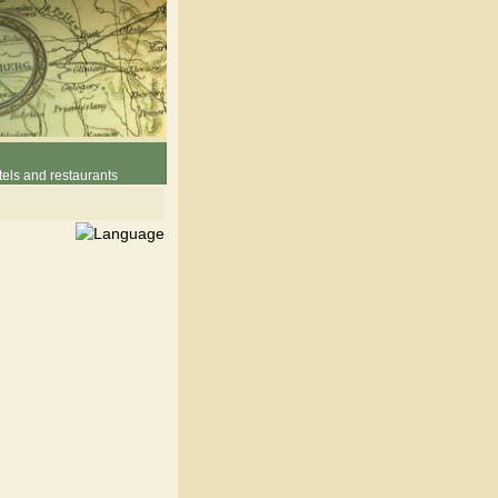
els and restaurants