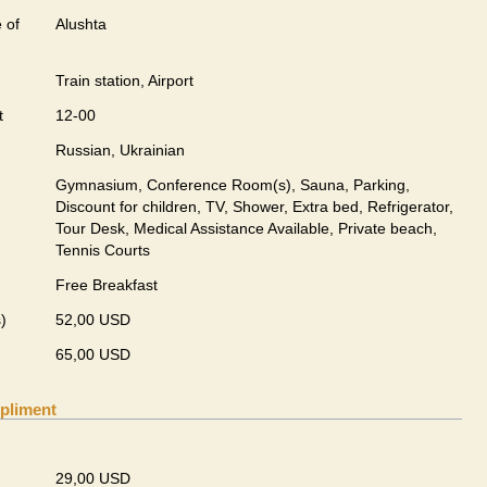
 of
Alushta
Train station, Airport
t
12-00
Russian, Ukrainian
Gymnasium, Conference Room(s), Sauna, Parking,
Discount for children, TV, Shower, Extra bed, Refrigerator,
Tour Desk, Medical Assistance Available, Private beach,
Tennis Courts
Free Breakfast
)
52,00 USD
65,00 USD
pliment
29,00 USD