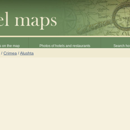
s on the map
Photos of hotels and restaurants
Search hot
/
Crimea
/
Alushta