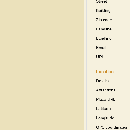
Street
Building
Zip code
Landline
Landline
Email
URL
Location
Details
Attractions
Place URL
Latitude
Longitude
GPS coordinates