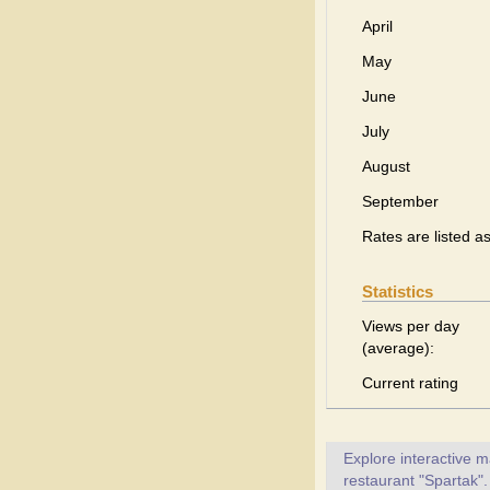
April
May
June
July
August
September
Rates are listed a
Statistics
Views per day
(average):
Current rating
Explore interactive 
restaurant "Spartak".