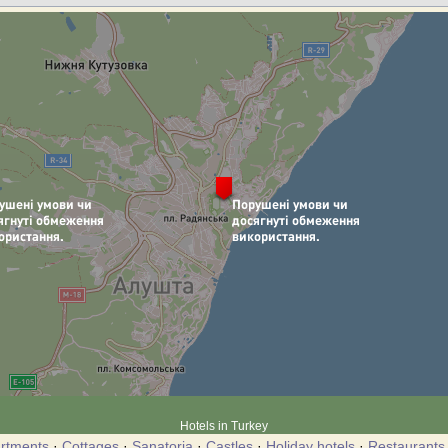
Hotels in Turkey
rtments
·
Cottages
·
Sanatoria
·
Castles
·
Holiday hotels
·
Restaurants