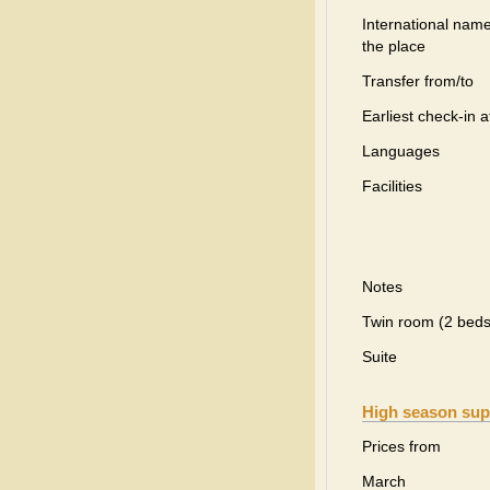
International name
the place
Transfer from/to
Earliest check-in a
Languages
Facilities
Notes
Twin room (2 beds
Suite
High season sup
Prices from
March