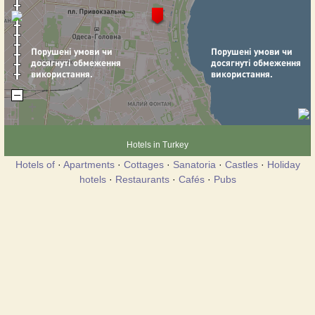
Hotels in Turkey
Hotels of
·
Apartments
·
Cottages
·
Sanatoria
·
Castles
·
Holiday
hotels
·
Restaurants
·
Cafés
·
Pubs