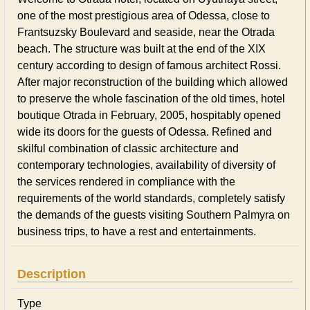
one of the most prestigious area of Odessa, close to
Frantsuzsky Boulevard and seaside, near the Otrada
beach. The structure was built at the end of the XIX
century according to design of famous architect Rossi.
After major reconstruction of the building which allowed
to preserve the whole fascination of the old times, hotel
boutique Otrada in February, 2005, hospitably opened
wide its doors for the guests of Odessa. Refined and
skilful combination of classic architecture and
contemporary technologies, availability of diversity of
the services rendered in compliance with the
requirements of the world standards, completely satisfy
the demands of the guests visiting Southern Palmyra on
business trips, to have a rest and entertainments.
Description
Type