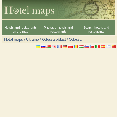
Hotels and restaurants
Photos of hotels and
Search hotels and
on the map
restaurants
restaurants
Hotel maps / Ukraine
/
Odessa oblast
/
Odessa