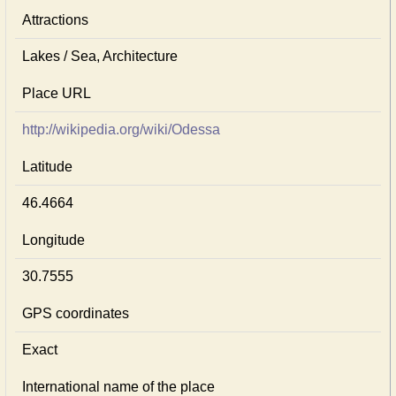
Attractions
Lakes / Sea, Architecture
Place URL
http://wikipedia.org/wiki/Odessa
Latitude
46.4664
Longitude
30.7555
GPS coordinates
Exact
International name of the place