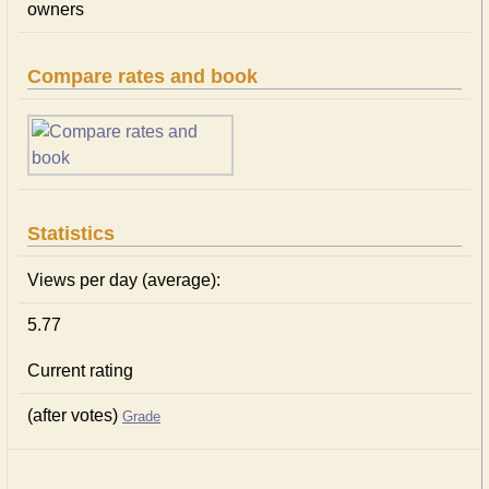
owners
Compare rates and book
Statistics
Views per day (average):
5.77
Current rating
(after votes)
Grade