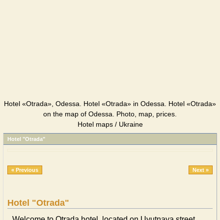
Hotel «Otrada», Odessa. Hotel «Otrada» in Odessa. Hotel «Otrada»
on the map of Odessa. Photo, map, prices.
Hotel maps / Ukraine
Hotel "Otrada"
« Previous
Next »
Hotel "Otrada"
Welcome to Otrada hotel, located on Uyutnaya street,