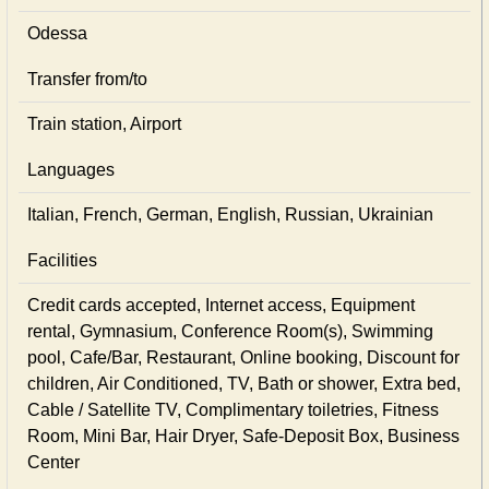
Odessa
Transfer from/to
Train station, Airport
Languages
Italian, French, German, English, Russian, Ukrainian
Facilities
Credit cards accepted, Internet access, Equipment
rental, Gymnasium, Conference Room(s), Swimming
pool, Cafe/Bar, Restaurant, Online booking, Discount for
children, Air Conditioned, TV, Bath or shower, Extra bed,
Cable / Satellite TV, Complimentary toiletries, Fitness
Room, Mini Bar, Hair Dryer, Safe-Deposit Box, Business
Center