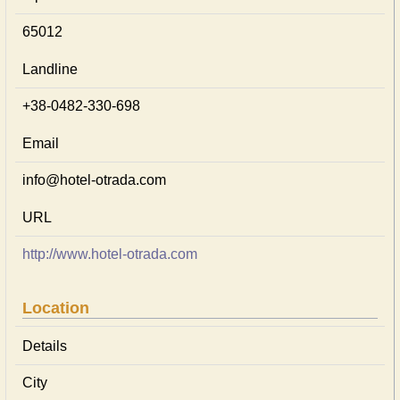
65012
Landline
+38-0482-330-698
Email
info@hotel-otrada.com
URL
http://www.hotel-otrada.com
Location
Details
City