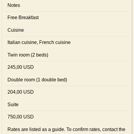
Notes
Free Breakfast
Cuisine
Italian сuisine, French сuisine
Twin room (2 beds)
245,00 USD
Double room (1 double bed)
204,00 USD
Suite
750,00 USD
Rates are listed as a guide. To confirm rates, contact the