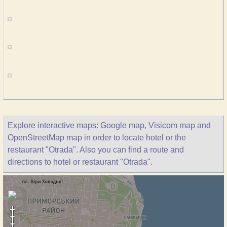
Explore interactive maps: Google map, Visicom map and
OpenStreetMap map in order to locate hotel or the
restaurant "Otrada". Also you can find a route and
directions to hotel or restaurant "Otrada".