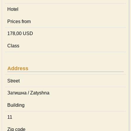
Hotel
Prices from
178,00 USD
Class
Address
Street
Затишна / Zatyshna
Building
11
Zip code