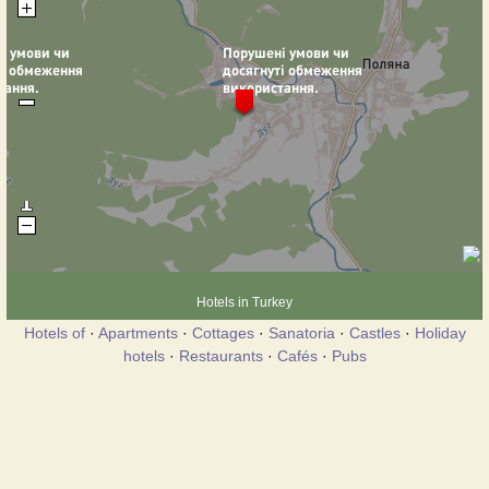
Hotels in Turkey
Hotels of
·
Apartments
·
Cottages
·
Sanatoria
·
Castles
·
Holiday
hotels
·
Restaurants
·
Cafés
·
Pubs