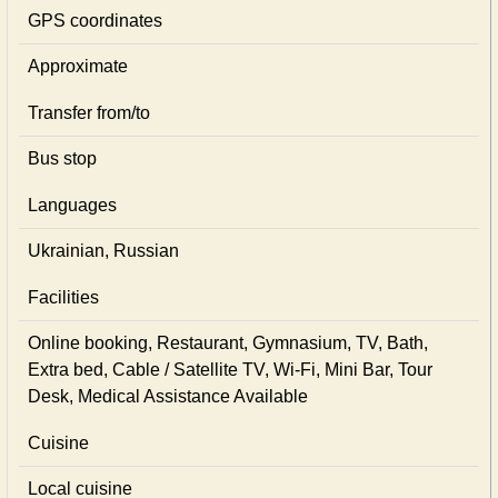
GPS coordinates
Approximate
Transfer from/to
Bus stop
Languages
Ukrainian, Russian
Facilities
Online booking, Restaurant, Gymnasium, TV, Bath,
Extra bed, Cable / Satellite TV, Wi-Fi, Mini Bar, Tour
Desk, Medical Assistance Available
Cuisine
Local сuisine