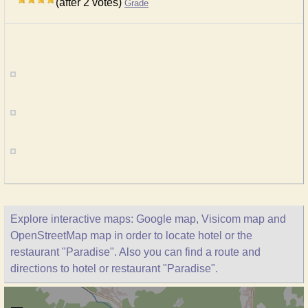
(after 2 votes)
Grade
Explore interactive maps: Google map, Visicom map and
OpenStreetMap map in order to locate hotel or the
restaurant "Paradise". Also you can find a route and
directions to hotel or restaurant "Paradise".