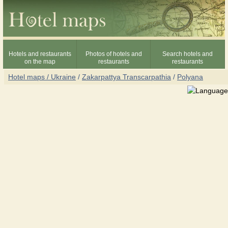
Hotels and restaurants
Photos of hotels and
Search hotels and
on the map
restaurants
restaurants
Hotel maps / Ukraine
/
Zakarpattya Transcarpathia
/
Polyana