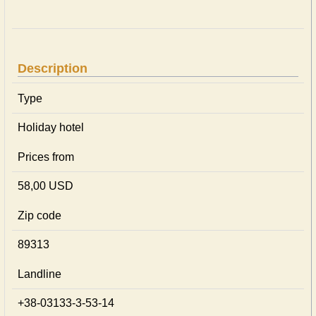
Description
Type
Holiday hotel
Prices from
58,00 USD
Zip code
89313
Landline
+38-03133-3-53-14