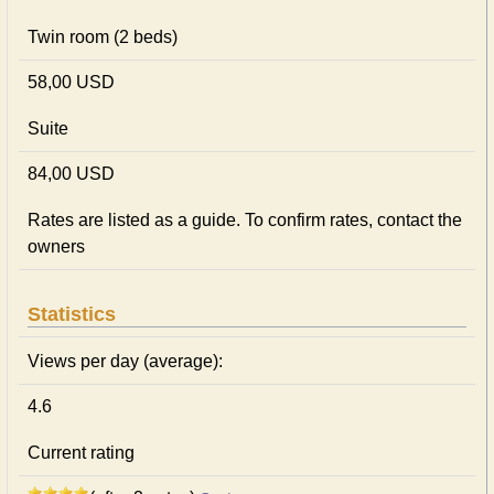
Twin room (2 beds)
58,00 USD
Suite
84,00 USD
Rates are listed as a guide. To confirm rates, contact the
owners
Statistics
Views per day (average):
4.6
Current rating