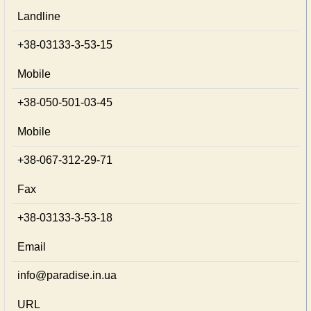
Landline
+38-03133-3-53-15
Mobile
+38-050-501-03-45
Mobile
+38-067-312-29-71
Fax
+38-03133-3-53-18
Email
info@paradise.in.ua
URL