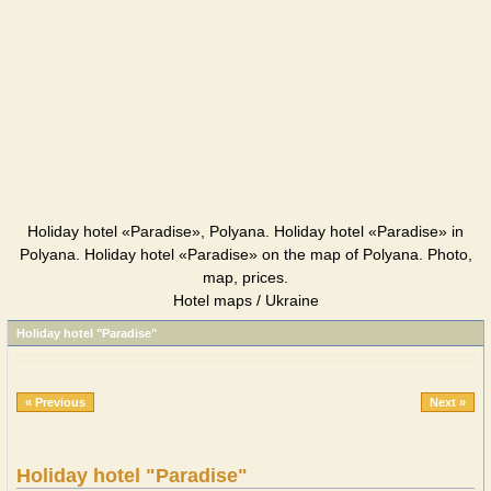
Holiday hotel «Paradise», Polyana. Holiday hotel «Paradise» in
Polyana. Holiday hotel «Paradise» on the map of Polyana. Photo,
map, prices.
Hotel maps / Ukraine
Holiday hotel "Paradise"
« Previous
Next »
Holiday hotel "Paradise"