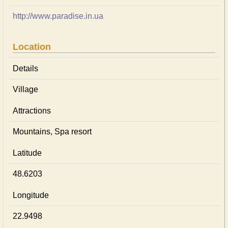
http://www.paradise.in.ua
Location
Details
Village
Attractions
Mountains, Spa resort
Latitude
48.6203
Longitude
22.9498