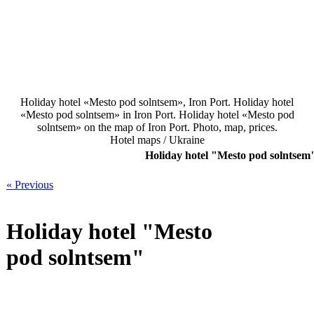
Holiday hotel «Mesto pod solntsem», Iron Port. Holiday hotel
«Mesto pod solntsem» in Iron Port. Holiday hotel «Mesto pod
solntsem» on the map of Iron Port. Photo, map, prices.
Hotel maps / Ukraine
Holiday hotel "Mesto pod solntsem
« Previous
Holiday hotel "Mesto
pod solntsem"