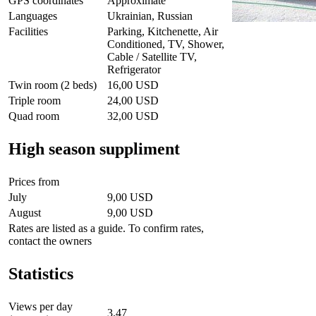
GPS coordinates
Approximate
Languages
Ukrainian, Russian
Facilities
Parking, Kitchenette, Air
Conditioned, TV, Shower,
Cable / Satellite TV,
Refrigerator
Twin room (2 beds)
16,00 USD
Triple room
24,00 USD
Quad room
32,00 USD
High season suppliment
Prices from
July
9,00 USD
August
9,00 USD
Rates are listed as a guide. To confirm rates,
contact the owners
Statistics
Views per day
3.47