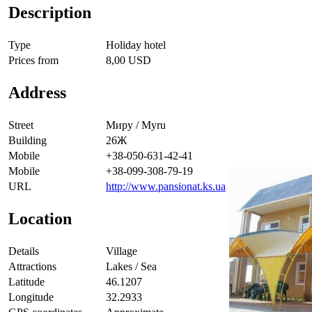
Description
Type
Holiday hotel
Prices from
8,00 USD
Address
Street
Миру / Myru
Building
26Ж
Mobile
+38-050-631-42-41
Mobile
+38-099-308-79-19
URL
http://www.pansionat.ks.ua
Location
Details
Village
Attractions
Lakes / Sea
Latitude
46.1207
Longitude
32.2933