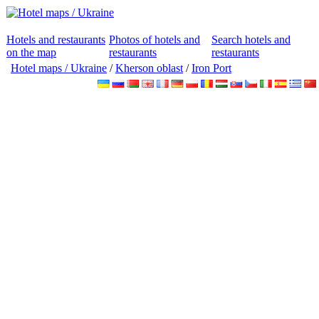
Hotels and restaurants
Photos of hotels and
Search hotels and
on the map
restaurants
restaurants
Hotel maps / Ukraine
/
Kherson oblast
/
Iron Port