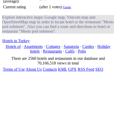
(average):
Current rating
(after 1 votes)
Grade
Explore interactive maps: Google map, Visicom map and
OpenStreetMap map in order to locate hotel or the restaurant "Mesto
pod solntsem". Also you can find a route and directions to hotel or
restaurant "Mesto pod solntsem".
Hotels in Turkey
Hotels of
·
Apartments
·
Cottages
·
Sanatoria
·
Castles
·
Holiday
hotels
·
Restaurants
·
Cafés
·
Pubs
There are 2560 hotels and restaurants in our database and
70,166,518 views in total
Terms of Use
About Us
Contacts
KML
GPX
RSS Feed
SEO