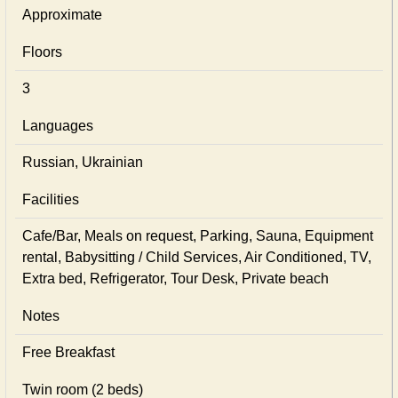
Approximate
Floors
3
Languages
Russian, Ukrainian
Facilities
Cafe/Bar, Meals on request, Parking, Sauna, Equipment
rental, Babysitting / Child Services, Air Conditioned, TV,
Extra bed, Refrigerator, Tour Desk, Private beach
Notes
Free Breakfast
Twin room (2 beds)