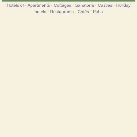
Hotels of
·
Apartments
·
Cottages
·
Sanatoria
·
Castles
·
Holiday
hotels
·
Restaurants
·
Cafés
·
Pubs