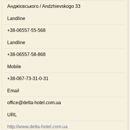
Анджієвського / Andzhievskogo 33
Landline
+38-06557-55-568
Landline
+38-06557-58-868
Mobile
+38-067-73-31-0-31
Email
office@delta-hotel.com.ua
URL
http://www.delta-hotel.com.ua