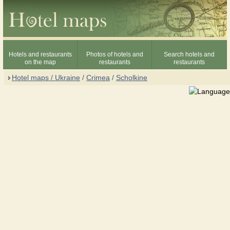
Hotels and restaurants
Photos of hotels and
Search hotels and
on the map
restaurants
restaurants
Hotel maps / Ukraine
/
Crimea
/
Scholkine