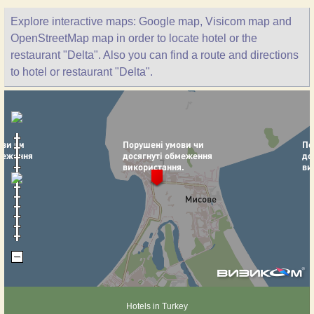
Explore interactive maps: Google map, Visicom map and
OpenStreetMap map in order to locate hotel or the
restaurant "Delta". Also you can find a route and directions
to hotel or restaurant "Delta".
Hotels in Turkey