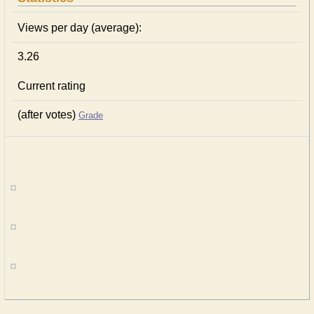
Views per day (average):
3.26
Current rating
(after votes)
Grade