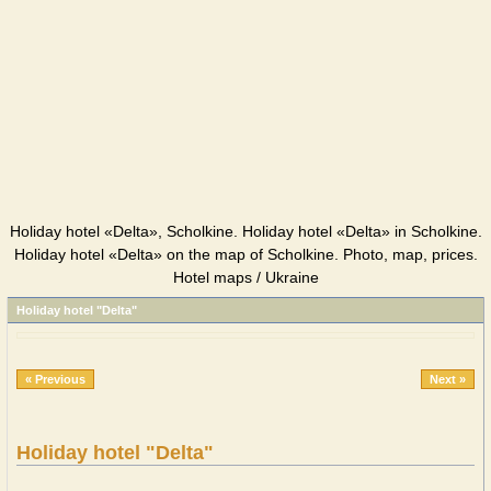
Holiday hotel «Delta», Scholkine. Holiday hotel «Delta» in Scholkine.
Holiday hotel «Delta» on the map of Scholkine. Photo, map, prices.
Hotel maps / Ukraine
Holiday hotel "Delta"
« Previous
Next »
Holiday hotel "Delta"