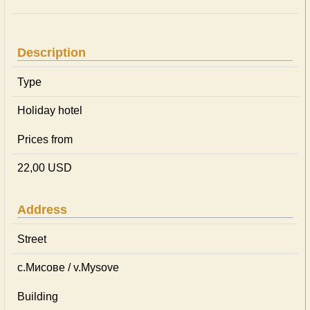
Description
Type
Holiday hotel
Prices from
22,00 USD
Address
Street
с.Мисове / v.Mysove
Building