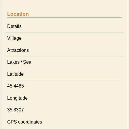
Location
Details
Village
Attractions
Lakes / Sea
Latitude
45.4465
Longitude
35.8307
GPS coordinates