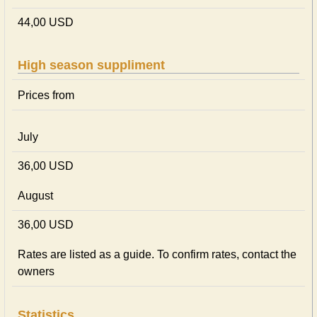
44,00 USD
High season suppliment
Prices from
July
36,00 USD
August
36,00 USD
Rates are listed as a guide. To confirm rates, contact the
owners
Statistics