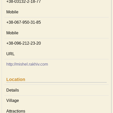
+38-03132-2-18-77
Mobile
+38-067-950-31-85
Mobile
+38-096-212-23-20
URL
http://mishel.rakhiv.com
Location
Details
Village
Attractions