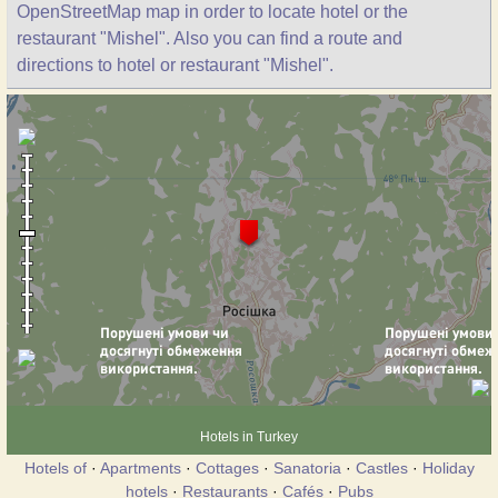
OpenStreetMap map in order to locate hotel or the
restaurant "Mishel". Also you can find a route and
directions to hotel or restaurant "Mishel".
Hotels in Turkey
Hotels of
·
Apartments
·
Cottages
·
Sanatoria
·
Castles
·
Holiday
hotels
·
Restaurants
·
Cafés
·
Pubs