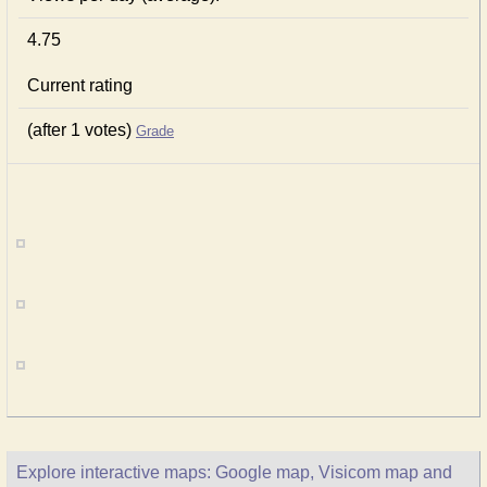
4.75
Current rating
(after 1 votes)
Grade
Explore interactive maps: Google map, Visicom map and