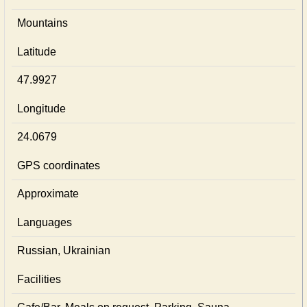
Mountains
Latitude
47.9927
Longitude
24.0679
GPS coordinates
Approximate
Languages
Russian, Ukrainian
Facilities