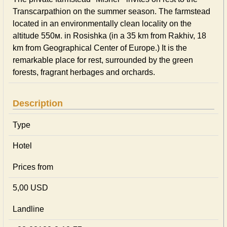
Transcarpathion on the summer season. The farmstead
located in an environmentally clean locality on the
altitude 550м. in Rosishka (in a 35 km from Rakhiv, 18
km from Geographical Center of Europe.) It is the
remarkable place for rest, surrounded by the green
forests, fragrant herbages and orchards.
Description
Type
Hotel
Prices from
5,00 USD
Landline