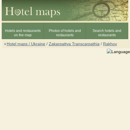
Hotels and restaurants
Photos of hotels and
Search hotels and
on the map
restaurants
restaurants
Hotel maps / Ukraine
/
Zakarpattya Transcarpathia
/
Rakhov