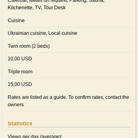
Cafe/Bar, Meals on request, Parking, Sauna,
Kitchenette, TV, Tour Desk
Cuisine
Ukrainian сuisine, Local сuisine
Twin room (2 beds)
10,00 USD
Triple room
15,00 USD
Rates are listed as a guide. To confirm rates, contact the
owners
Statistics
Views per day (average):