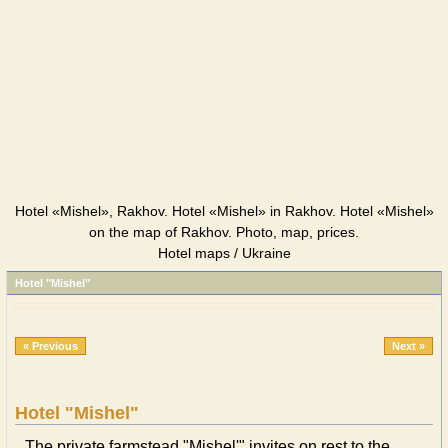
Hotel «Mishel», Rakhov. Hotel «Mishel» in Rakhov. Hotel «Mishel»
on the map of Rakhov. Photo, map, prices.
Hotel maps / Ukraine
Hotel "Mishel"
« Previous
Next »
Hotel "Mishel"
The private farmstead "Mishel'" invites on rest to the