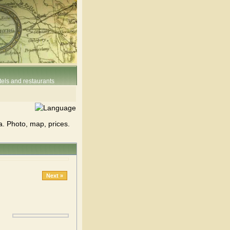
els and restaurants
a. Photo, map, prices.
Next »