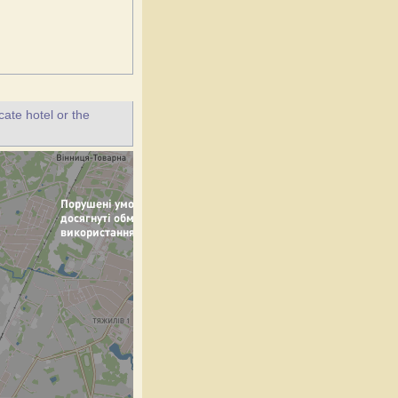
ate hotel or the