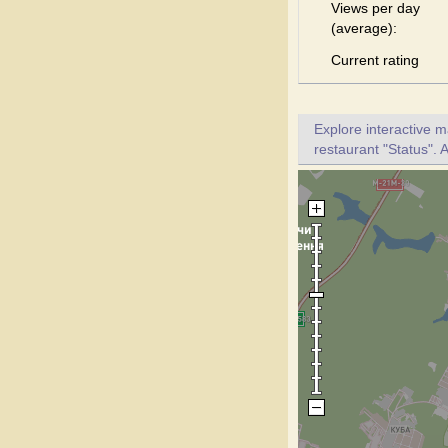
Views per day
(average):
Current rating
Explore interactive 
restaurant "Status". A