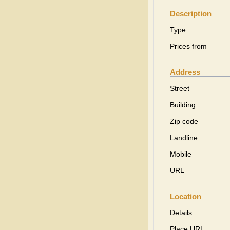
Description
Type
Prices from
Address
Street
Building
Zip code
Landline
Mobile
URL
Location
Details
Place URL