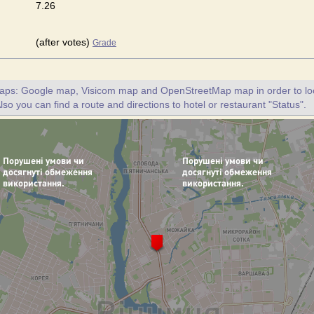
7.26
(after votes)
Grade
maps: Google map, Visicom map and OpenStreetMap map in order to loc
lso you can find a route and directions to hotel or restaurant "Status".