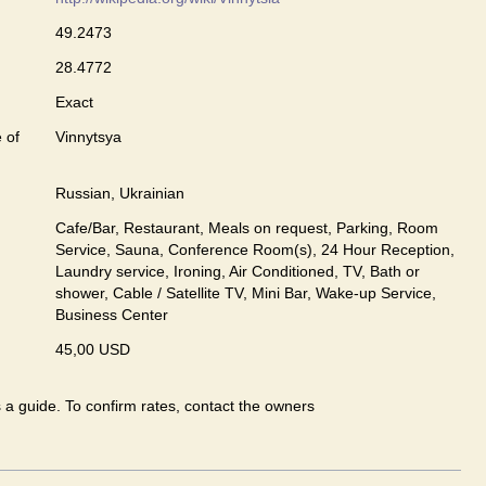
49.2473
28.4772
Exact
 of
Vinnytsya
Russian, Ukrainian
Cafe/Bar, Restaurant, Meals on request, Parking, Room
Service, Sauna, Conference Room(s), 24 Hour Reception,
Laundry service, Ironing, Air Conditioned, TV, Bath or
shower, Cable / Satellite TV, Mini Bar, Wake-up Service,
Business Center
45,00 USD
s a guide. To confirm rates, contact the owners