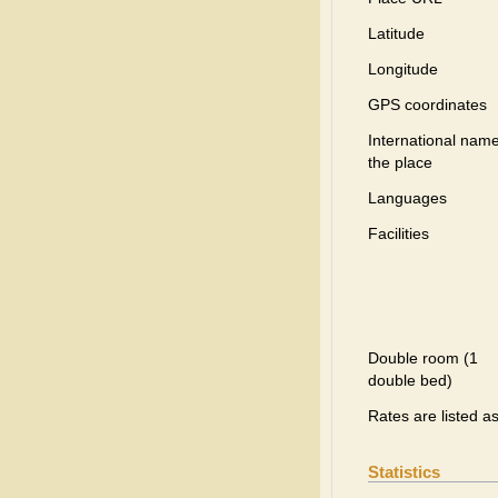
Latitude
Longitude
GPS coordinates
International name
the place
Languages
Facilities
Double room (1
double bed)
Rates are listed a
Statistics