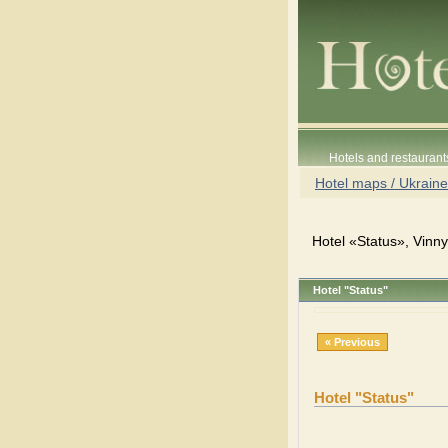
Hotels and restaurant
Hotel maps / Ukraine
Hotel «Status», Vinny
Hotel "Status"
« Previous
Hotel "Status"