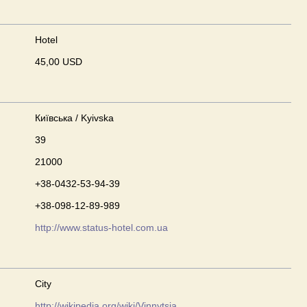
Hotel
45,00 USD
Київська / Kyivska
39
21000
+38-0432-53-94-39
+38-098-12-89-989
http://www.status-hotel.com.ua
City
http://wikipedia.org/wiki/Vinnytsia