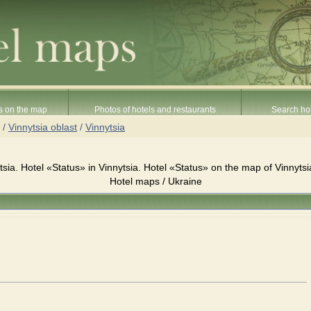
s on the map
Photos of hotels and restaurants
Search hot
/
Vinnytsia oblast
/
Vinnytsia
tsia. Hotel «Status» in Vinnytsia. Hotel «Status» on the map of Vinnytsi
Hotel maps / Ukraine