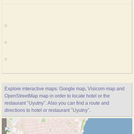
Explore interactive maps: Google map, Visicom map and
OpenStreetMap map in order to locate hotel or the
restaurant "Uyutny". Also you can find a route and
directions to hotel or restaurant "Uyutny".