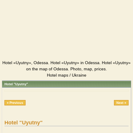
Hotel «Uyutny», Odessa. Hotel «Uyutny» in Odessa. Hotel «Uyutny»
on the map of Odessa. Photo, map, prices.
Hotel maps / Ukraine
Hotel "Uyutny"
« Previous
Next »
Hotel "Uyutny"