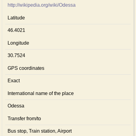
http://wikipedia.org/wiki/Odessa
Latitude
46.4021
Longitude
30.7524
GPS coordinates
Exact
International name of the place
Odessa
Transfer from/to
Bus stop, Train station, Airport