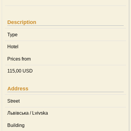
Description
Type
Hotel
Prices from
115,00 USD
Address
Street
Львівська / Lvivska
Building