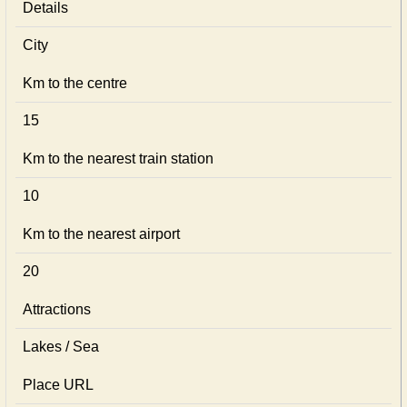
Details
City
Km to the centre
15
Km to the nearest train station
10
Km to the nearest airport
20
Attractions
Lakes / Sea
Place URL