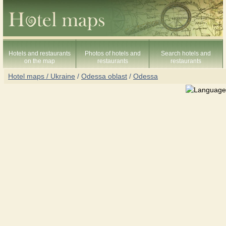
Hotels and restaurants
Photos of hotels and
Search hotels and
on the map
restaurants
restaurants
Hotel maps / Ukraine
/
Odessa oblast
/
Odessa