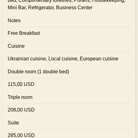
bed, Complimentary toiletries, Porters, Housekeeping,
Mini Bar, Refrigerator, Business Center
Notes
Free Breakfast
Cuisine
Ukrainian сuisine, Local сuisine, European сuisine
Double room (1 double bed)
115,00 USD
Triple room
208,00 USD
Suite
285,00 USD