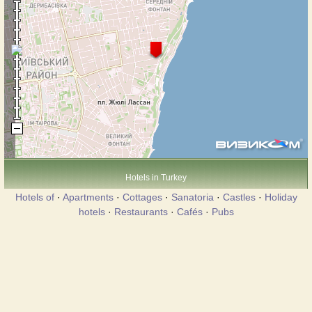
Hotels in Turkey
Hotels of
·
Apartments
·
Cottages
·
Sanatoria
·
Castles
·
Holiday
hotels
·
Restaurants
·
Cafés
·
Pubs