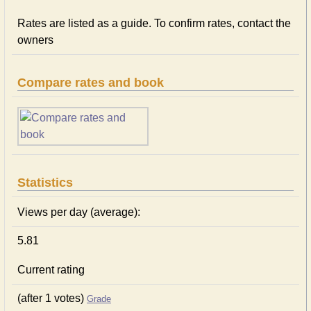
Rates are listed as a guide. To confirm rates, contact the
owners
Compare rates and book
Statistics
Views per day (average):
5.81
Current rating
(after 1 votes)
Grade