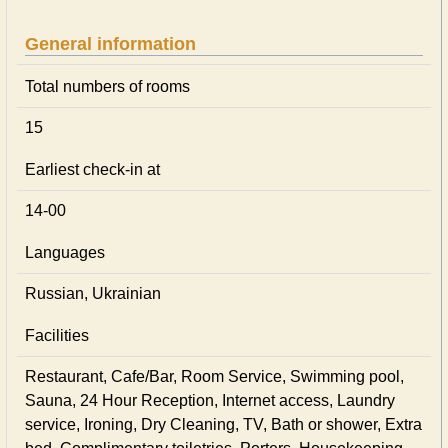
General information
Total numbers of rooms
15
Earliest check-in at
14-00
Languages
Russian, Ukrainian
Facilities
Restaurant, Cafe/Bar, Room Service, Swimming pool,
Sauna, 24 Hour Reception, Internet access, Laundry
service, Ironing, Dry Cleaning, TV, Bath or shower, Extra