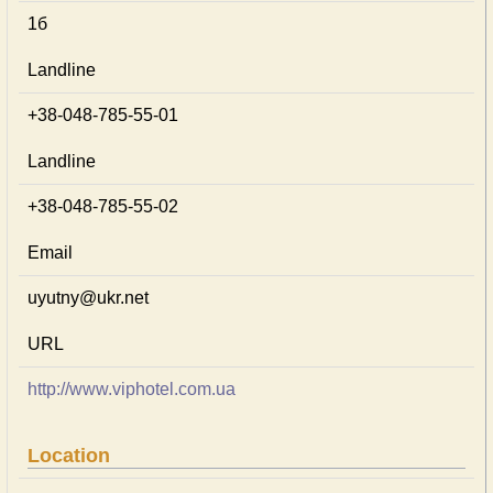
1б
Landline
+38-048-785-55-01
Landline
+38-048-785-55-02
Email
uyutny@ukr.net
URL
http://www.viphotel.com.ua
Location