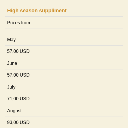
High season suppliment
Prices from
May
57,00 USD
June
57,00 USD
July
71,00 USD
August
93,00 USD