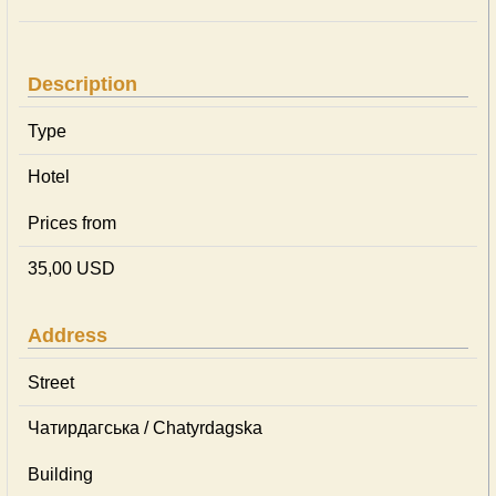
Description
Type
Hotel
Prices from
35,00 USD
Address
Street
Чатирдагська / Chatyrdagska
Building