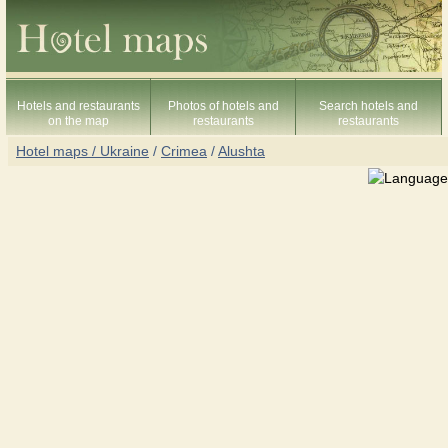
Hotels and restaurants
Photos of hotels and
Search hotels and
on the map
restaurants
restaurants
Hotel maps / Ukraine
/
Crimea
/
Alushta