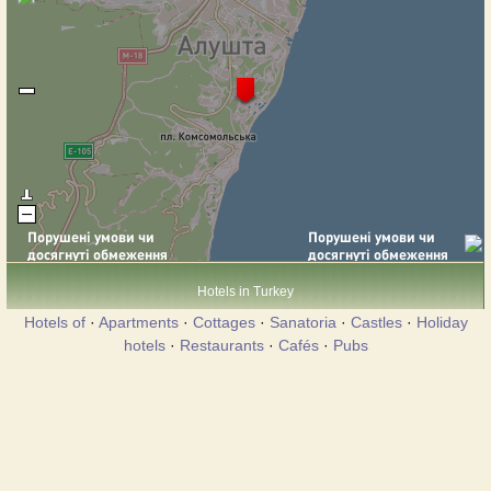
Hotels in Turkey
Hotels of
·
Apartments
·
Cottages
·
Sanatoria
·
Castles
·
Holiday
hotels
·
Restaurants
·
Cafés
·
Pubs