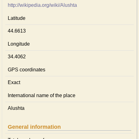
http://wikipedia.org/wiki/Alushta
Latitude
44.6613
Longitude
34.4062
GPS coordinates
Exact
International name of the place
Alushta
General information