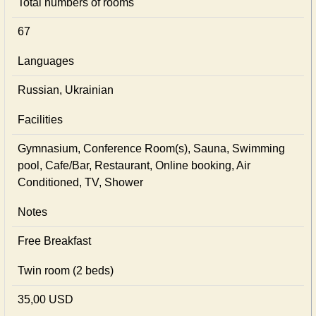
Total numbers of rooms
67
Languages
Russian, Ukrainian
Facilities
Gymnasium, Conference Room(s), Sauna, Swimming
pool, Cafe/Bar, Restaurant, Online booking, Air
Conditioned, TV, Shower
Notes
Free Breakfast
Twin room (2 beds)
35,00 USD