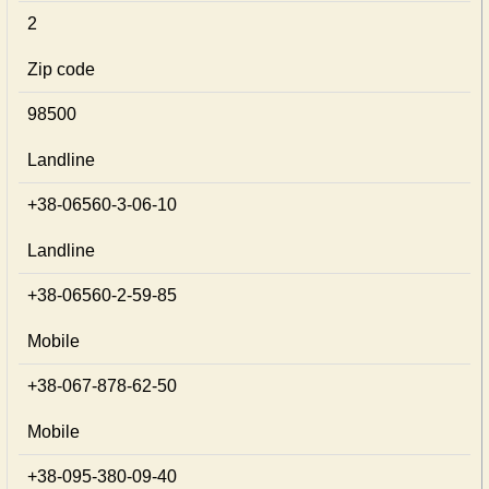
2
Zip code
98500
Landline
+38-06560-3-06-10
Landline
+38-06560-2-59-85
Mobile
+38-067-878-62-50
Mobile
+38-095-380-09-40