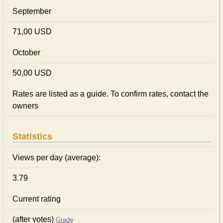
September
71,00 USD
October
50,00 USD
Rates are listed as a guide. To confirm rates, contact the
owners
Statistics
Views per day (average):
3.79
Current rating
(after votes)
Grade