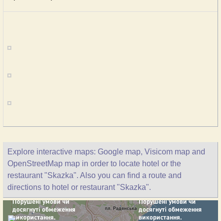
Explore interactive maps: Google map, Visicom map and
OpenStreetMap map in order to locate hotel or the
restaurant "Skazka". Also you can find a route and
directions to hotel or restaurant "Skazka".