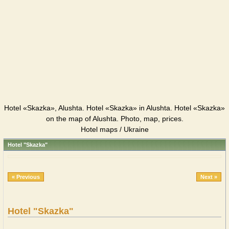
Hotel «Skazka», Alushta. Hotel «Skazka» in Alushta. Hotel «Skazka»
on the map of Alushta. Photo, map, prices.
Hotel maps / Ukraine
Hotel "Skazka"
« Previous
Next »
Hotel "Skazka"