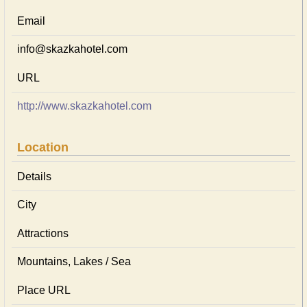
Email
info@skazkahotel.com
URL
http://www.skazkahotel.com
Location
Details
City
Attractions
Mountains, Lakes / Sea
Place URL