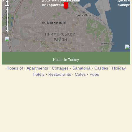
Hotels in Turkey
Hotels of
·
Apartments
·
Cottages
·
Sanatoria
·
Castles
·
Holiday
hotels
·
Restaurants
·
Cafés
·
Pubs