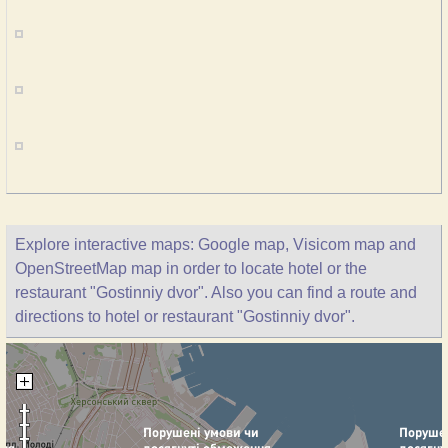
Explore interactive maps: Google map, Visicom map and
OpenStreetMap map in order to locate hotel or the
restaurant "Gostinniy dvor". Also you can find a route and
directions to hotel or restaurant "Gostinniy dvor".