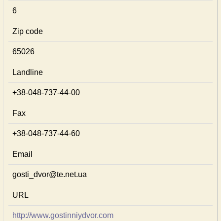
6
Zip code
65026
Landline
+38-048-737-44-00
Fax
+38-048-737-44-60
Email
gosti_dvor@te.net.ua
URL
http://www.gostinniydvor.com