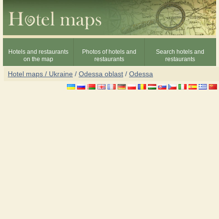
Hotels and restaurants
Photos of hotels and
Search hotels and
on the map
restaurants
restaurants
Hotel maps / Ukraine
/
Odessa oblast
/
Odessa