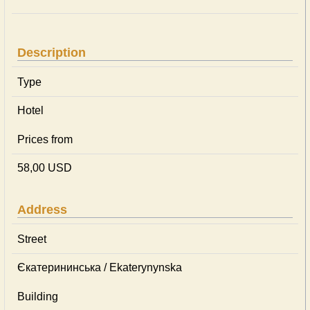
Description
Type
Hotel
Prices from
58,00 USD
Address
Street
Єкатерининська / Ekaterynynska
Building