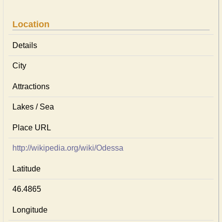
Location
Details
City
Attractions
Lakes / Sea
Place URL
http://wikipedia.org/wiki/Odessa
Latitude
46.4865
Longitude