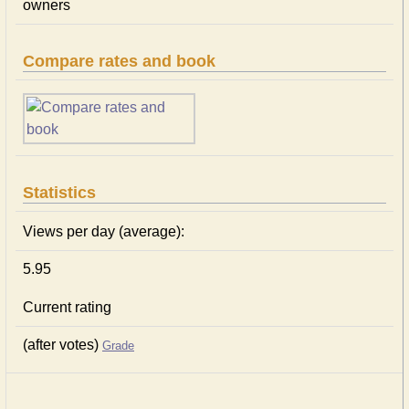
owners
Compare rates and book
Statistics
Views per day (average):
5.95
Current rating
(after votes)
Grade