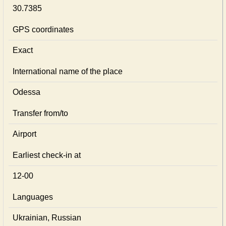
30.7385
GPS coordinates
Exact
International name of the place
Odessa
Transfer from/to
Airport
Earliest check-in at
12-00
Languages
Ukrainian, Russian