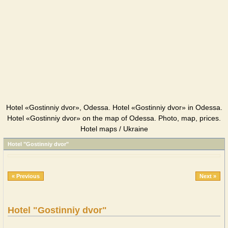
Hotel «Gostinniy dvor», Odessa. Hotel «Gostinniy dvor» in Odessa.
Hotel «Gostinniy dvor» on the map of Odessa. Photo, map, prices.
Hotel maps / Ukraine
Hotel "Gostinniy dvor"
« Previous
Next »
Hotel "Gostinniy dvor"