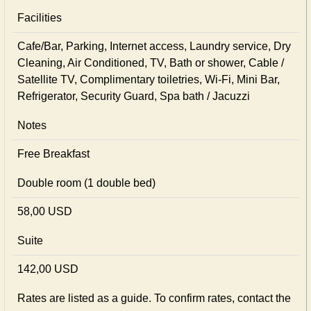
Facilities
Cafe/Bar, Parking, Internet access, Laundry service, Dry
Cleaning, Air Conditioned, TV, Bath or shower, Cable /
Satellite TV, Complimentary toiletries, Wi-Fi, Mini Bar,
Refrigerator, Security Guard, Spa bath / Jacuzzi
Notes
Free Breakfast
Double room (1 double bed)
58,00 USD
Suite
142,00 USD
Rates are listed as a guide. To confirm rates, contact the