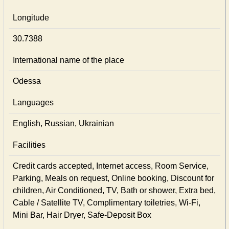
Longitude
30.7388
International name of the place
Odessa
Languages
English, Russian, Ukrainian
Facilities
Credit cards accepted, Internet access, Room Service,
Parking, Meals on request, Online booking, Discount for
children, Air Conditioned, TV, Bath or shower, Extra bed,
Cable / Satellite TV, Complimentary toiletries, Wi-Fi,
Mini Bar, Hair Dryer, Safe-Deposit Box