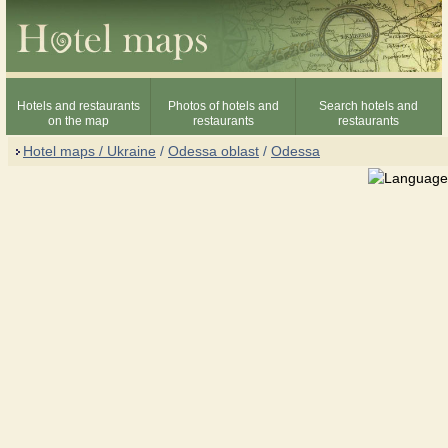
Hotels and restaurants
Photos of hotels and
Search hotels and
on the map
restaurants
restaurants
Hotel maps / Ukraine
/
Odessa oblast
/
Odessa