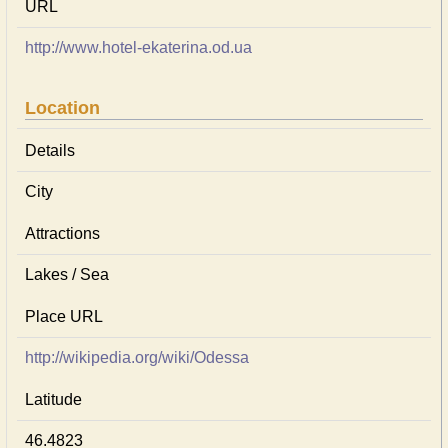
URL
http://www.hotel-ekaterina.od.ua
Location
Details
City
Attractions
Lakes / Sea
Place URL
http://wikipedia.org/wiki/Odessa
Latitude
46.4823