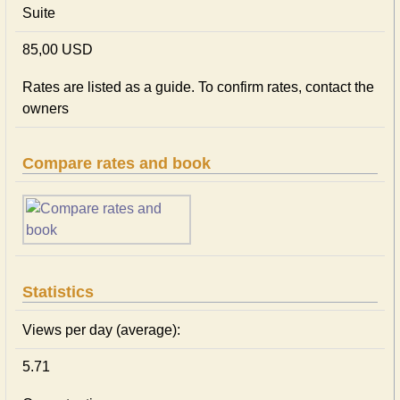
Suite
85,00 USD
Rates are listed as a guide. To confirm rates, contact the
owners
Compare rates and book
Statistics
Views per day (average):
5.71