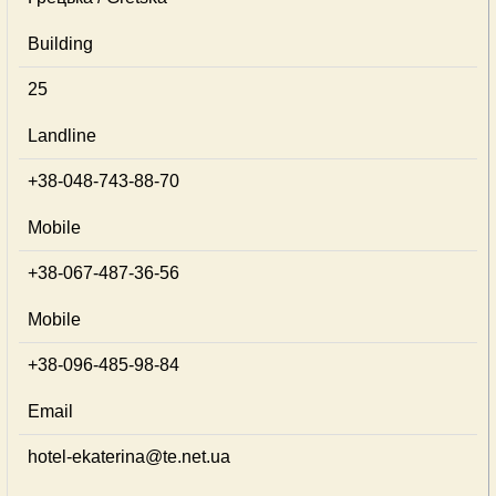
Building
25
Landline
+38-048-743-88-70
Mobile
+38-067-487-36-56
Mobile
+38-096-485-98-84
Email
hotel-ekaterina@te.net.ua