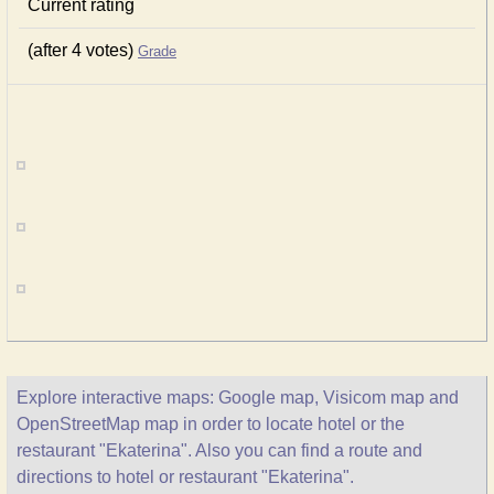
Current rating
(after 4 votes)
Grade
Explore interactive maps: Google map, Visicom map and
OpenStreetMap map in order to locate hotel or the
restaurant "Ekaterina". Also you can find a route and
directions to hotel or restaurant "Ekaterina".