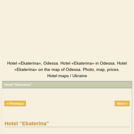
Hotel «Ekaterina», Odessa. Hotel «Ekaterina» in Odessa. Hotel
«Ekaterina» on the map of Odessa. Photo, map, prices.
Hotel maps / Ukraine
Hotel "Ekaterina"
« Previous
Next »
Hotel "Ekaterina"