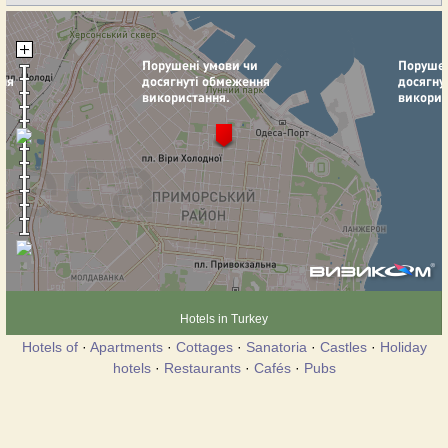
Hotels in Turkey
Hotels of
·
Apartments
·
Cottages
·
Sanatoria
·
Castles
·
Holiday
hotels
·
Restaurants
·
Cafés
·
Pubs