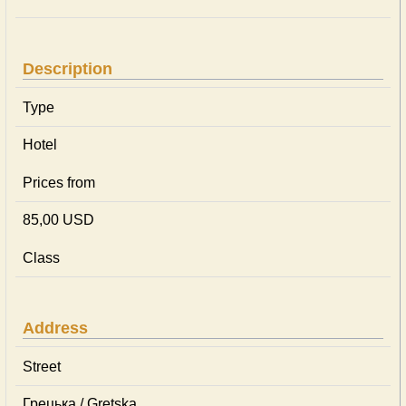
Description
Type
Hotel
Prices from
85,00 USD
Class
Address
Street
Грецька / Gretska