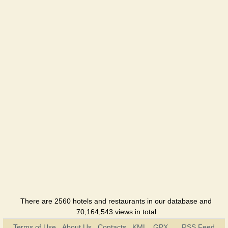
There are 2560 hotels and restaurants in our database and
70,164,543 views in total
Terms of Use
About Us
Contacts
KML
GPX
RSS Feed