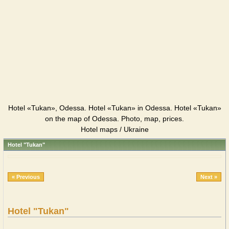
Hotel «Tukan», Odessa. Hotel «Tukan» in Odessa. Hotel «Tukan»
on the map of Odessa. Photo, map, prices.
Hotel maps / Ukraine
Hotel "Tukan"
« Previous
Next »
Hotel "Tukan"