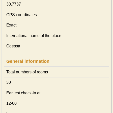
30.7737
GPS coordinates
Exact
International name of the place
Odessa
General information
Total numbers of rooms
30
Earliest check-in at
12-00