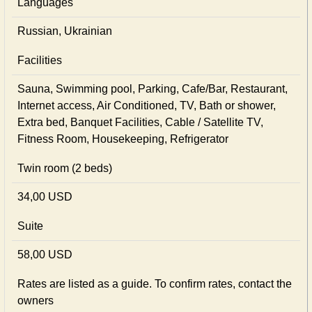
Languages
Russian, Ukrainian
Facilities
Sauna, Swimming pool, Parking, Cafe/Bar, Restaurant,
Internet access, Air Conditioned, TV, Bath or shower,
Extra bed, Banquet Facilities, Cable / Satellite TV,
Fitness Room, Housekeeping, Refrigerator
Twin room (2 beds)
34,00 USD
Suite
58,00 USD
Rates are listed as a guide. To confirm rates, contact the
owners