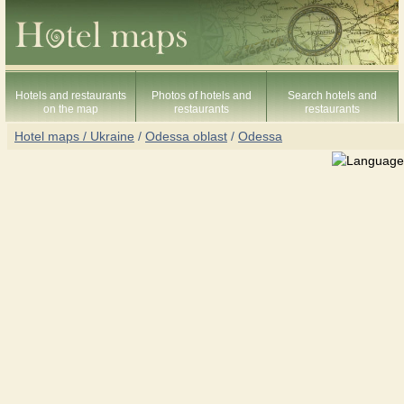
Hotels and restaurants
Photos of hotels and
Search hotels and
on the map
restaurants
restaurants
Hotel maps / Ukraine
/
Odessa oblast
/
Odessa