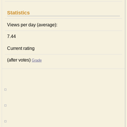
Statistics
Views per day (average):
7.44
Current rating
(after votes)
Grade