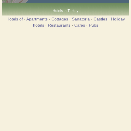
Hotels in Turkey
Hotels of
·
Apartments
·
Cottages
·
Sanatoria
·
Castles
·
Holiday
hotels
·
Restaurants
·
Cafés
·
Pubs