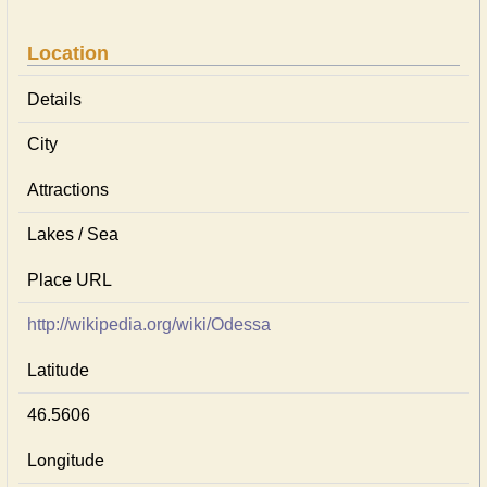
Location
Details
City
Attractions
Lakes / Sea
Place URL
http://wikipedia.org/wiki/Odessa
Latitude
46.5606
Longitude