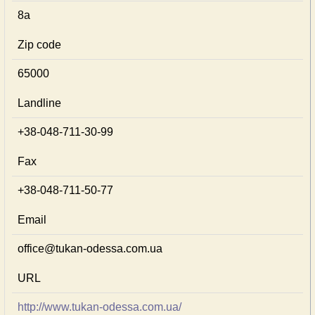
8а
Zip code
65000
Landline
+38-048-711-30-99
Fax
+38-048-711-50-77
Email
office@tukan-odessa.com.ua
URL
http://www.tukan-odessa.com.ua/