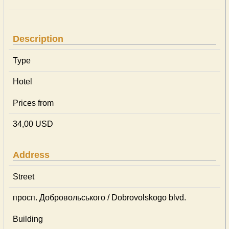
Description
Type
Hotel
Prices from
34,00 USD
Address
Street
просп. Добровольського / Dobrovolskogo blvd.
Building