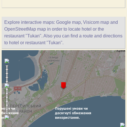
Explore interactive maps: Google map, Visicom map and
OpenStreetMap map in order to locate hotel or the
restaurant "Tukan". Also you can find a route and directions
to hotel or restaurant "Tukan".