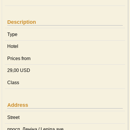
Description
Type
Hotel
Prices from
29,00 USD
Class
Address
Street
просп. Леніна / Lenina ave.