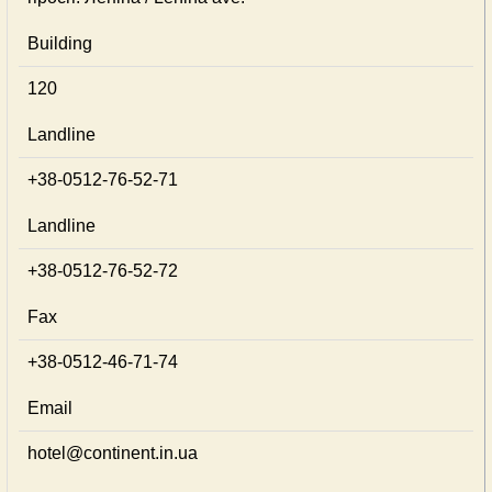
Building
120
Landline
+38-0512-76-52-71
Landline
+38-0512-76-52-72
Fax
+38-0512-46-71-74
Email
hotel@continent.in.ua