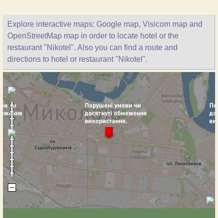
Explore interactive maps: Google map, Visicom map and
OpenStreetMap map in order to locate hotel or the
restaurant "Nikotel". Also you can find a route and
directions to hotel or restaurant "Nikotel".