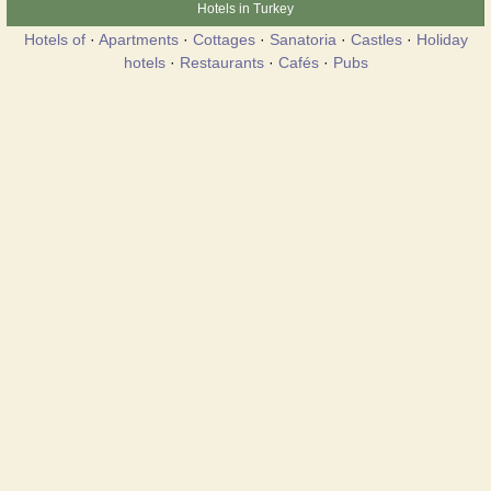
Hotels in Turkey
Hotels of
·
Apartments
·
Cottages
·
Sanatoria
·
Castles
·
Holiday
hotels
·
Restaurants
·
Cafés
·
Pubs