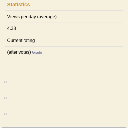
Statistics
Views per day (average):
4.38
Current rating
(after votes)
Grade