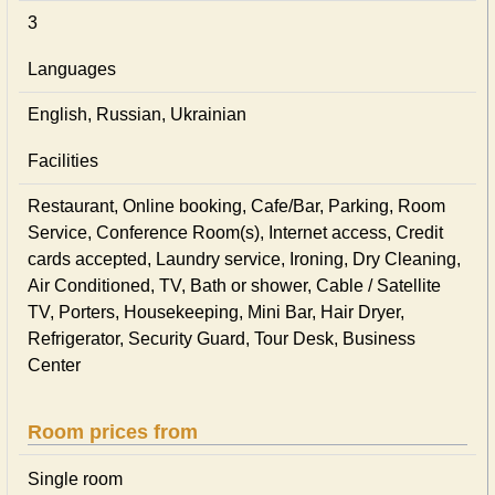
3
Languages
English, Russian, Ukrainian
Facilities
Restaurant, Online booking, Cafe/Bar, Parking, Room
Service, Conference Room(s), Internet access, Credit
cards accepted, Laundry service, Ironing, Dry Cleaning,
Air Conditioned, TV, Bath or shower, Cable / Satellite
TV, Porters, Housekeeping, Mini Bar, Hair Dryer,
Refrigerator, Security Guard, Tour Desk, Business
Center
Room prices from
Single room