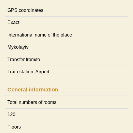
GPS coordinates
Exact
International name of the place
Mykolayiv
Transfer from/to
Train station, Airport
General information
Total numbers of rooms
120
Floors