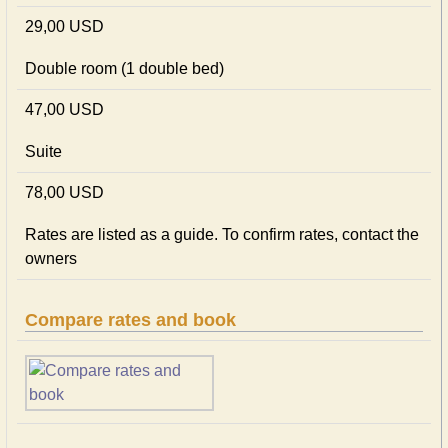
29,00 USD
Double room (1 double bed)
47,00 USD
Suite
78,00 USD
Rates are listed as a guide. To confirm rates, contact the
owners
Compare rates and book