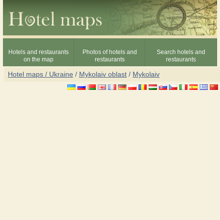
Hotels and restaurants
Photos of hotels and
Search hotels and
on the map
restaurants
restaurants
Hotel maps / Ukraine
/
Mykolaiv oblast
/
Mykolaiv