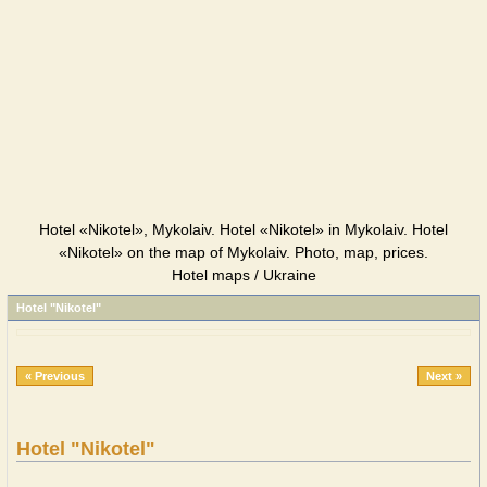
Hotel «Nikotel», Mykolaiv. Hotel «Nikotel» in Mykolaiv. Hotel
«Nikotel» on the map of Mykolaiv. Photo, map, prices.
Hotel maps / Ukraine
Hotel "Nikotel"
« Previous
Next »
Hotel "Nikotel"