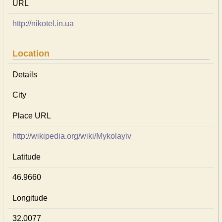
URL
http://nikotel.in.ua
Location
Details
City
Place URL
http://wikipedia.org/wiki/Mykolayiv
Latitude
46.9660
Longitude
32.0077