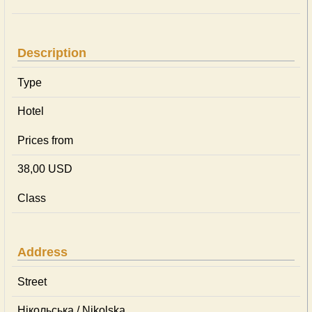
Description
Type
Hotel
Prices from
38,00 USD
Class
Address
Street
Нікольська / Nikolska