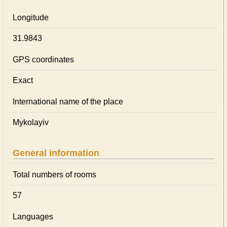
Longitude
31.9843
GPS coordinates
Exact
International name of the place
Mykolayiv
General information
Total numbers of rooms
57
Languages