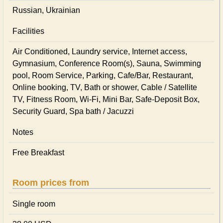
Russian, Ukrainian
Facilities
Air Conditioned, Laundry service, Internet access,
Gymnasium, Conference Room(s), Sauna, Swimming
pool, Room Service, Parking, Cafe/Bar, Restaurant,
Online booking, TV, Bath or shower, Cable / Satellite
TV, Fitness Room, Wi-Fi, Mini Bar, Safe-Deposit Box,
Security Guard, Spa bath / Jacuzzi
Notes
Free Breakfast
Room prices from
Single room