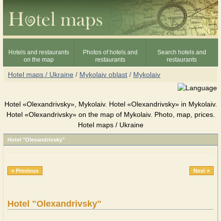
Hotels and restaurants
Photos of hotels and
Search hotels and
on the map
restaurants
restaurants
Hotel maps / Ukraine
/
Mykolaiv oblast
/
Mykolaiv
Hotel «Olexandrivsky», Mykolaiv. Hotel «Olexandrivsky» in Mykolaiv.
Hotel «Olexandrivsky» on the map of Mykolaiv. Photo, map, prices.
Hotel maps / Ukraine
Hotel "Olexandrivsky"
« Previous
Next »
Hotel "Olexandrivsky"