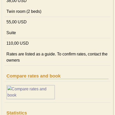
38,00 USD
Twin room (2 beds)
55,00 USD
Suite
110,00 USD
Rates are listed as a guide. To confirm rates, contact the
owners
Compare rates and book
Statistics