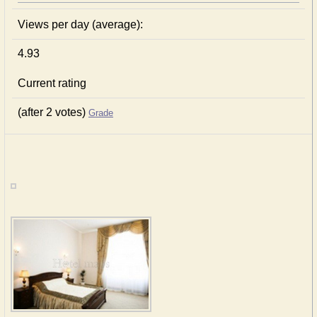
Views per day (average):
4.93
Current rating
(after 2 votes)
Grade