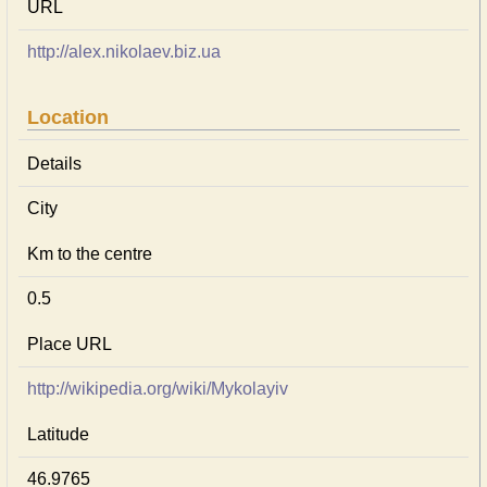
URL
http://alex.nikolaev.biz.ua
Location
Details
City
Km to the centre
0.5
Place URL
http://wikipedia.org/wiki/Mykolayiv
Latitude
46.9765