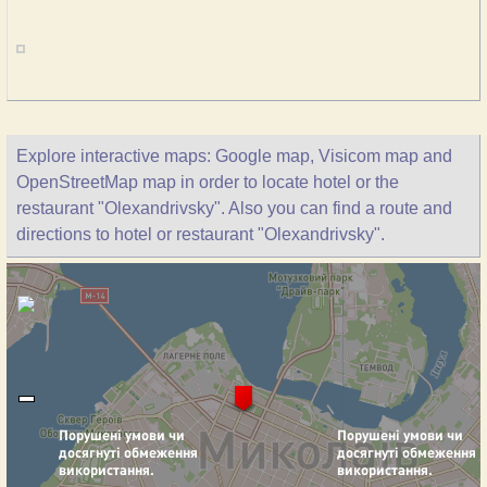
Explore interactive maps: Google map, Visicom map and
OpenStreetMap map in order to locate hotel or the
restaurant "Olexandrivsky". Also you can find a route and
directions to hotel or restaurant "Olexandrivsky".