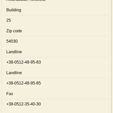
Building
25
Zip code
54030
Landline
+38-0512-48-95-83
Landline
+38-0512-48-95-85
Fax
+38-0512-35-40-30