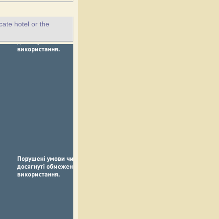
ate hotel or the