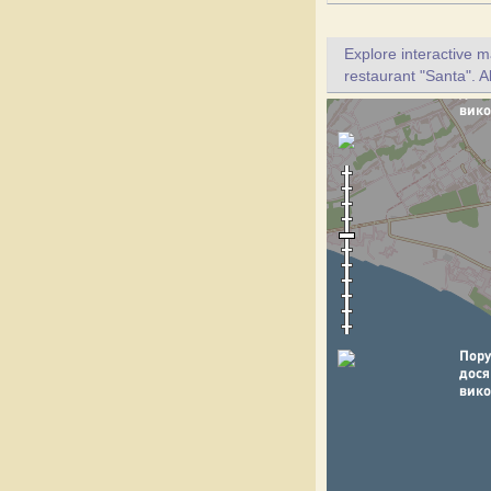
Explore interactive 
restaurant "Santa". A