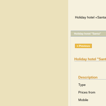
Holiday hotel «Santa
Holiday hotel "Santa"
« Previous
Holiday hotel "San
Description
Type
Prices from
Mobile