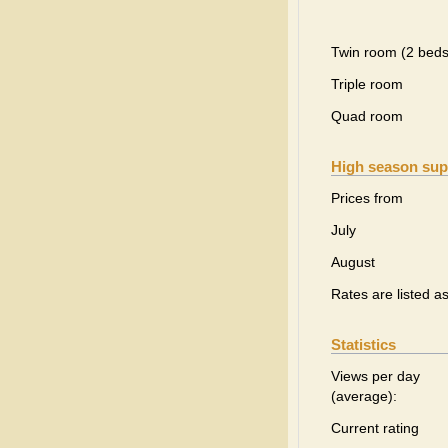
Twin room (2 beds
Triple room
Quad room
High season sup
Prices from
July
August
Rates are listed a
Statistics
Views per day
(average):
Current rating