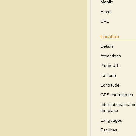
Mobile
Email
URL
Location
Details
Attractions
Place URL
Latitude
Longitude
GPS coordinates
International name
the place
Languages
Facilities