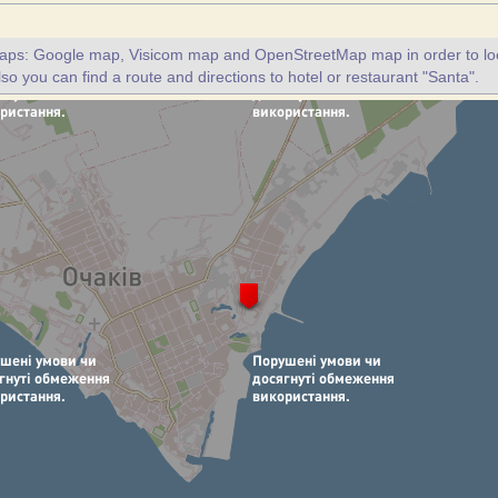
maps: Google map, Visicom map and OpenStreetMap map in order to loc
lso you can find a route and directions to hotel or restaurant "Santa".