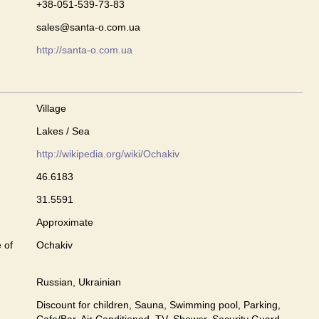
+38-051-539-73-83
sales@santa-o.com.ua
http://santa-o.com.ua
Village
Lakes / Sea
http://wikipedia.org/wiki/Ochakiv
46.6183
31.5591
Approximate
 of
Ochakiv
Russian, Ukrainian
Discount for children, Sauna, Swimming pool, Parking,