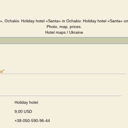
», Ochakiv. Holiday hotel «Santa» in Ochakiv. Holiday hotel «Santa» o
Photo, map, prices.
Hotel maps / Ukraine
ta"
Holiday hotel
9,00 USD
+38-050-590-96-44