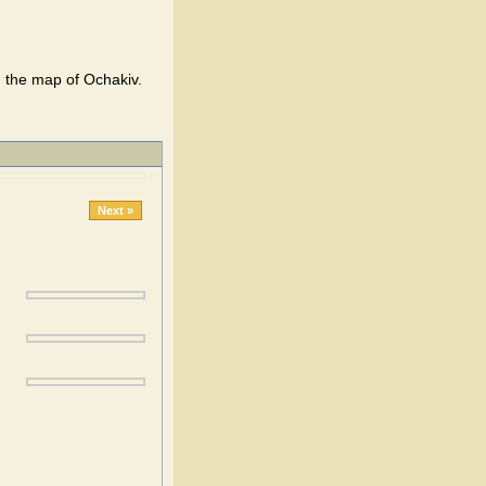
n the map of Ochakiv.
Next »