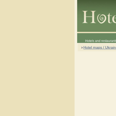
Hotels and restaurant
Hotel maps / Ukrai