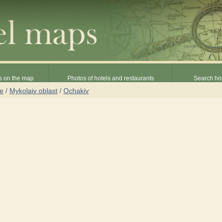
s on the map
Photos of hotels and restaurants
Search hot
ne
/
Mykolaiv oblast
/
Ochakiv