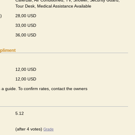
Cafe/Bar, Air Conditioned, TV, Shower, Security Guard,
Tour Desk, Medical Assistance Available
)
28,00 USD
33,00 USD
36,00 USD
pliment
12,00 USD
12,00 USD
s a guide. To confirm rates, contact the owners
5.12
(after 4 votes)
Grade