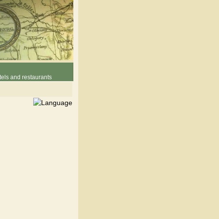
els and restaurants