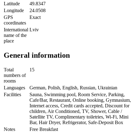
Latitude
49.8347
Longitude
24.0508
GPS
Exact
coordinates
International
Lviv
name of the
place
General information
Total
15
numbers of
rooms
Languages
German, Polish, English, Russian, Ukrainian
Facilities
Sauna, Swimming pool, Room Service, Parking,
Cafe/Bar, Restaurant, Online booking, Gymnasium,
Internet access, Credit cards accepted, Discount for
children, Air Conditioned, TV, Shower, Cable /
Satellite TV, Complimentary toiletries, Wi-Fi, Mini
Bar, Hair Dryer, Refrigerator, Safe-Deposit Box
Notes
Free Breakfast