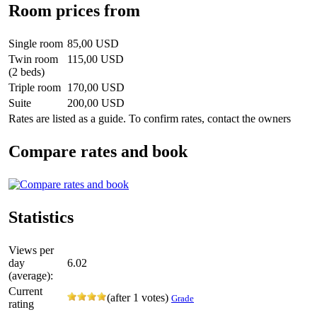
Room prices from
Single room
85,00 USD
Twin room
115,00 USD
(2 beds)
Triple room
170,00 USD
Suite
200,00 USD
Rates are listed as a guide. To confirm rates, contact the owners
Compare rates and book
Statistics
Views per
day
6.02
(average):
Current
(after 1 votes)
Grade
rating