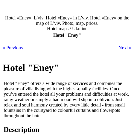
Hotel «Eney», L'viv. Hotel «Eney» in L'viv. Hotel «Eney» on the
map of L'viv. Photo, map, prices.
Hotel maps / Ukraine
Hotel "Eney"
« Previous
Next »
Hotel "Eney"
Hotel "Eney" offers a wide range of services and combines the
pleasure of villa living with the highest-quality facilities. Once
you’ve entered the hotel all your problems and difficulties at work,
rainy weather or simply a bad mood will slip into oblivion. Just
relax and soul harmony created by every little detail - from small
fountains in the courtyard to colourful curtains and flowerpots
throughout the hotel.
Description