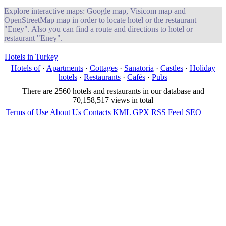
Explore interactive maps: Google map, Visicom map and
OpenStreetMap map in order to locate hotel or the restaurant
"Eney". Also you can find a route and directions to hotel or
restaurant "Eney".
Hotels in Turkey
Hotels of
·
Apartments
·
Cottages
·
Sanatoria
·
Castles
·
Holiday
hotels
·
Restaurants
·
Cafés
·
Pubs
There are 2560 hotels and restaurants in our database and
70,158,517 views in total
Terms of Use
About Us
Contacts
KML
GPX
RSS Feed
SEO