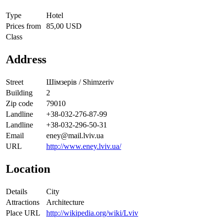
Type
Hotel
Prices from
85,00 USD
Class
Address
Street
Шімзерів / Shimzeriv
Building
2
Zip code
79010
Landline
+38-032-276-87-99
Landline
+38-032-296-50-31
Email
eney@mail.lviv.ua
URL
http://www.eney.lviv.ua/
Location
Details
City
Attractions
Architecture
Place URL
http://wikipedia.org/wiki/Lviv