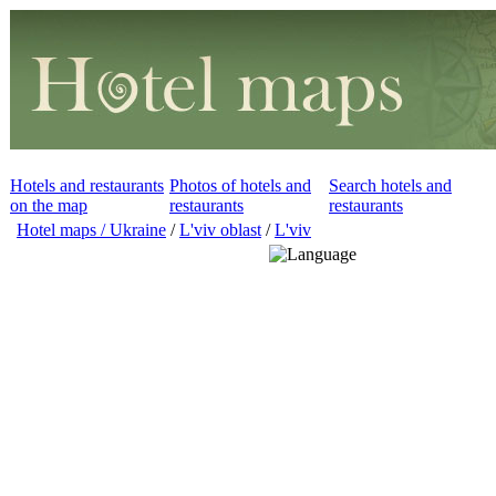
Hotels and restaurants
Photos of hotels and
Search hotels and
on the map
restaurants
restaurants
Hotel maps / Ukraine
/
L'viv oblast
/
L'viv