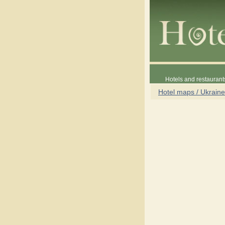
Hotels and restaurant
Hotel maps / Ukraine