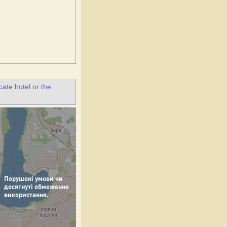
ate hotel or the
.