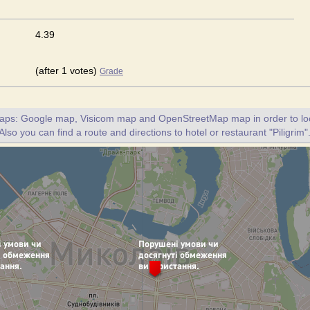
4.39
(after 1 votes)
Grade
maps: Google map, Visicom map and OpenStreetMap map in order to loc
 Also you can find a route and directions to hotel or restaurant "Piligrim"