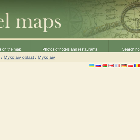
s on the map
Photos of hotels and restaurants
Search hot
/
Mykolaiv oblast
/
Mykolaiv