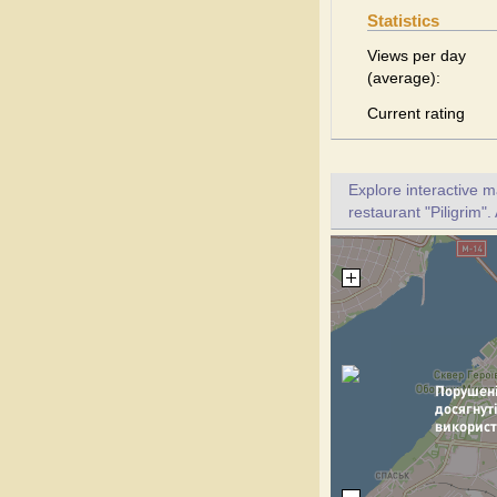
Statistics
Views per day
(average):
Current rating
Explore interactive 
restaurant "Piligrim".