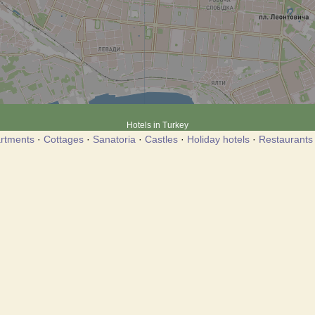
Hotels in Turkey
rtments
·
Cottages
·
Sanatoria
·
Castles
·
Holiday hotels
·
Restaurants