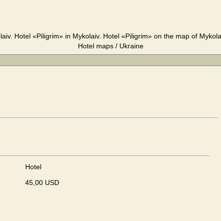
laiv. Hotel «Piligrim» in Mykolaiv. Hotel «Piligrim» on the map of Mykola
Hotel maps / Ukraine
Hotel
45,00 USD