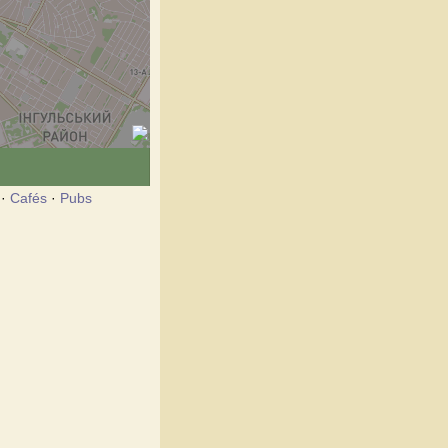
·
Cafés
·
Pubs