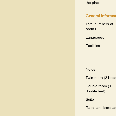
the place
General informa
Total numbers of
rooms
Languages
Facilities
Notes
Twin room (2 beds
Double room (1
double bed)
Suite
Rates are listed a