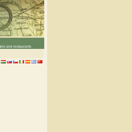
els and restaurants