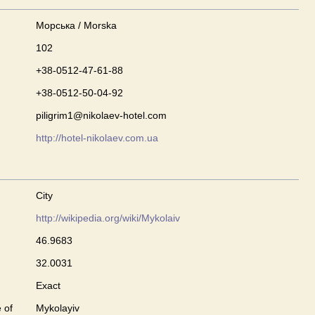
Морська / Morska
102
+38-0512-47-61-88
+38-0512-50-04-92
piligrim1@nikolaev-hotel.com
http://hotel-nikolaev.com.ua
City
http://wikipedia.org/wiki/Mykolaiv
46.9683
32.0031
Exact
 of
Mykolayiv