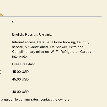
tion
5
English, Russian, Ukrainian
Internet access, Cafe/Bar, Online booking, Laundry
service, Air Conditioned, TV, Shower, Extra bed,
Complimentary toiletries, Wi-Fi, Refrigerator, Guide /
interpreter
Free Breakfast
)
45,00 USD
45,00 USD
48,00 USD
s a guide. To confirm rates, contact the owners