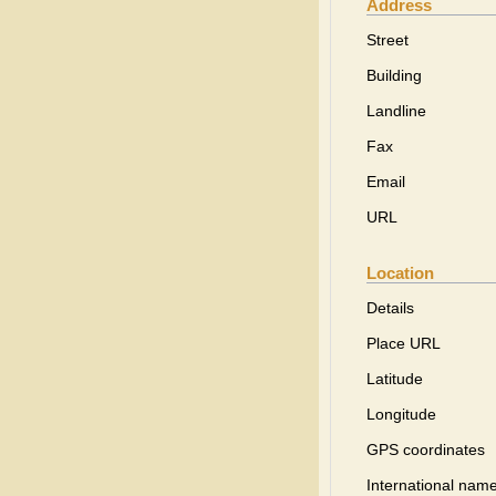
Address
Street
Building
Landline
Fax
Email
URL
Location
Details
Place URL
Latitude
Longitude
GPS coordinates
International name