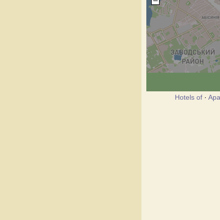
Hotels of
·
Apa