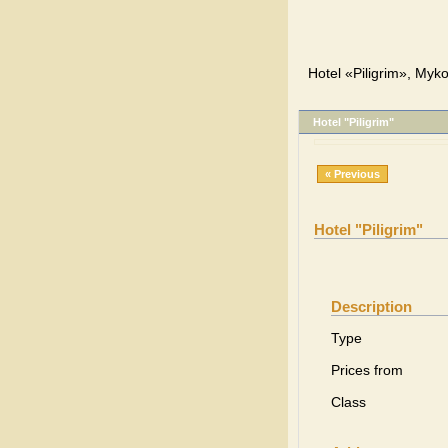
Hotel «Piligrim», Myko
Hotel "Piligrim"
« Previous
Hotel "Piligrim"
Description
Type
Prices from
Class