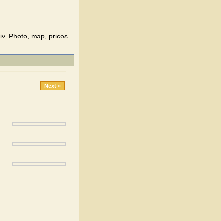
iv. Photo, map, prices.
Next »