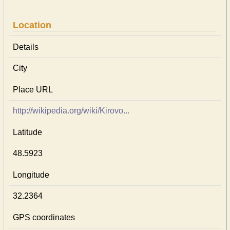
Location
Details
City
Place URL
http://wikipedia.org/wiki/Kirovo...
Latitude
48.5923
Longitude
32.2364
GPS coordinates