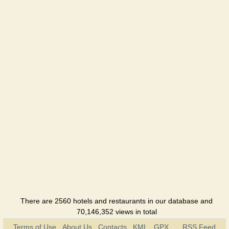
There are 2560 hotels and restaurants in our database and
70,146,352 views in total
Terms of Use
About Us
Contacts
KML
GPX
RSS Feed