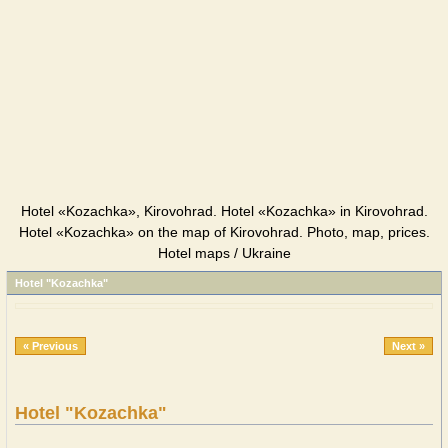
Hotel «Kozachka», Kirovohrad. Hotel «Kozachka» in Kirovohrad.
Hotel «Kozachka» on the map of Kirovohrad. Photo, map, prices.
Hotel maps / Ukraine
Hotel "Kozachka"
« Previous
Next »
Hotel "Kozachka"