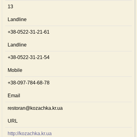
13
Landline
+38-0522-31-21-61
Landline
+38-0522-31-21-54
Mobile
+38-097-784-68-78
Email
restoran@kozachka.kr.ua
URL
http://kozachka.kr.ua