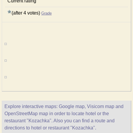
Current rating
(after 4 votes)
Grade
Explore interactive maps: Google map, Visicom map and
OpenStreetMap map in order to locate hotel or the
restaurant "Kozachka". Also you can find a route and
directions to hotel or restaurant "Kozachka".