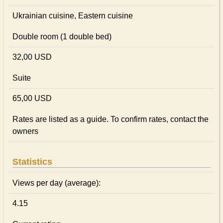
Ukrainian сuisine, Eastern сuisine
Double room (1 double bed)
32,00 USD
Suite
65,00 USD
Rates are listed as a guide. To confirm rates, contact the
owners
Statistics
Views per day (average):
4.15