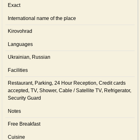
Exact
International name of the place
Kirovohrad
Languages
Ukrainian, Russian
Facilities
Restaurant, Parking, 24 Hour Reception, Credit cards
accepted, TV, Shower, Cable / Satellite TV, Refrigerator,
Security Guard
Notes
Free Breakfast
Cuisine