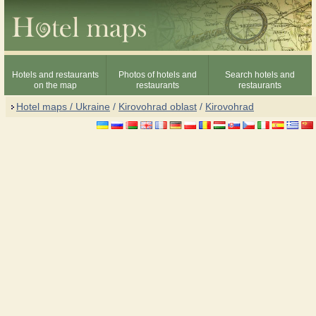
Hotels and restaurants
Photos of hotels and
Search hotels and
on the map
restaurants
restaurants
Hotel maps / Ukraine
/
Kirovohrad oblast
/
Kirovohrad