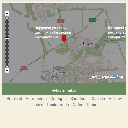
Hotels in Turkey
Hotels of
·
Apartments
·
Cottages
·
Sanatoria
·
Castles
·
Holiday
hotels
·
Restaurants
·
Cafés
·
Pubs