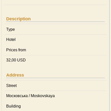
Description
Type
Hotel
Prices from
32,00 USD
Address
Street
Московська / Moskovskaya
Building