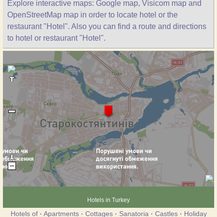
Explore interactive maps: Google map, Visicom map and
OpenStreetMap map in order to locate hotel or the
restaurant "Hotel". Also you can find a route and directions
to hotel or restaurant "Hotel".
Hotels in Turkey
Hotels of
·
Apartments
·
Cottages
·
Sanatoria
·
Castles
·
Holiday