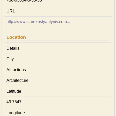
+38-03854-3-35-53
URL
http://www.starokostyantyniv.com...
Location
Details
City
Attractions
Architecture
Latitude
49.7547
Longitude