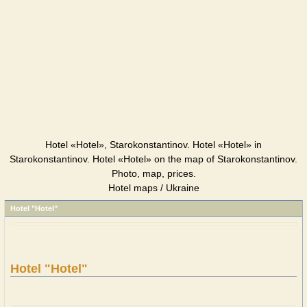
Hotel «Hotel», Starokonstantinov. Hotel «Hotel» in
Starokonstantinov. Hotel «Hotel» on the map of Starokonstantinov.
Photo, map, prices.
Hotel maps / Ukraine
Hotel "Hotel"
Hotel "Hotel"