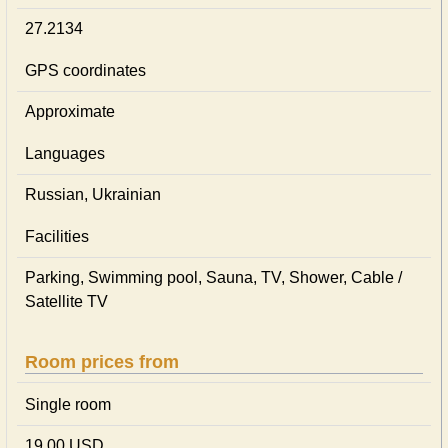
27.2134
GPS coordinates
Approximate
Languages
Russian, Ukrainian
Facilities
Parking, Swimming pool, Sauna, TV, Shower, Cable /
Satellite TV
Room prices from
Single room
19,00 USD