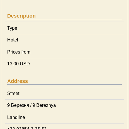
Description
Type
Hotel
Prices from
13,00 USD
Address
Street
9 Березня / 9 Bereznya
Landline