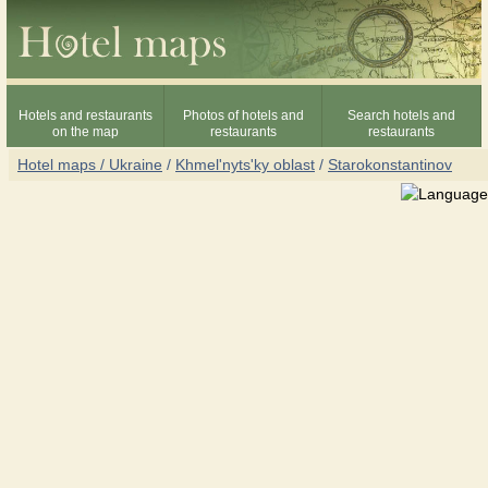
Hotels and restaurants
Photos of hotels and
Search hotels and
on the map
restaurants
restaurants
Hotel maps / Ukraine
/
Khmel'nyts'ky oblast
/
Starokonstantinov