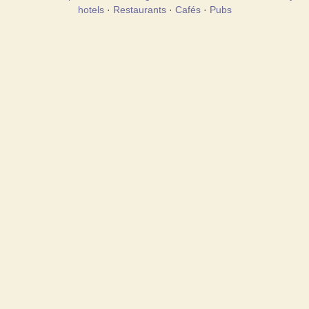
hotels
·
Restaurants
·
Cafés
·
Pubs