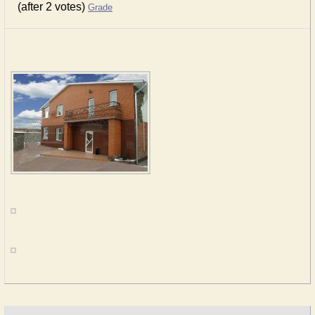
(after 2 votes)
Grade