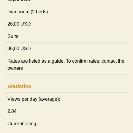
Twin room (2 beds)
26,00 USD
Suite
36,00 USD
Rates are listed as a guide. To confirm rates, contact the
owners
Statistics
Views per day (average):
2.84
Current rating