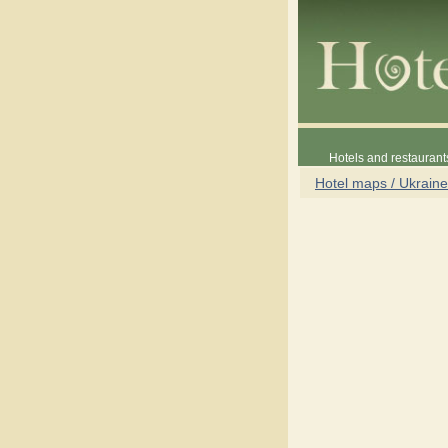
Hotels and restaurant
Hotel maps / Ukraine