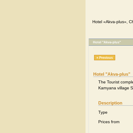
Hotel «Akva-plus», Ch
Hotel "Akva-plus"
« Previous
Hotel "Akva-plus"
The Tourist comple
Kamyana village S
Description
Type
Prices from