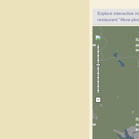
Explore interactive 
restaurant "Akva-plus