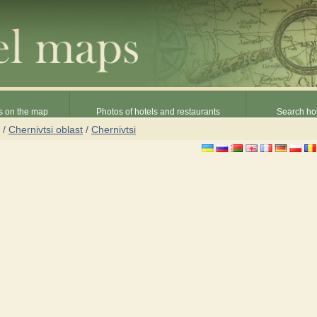
s on the map
Photos of hotels and restaurants
Search hot
/
Chernivtsi oblast
/
Chernivtsi