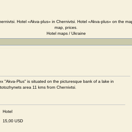
ernivtsi. Hotel «Akva-plus» in Chernivtsi. Hotel «Akva-plus» on the map
map, prices.
Hotel maps / Ukraine
x "Akva-Plus" is situated on the picturesque bank of a lake in
totozhynets area 11 kms from Chernivtsi.
Hotel
15,00 USD