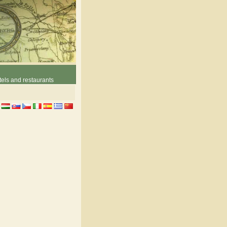
els and restaurants