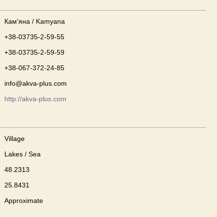
Кам'яна / Kamyana
+38-03735-2-59-55
+38-03735-2-59-59
+38-067-372-24-85
info@akva-plus.com
http://akva-plus.com
Village
Lakes / Sea
48.2313
25.8431
Approximate