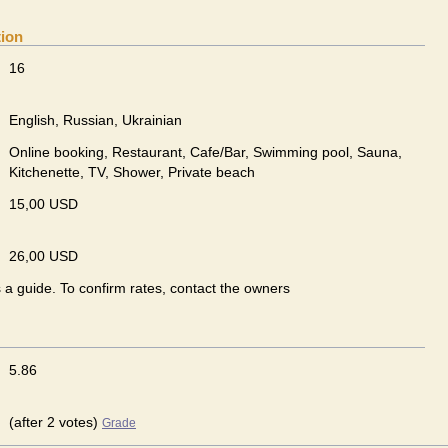
tion
16
English, Russian, Ukrainian
Online booking, Restaurant, Cafe/Bar, Swimming pool, Sauna,
Kitchenette, TV, Shower, Private beach
15,00 USD
26,00 USD
s a guide. To confirm rates, contact the owners
5.86
(after 2 votes)
Grade