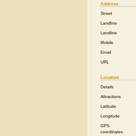
Address
Street
Landline
Landline
Mobile
Email
URL
Location
Details
Attractions
Latitude
Longitude
GPS
coordinates