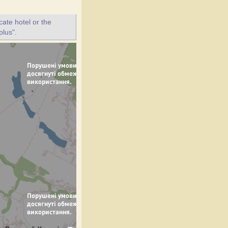
ate hotel or the
plus".