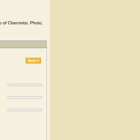
 of Chernivtsi. Photo,
Next »