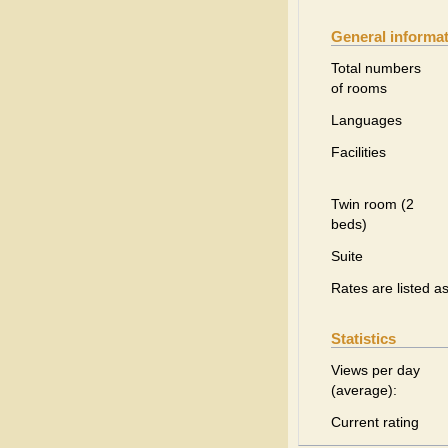
General informa
Total numbers
of rooms
Languages
Facilities
Twin room (2
beds)
Suite
Rates are listed a
Statistics
Views per day
(average):
Current rating