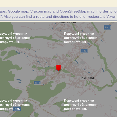
maps: Google map, Visicom map and OpenStreetMap map in order to loc
". Also you can find a route and directions to hotel or restaurant "Akva-