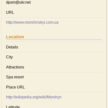
dpsm@ukr.net
URL
http://www.morshinskyi.com.ua
Location
Details
City
Attractions
Spa resort
Place URL
http://wikipedia.org/wiki/Morshyn
Latitude