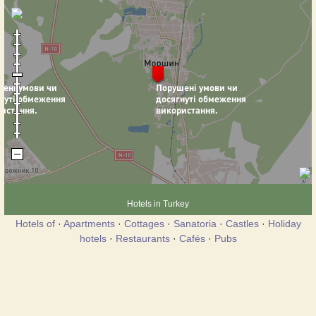
Hotels in Turkey
Hotels of
·
Apartments
·
Cottages
·
Sanatoria
·
Castles
·
Holiday
hotels
·
Restaurants
·
Cafés
·
Pubs