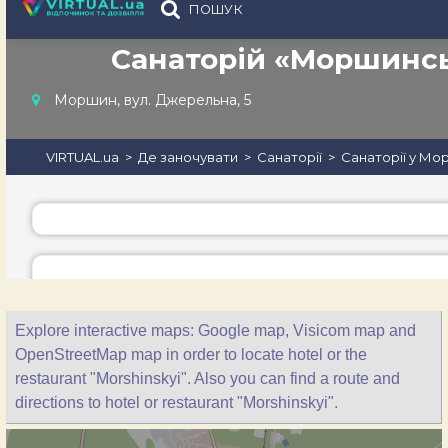
Explore interactive maps: Google map, Visicom map and
OpenStreetMap map in order to locate hotel or the
restaurant "Morshinskyi". Also you can find a route and
directions to hotel or restaurant "Morshinskyi".