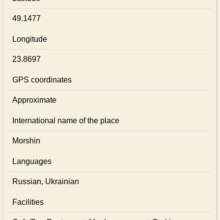
49.1477
Longitude
23.8697
GPS coordinates
Approximate
International name of the place
Morshin
Languages
Russian, Ukrainian
Facilities