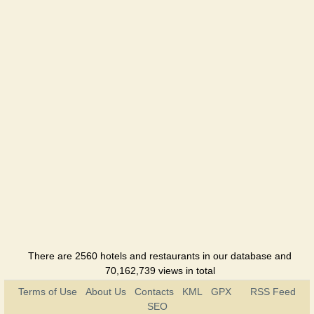
There are 2560 hotels and restaurants in our database and
70,162,739 views in total
Terms of Use
About Us
Contacts
KML
GPX
RSS Feed
SEO