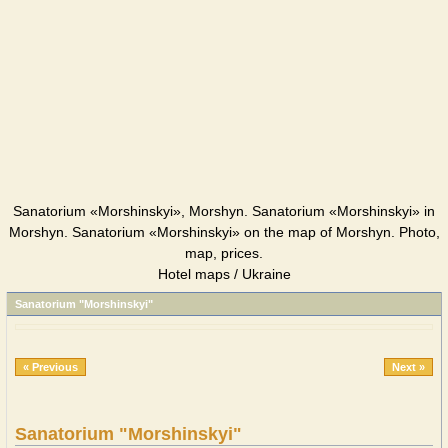
Sanatorium «Morshinskyi», Morshyn. Sanatorium «Morshinskyi» in
Morshyn. Sanatorium «Morshinskyi» on the map of Morshyn. Photo,
map, prices.
Hotel maps / Ukraine
Sanatorium "Morshinskyi"
« Previous
Next »
Sanatorium "Morshinskyi"