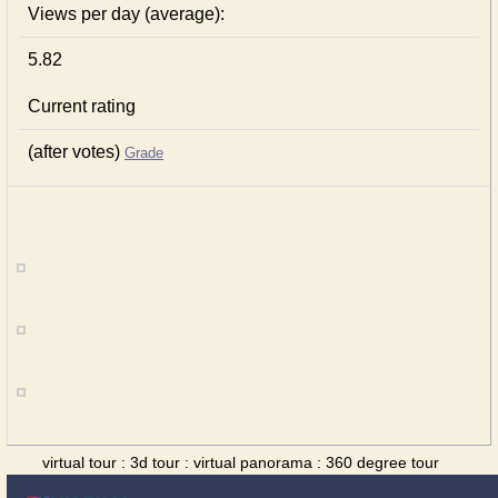
Views per day (average):
5.82
Current rating
(after votes)
Grade
virtual tour : 3d tour : virtual panorama : 360 degree tour