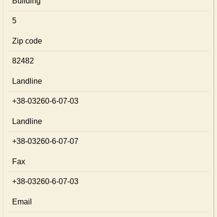
Building
5
Zip code
82482
Landline
+38-03260-6-07-03
Landline
+38-03260-6-07-07
Fax
+38-03260-6-07-03
Email