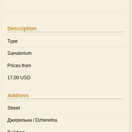
Description
Type
Sanatorium
Prices from
17,00 USD
Address
Street
Джерельна / Dzherelna