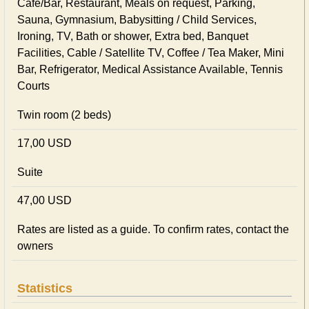
Cafe/Bar, Restaurant, Meals on request, Parking,
Sauna, Gymnasium, Babysitting / Child Services,
Ironing, TV, Bath or shower, Extra bed, Banquet
Facilities, Cable / Satellite TV, Coffee / Tea Maker, Mini
Bar, Refrigerator, Medical Assistance Available, Tennis
Courts
Twin room (2 beds)
17,00 USD
Suite
47,00 USD
Rates are listed as a guide. To confirm rates, contact the
owners
Statistics