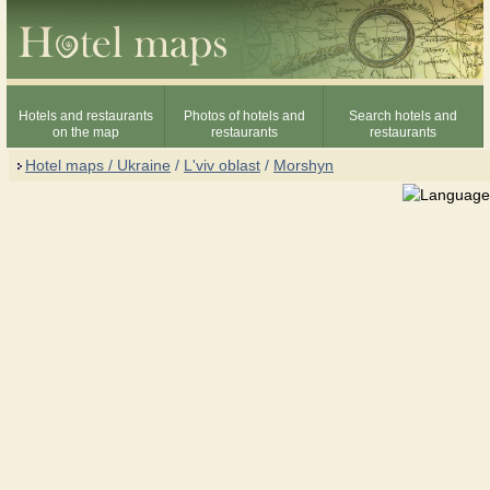
Hotels and restaurants
Photos of hotels and
Search hotels and
on the map
restaurants
restaurants
Hotel maps / Ukraine
/
L'viv oblast
/
Morshyn