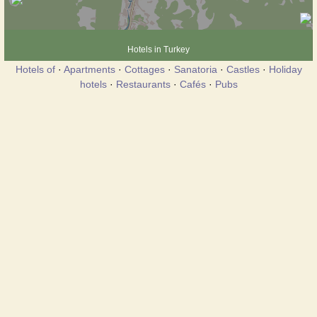
Hotels in Turkey
Hotels of
·
Apartments
·
Cottages
·
Sanatoria
·
Castles
·
Holiday
hotels
·
Restaurants
·
Cafés
·
Pubs