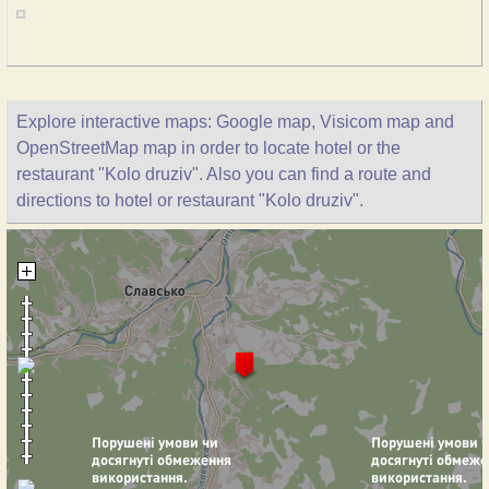
Explore interactive maps: Google map, Visicom map and
OpenStreetMap map in order to locate hotel or the
restaurant "Kolo druziv". Also you can find a route and
directions to hotel or restaurant "Kolo druziv".