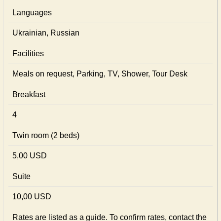
Languages
Ukrainian, Russian
Facilities
Meals on request, Parking, TV, Shower, Tour Desk
Breakfast
4
Twin room (2 beds)
5,00 USD
Suite
10,00 USD
Rates are listed as a guide. To confirm rates, contact the