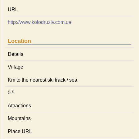
URL
http://www.kolodruziv.com.ua
Location
Details
Village
Km to the nearest ski track / sea
0.5
Attractions
Mountains
Place URL