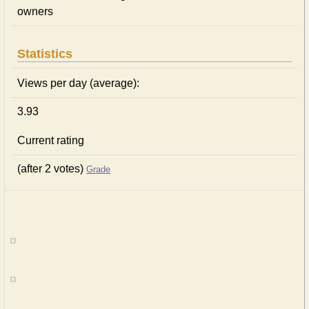
owners
Statistics
Views per day (average):
3.93
Current rating
(after 2 votes)
Grade