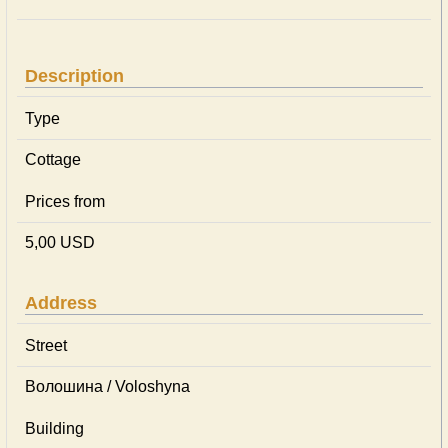
Description
Type
Cottage
Prices from
5,00 USD
Address
Street
Волошина / Voloshyna
Building