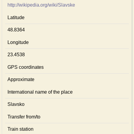
http://wikipedia.org/wiki/Slavske
Latitude
48.8364
Longitude
23.4538
GPS coordinates
Approximate
International name of the place
Slavsko
Transfer from/to
Train station