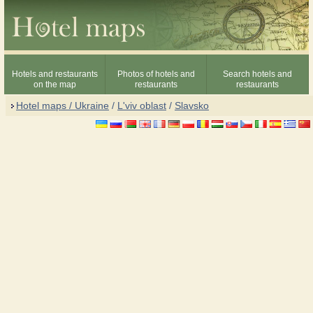
Hotels and restaurants
Photos of hotels and
Search hotels and
on the map
restaurants
restaurants
Hotel maps / Ukraine
/
L'viv oblast
/
Slavsko