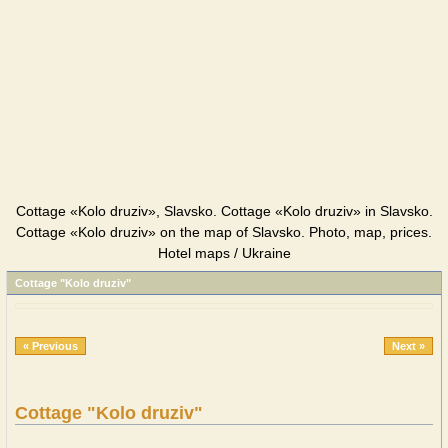
Cottage «Kolo druziv», Slavsko. Cottage «Kolo druziv» in Slavsko.
Cottage «Kolo druziv» on the map of Slavsko. Photo, map, prices.
Hotel maps / Ukraine
Cottage "Kolo druziv"
« Previous
Next »
Cottage "Kolo druziv"