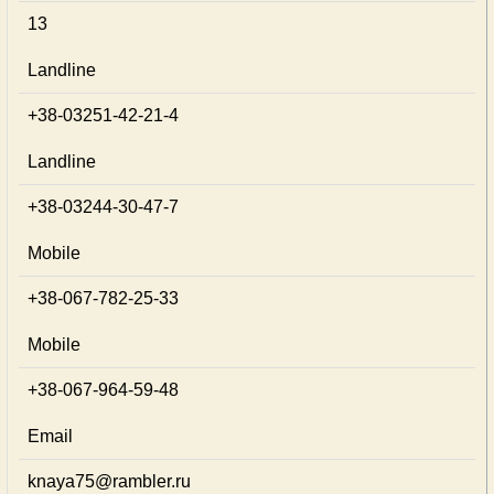
13
Landline
+38-03251-42-21-4
Landline
+38-03244-30-47-7
Mobile
+38-067-782-25-33
Mobile
+38-067-964-59-48
Email
knaya75@rambler.ru