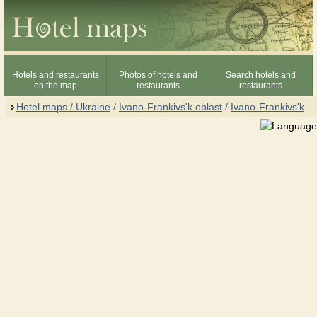
Hotels and restaurants
Photos of hotels and
Search hotels and
on the map
restaurants
restaurants
Hotel maps / Ukraine
/
Ivano-Frankivs'k oblast
/
Ivano-Frankivs'k