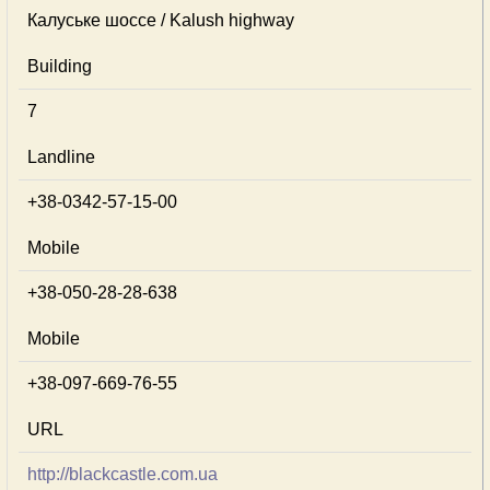
Калуське шоссе / Kalush highway
Building
7
Landline
+38-0342-57-15-00
Mobile
+38-050-28-28-638
Mobile
+38-097-669-76-55
URL
http://blackcastle.com.ua