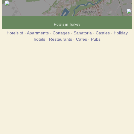
Hotels in Turkey
Hotels of
·
Apartments
·
Cottages
·
Sanatoria
·
Castles
·
Holiday
hotels
·
Restaurants
·
Cafés
·
Pubs