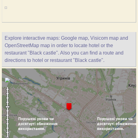
Explore interactive maps: Google map, Visicom map and
OpenStreetMap map in order to locate hotel or the
restaurant "Black castle". Also you can find a route and
directions to hotel or restaurant "Black castle".