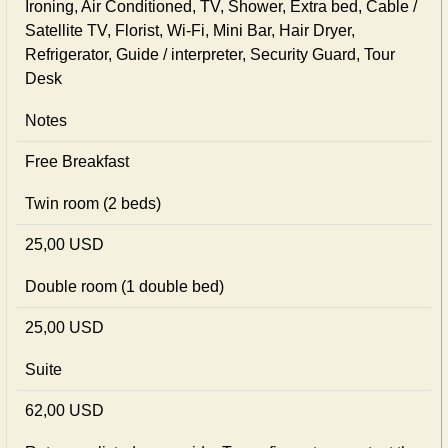
Ironing, Air Conditioned, TV, Shower, Extra bed, Cable /
Satellite TV, Florist, Wi-Fi, Mini Bar, Hair Dryer,
Refrigerator, Guide / interpreter, Security Guard, Tour
Desk
Notes
Free Breakfast
Twin room (2 beds)
25,00 USD
Double room (1 double bed)
25,00 USD
Suite
62,00 USD