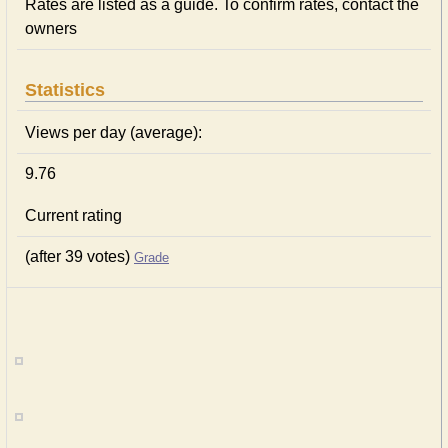
Rates are listed as a guide. To confirm rates, contact the
owners
Statistics
Views per day (average):
9.76
Current rating
(after 39 votes)
Grade