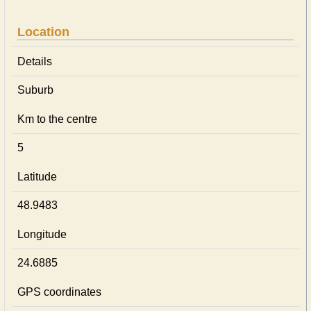
Location
Details
Suburb
Km to the centre
5
Latitude
48.9483
Longitude
24.6885
GPS coordinates