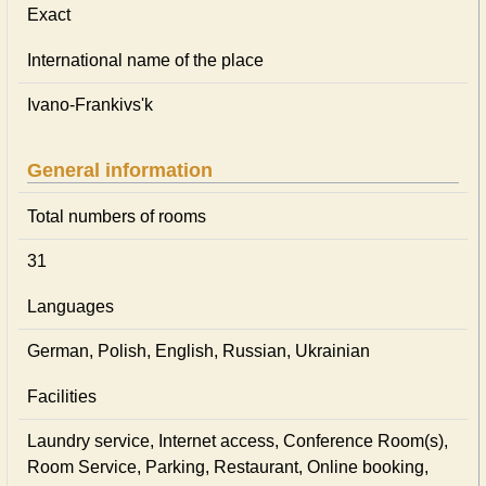
Exact
International name of the place
Ivano-Frankivs'k
General information
Total numbers of rooms
31
Languages
German, Polish, English, Russian, Ukrainian
Facilities
Laundry service, Internet access, Conference Room(s),
Room Service, Parking, Restaurant, Online booking,