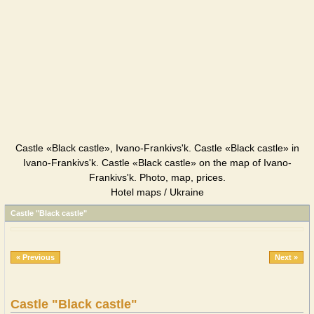
Castle «Black castle», Ivano-Frankivs'k. Castle «Black castle» in
Ivano-Frankivs'k. Castle «Black castle» on the map of Ivano-
Frankivs'k. Photo, map, prices.
Hotel maps / Ukraine
Castle "Black castle"
« Previous
Next »
Castle "Black castle"