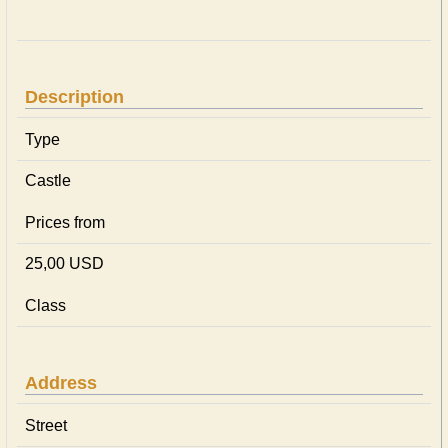
Description
Type
Castle
Prices from
25,00 USD
Class
Address
Street