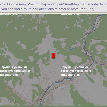
maps: Google map, Visicom map and OpenStreetMap map in order to loc
o you can find a route and directions to hotel or restaurant "Plaj".