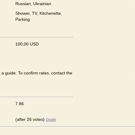
Russian, Ukrainian
Shower, TV, Kitchenette,
Parking
100,00 USD
 a guide. To confirm rates, contact the
7.86
(after 26 votes)
Grade