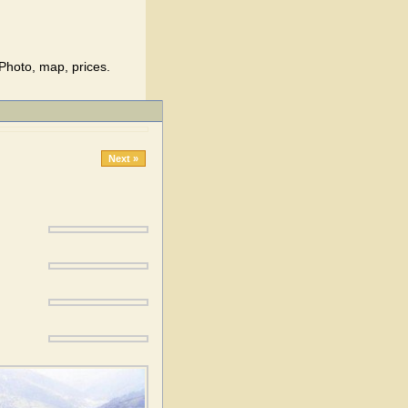
Photo, map, prices.
Next »