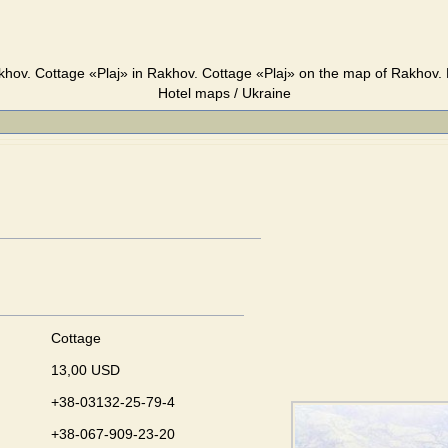
khov. Cottage «Plaj» in Rakhov. Cottage «Plaj» on the map of Rakhov. 
Hotel maps / Ukraine
Cottage
13,00 USD
+38-03132-25-79-4
+38-067-909-23-20