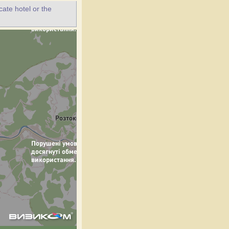
ate hotel or the