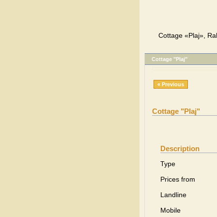
Cottage «Plaj», Ra
Cottage "Plaj"
« Previous
Cottage "Plaj"
Description
Type
Prices from
Landline
Mobile