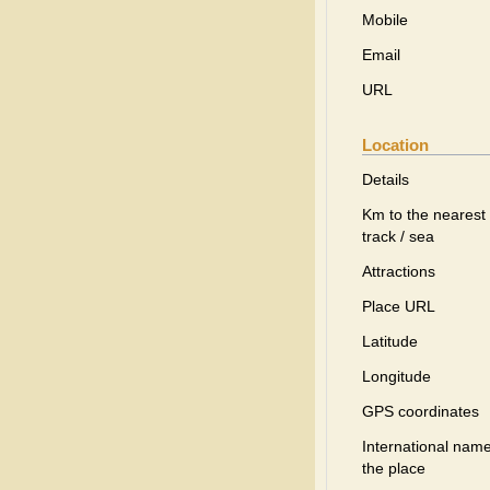
Mobile
Email
URL
Location
Details
Km to the nearest 
track / sea
Attractions
Place URL
Latitude
Longitude
GPS coordinates
International name
the place