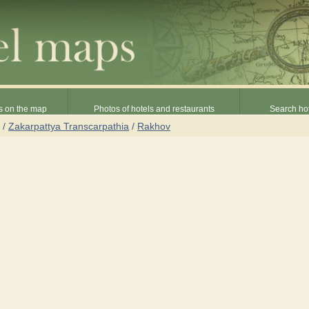
s on the map
Photos of hotels and restaurants
Search hot
/
Zakarpattya Transcarpathia
/
Rakhov