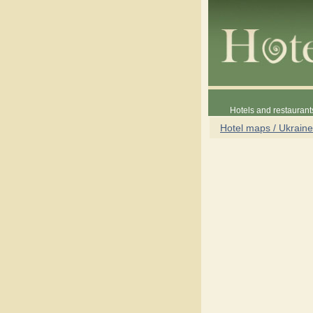
Hotels and restaurant
Hotel maps / Ukraine