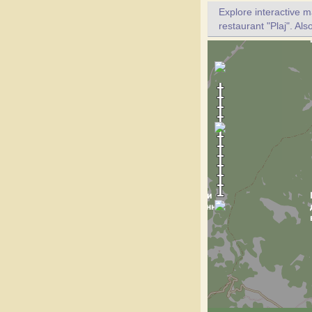
Explore interactive 
restaurant "Plaj". Als