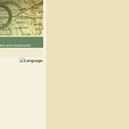
els and restaurants