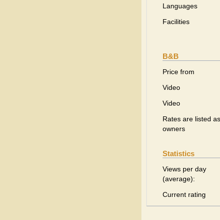
Languages
Facilities
B&B
Price from
Video
Video
Rates are listed as
owners
Statistics
Views per day
(average):
Current rating