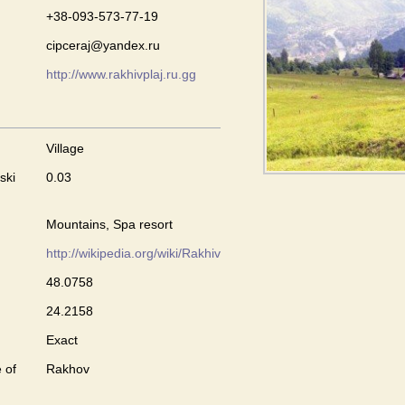
+38-093-573-77-19
cipceraj@yandex.ru
http://www.rakhivplaj.ru.gg
Village
ski
0.03
Mountains, Spa resort
http://wikipedia.org/wiki/Rakhiv
48.0758
24.2158
Exact
 of
Rakhov