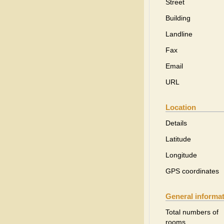
Street
Building
Landline
Fax
Email
URL
Location
Details
Latitude
Longitude
GPS coordinates
General informa
Total numbers of
rooms