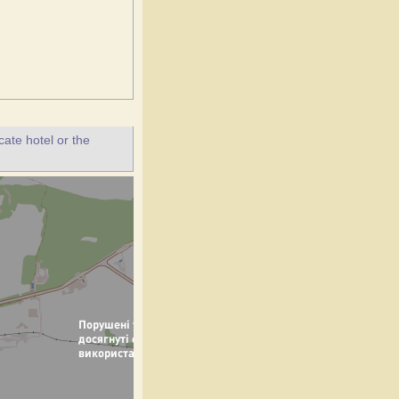
ate hotel or the