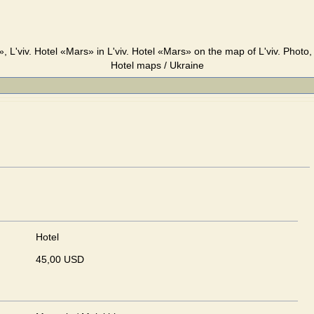
, L'viv. Hotel «Mars» in L'viv. Hotel «Mars» on the map of L'viv. Photo,
Hotel maps / Ukraine
Hotel
45,00 USD