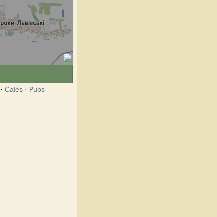
·
Cafés
·
Pubs