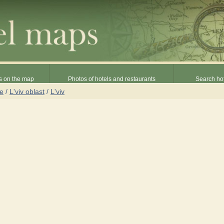
s on the map
Photos of hotels and restaurants
Search hot
ne
/
L'viv oblast
/
L'viv