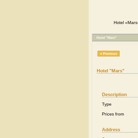
Hotel «Mars»
Hotel "Mars"
« Previous
Hotel "Mars"
Description
Type
Prices from
Address