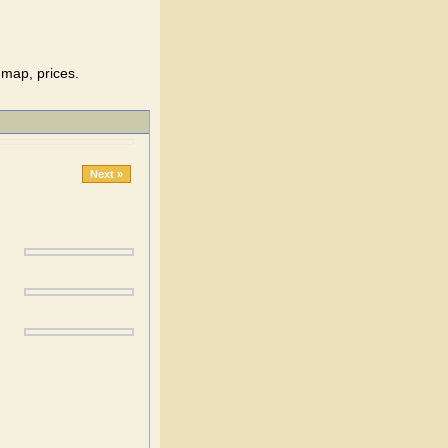
 map, prices.
Next »