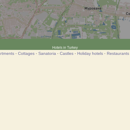
Hotels in Turkey
rtments
·
Cottages
·
Sanatoria
·
Castles
·
Holiday hotels
·
Restaurants