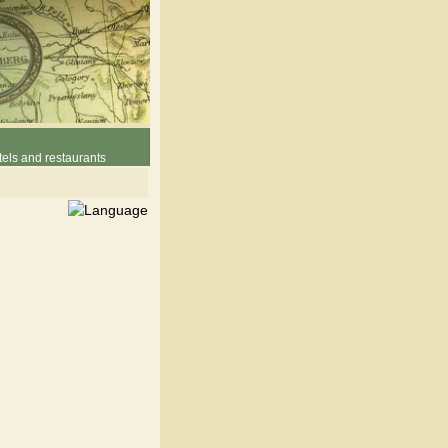
els and restaurants