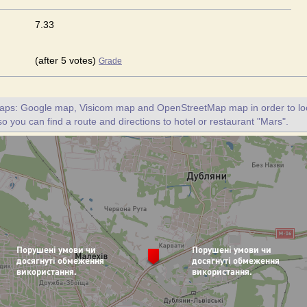
7.33
(after 5 votes)
Grade
maps: Google map, Visicom map and OpenStreetMap map in order to loc
so you can find a route and directions to hotel or restaurant "Mars".