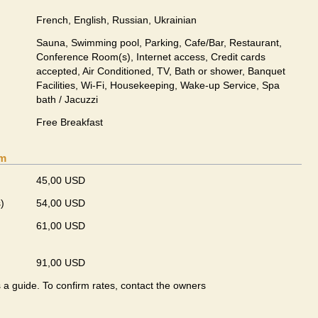
French, English, Russian, Ukrainian
Sauna, Swimming pool, Parking, Cafe/Bar, Restaurant,
Conference Room(s), Internet access, Credit cards
accepted, Air Conditioned, TV, Bath or shower, Banquet
Facilities, Wi-Fi, Housekeeping, Wake-up Service, Spa
bath / Jacuzzi
Free Breakfast
om
45,00 USD
)
54,00 USD
61,00 USD
91,00 USD
s a guide. To confirm rates, contact the owners