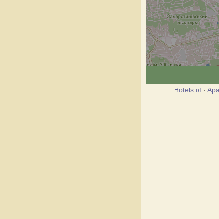
Hotels of
·
Apa