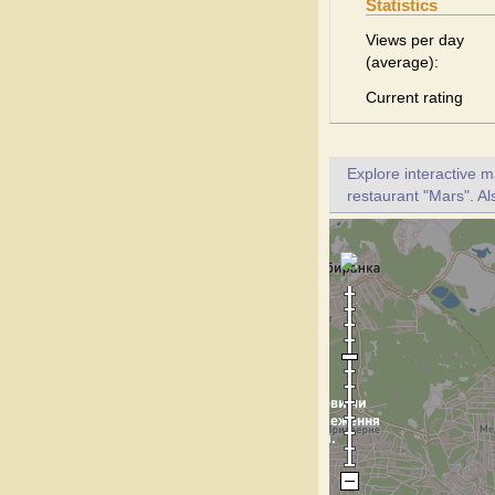
Statistics
Views per day
(average):
Current rating
Explore interactive 
restaurant "Mars". Al