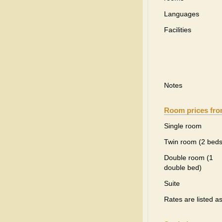
Languages
Facilities
Notes
Room prices fr
Single room
Twin room (2 beds
Double room (1
double bed)
Suite
Rates are listed a