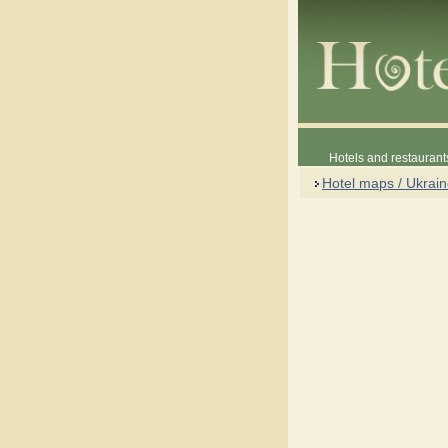
Hotels and restaurant
Hotel maps / Ukrai