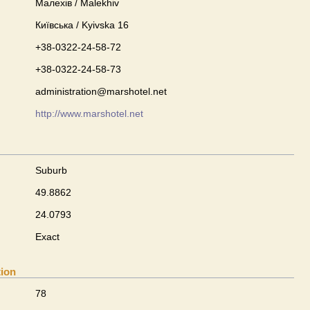
Малехів / Malekhiv
Київська / Kyivska 16
+38-0322-24-58-72
+38-0322-24-58-73
administration@marshotel.net
http://www.marshotel.net
Suburb
49.8862
24.0793
Exact
tion
78