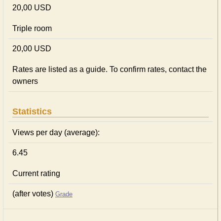
20,00 USD
Triple room
20,00 USD
Rates are listed as a guide. To confirm rates, contact the
owners
Statistics
Views per day (average):
6.45
Current rating
(after votes)
Grade