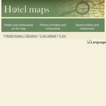
Hotels and restaurants
Photos of hotels and
Search hotels and
on the map
restaurants
restaurants
Hotel maps / Ukraine
/
L'viv oblast
/
L'viv