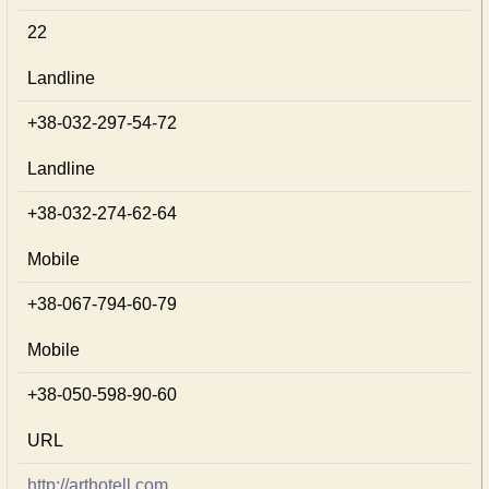
22
Landline
+38-032-297-54-72
Landline
+38-032-274-62-64
Mobile
+38-067-794-60-79
Mobile
+38-050-598-90-60
URL
http://arthotell.com