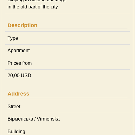
in the old part of the city
Description
Type
Apartment
Prices from
20,00 USD
Address
Street
Вірменська / Virmenska
Building