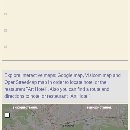
Explore interactive maps: Google map, Visicom map and
OpenStreetMap map in order to locate hotel or the
restaurant "Art Hotel". Also you can find a route and
directions to hotel or restaurant "Art Hotel".