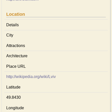
Location
Details
City
Attractions
Architecture
Place URL
http://wikipedia.org/wiki/Lviv
Latitude
49.8430
Longitude