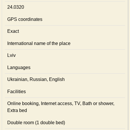
24.0320
GPS coordinates
Exact
International name of the place
Lviv
Languages
Ukrainian, Russian, English
Facilities
Online booking, Internet access, TV, Bath or shower,
Extra bed
Double room (1 double bed)