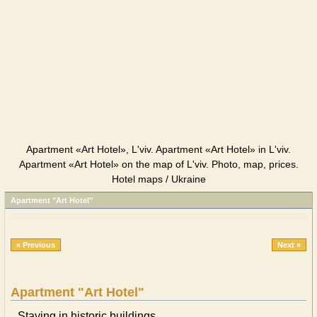
Apartment «Art Hotel», L'viv. Apartment «Art Hotel» in L'viv.
Apartment «Art Hotel» on the map of L'viv. Photo, map, prices.
Hotel maps / Ukraine
Apartment "Art Hotel"
« Previous
Next »
Apartment "Art Hotel"
Staying in historic buildings