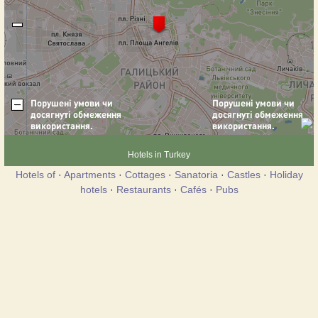
Hotels in Turkey
Hotels of
·
Apartments
·
Cottages
·
Sanatoria
·
Castles
·
Holiday
hotels
·
Restaurants
·
Cafés
·
Pubs