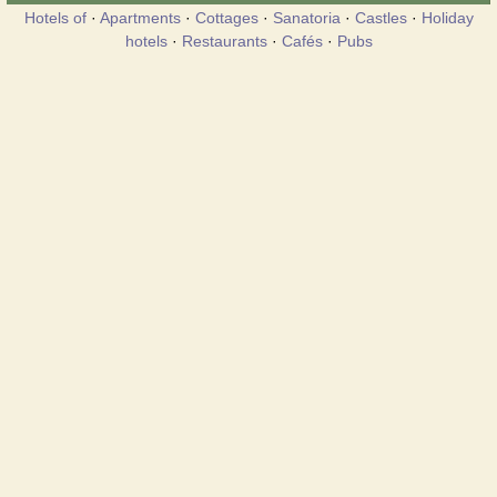
Hotels of
·
Apartments
·
Cottages
·
Sanatoria
·
Castles
·
Holiday
hotels
·
Restaurants
·
Cafés
·
Pubs