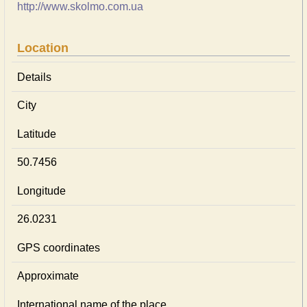
http://www.skolmo.com.ua
Location
Details
City
Latitude
50.7456
Longitude
26.0231
GPS coordinates
Approximate
International name of the place