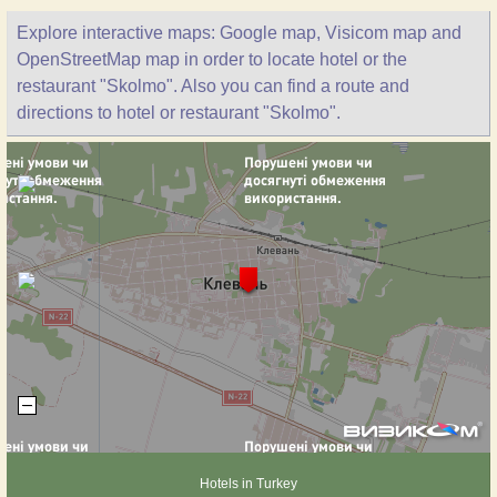
Explore interactive maps: Google map, Visicom map and
OpenStreetMap map in order to locate hotel or the
restaurant "Skolmo". Also you can find a route and
directions to hotel or restaurant "Skolmo".
Hotels in Turkey