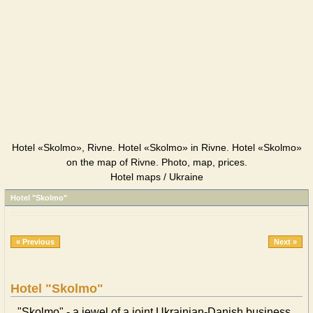
Hotel «Skolmo», Rivne. Hotel «Skolmo» in Rivne. Hotel «Skolmo»
on the map of Rivne. Photo, map, prices.
Hotel maps / Ukraine
Hotel "Skolmo"
« Previous
Next »
Hotel "Skolmo"
"Skolmo" - a jewel of a joint Ukrainian-Danish business.