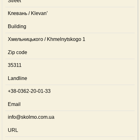
Street
Клевань / Klevan’
Building
Хмельницького / Khmelnytskogo 1
Zip code
35311
Landline
+38-0362-20-01-33
Email
info@skolmo.com.ua
URL