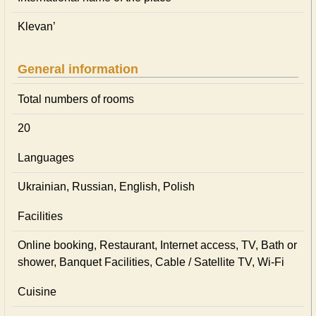
Klevan’
General information
Total numbers of rooms
20
Languages
Ukrainian, Russian, English, Polish
Facilities
Online booking, Restaurant, Internet access, TV, Bath or
shower, Banquet Facilities, Cable / Satellite TV, Wi-Fi
Cuisine