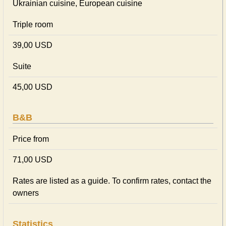
Ukrainian сuisine, European сuisine
Triple room
39,00 USD
Suite
45,00 USD
B&B
Price from
71,00 USD
Rates are listed as a guide. To confirm rates, contact the
owners
Statistics