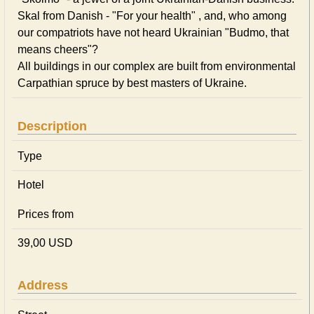
Skal from Danish - "For your health" , and, who among
our compatriots have not heard Ukrainian "Budmo, that
means cheers"?
All buildings in our complex are built from environmental
Carpathian spruce by best masters of Ukraine.
Description
Type
Hotel
Prices from
39,00 USD
Address