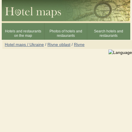
Hotels and restaurants
Photos of hotels and
Search hotels and
on the map
restaurants
restaurants
Hotel maps / Ukraine
/
Rivne oblast
/
Rivne