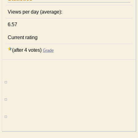
Views per day (average):
6.57
Current rating
(after 4 votes)
Grade