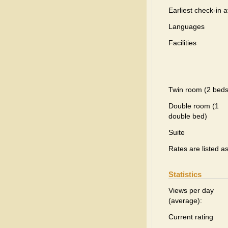
Earliest check-in a
Languages
Facilities
Twin room (2 beds
Double room (1
double bed)
Suite
Rates are listed a
Statistics
Views per day
(average):
Current rating