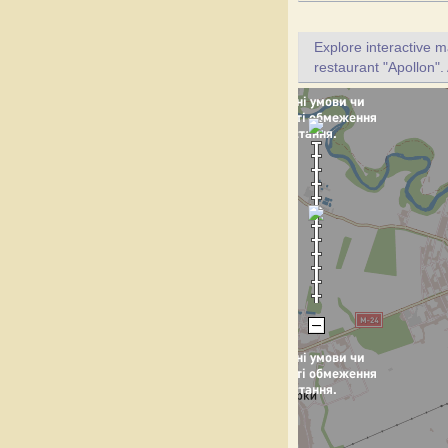
Explore interactive 
restaurant "Apollon".