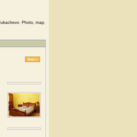
Mukachevo. Photo, map,
Next »