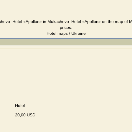
chevo. Hotel «Apollon» in Mukachevo. Hotel «Apollon» on the map of 
prices.
Hotel maps / Ukraine
Hotel
20,00 USD