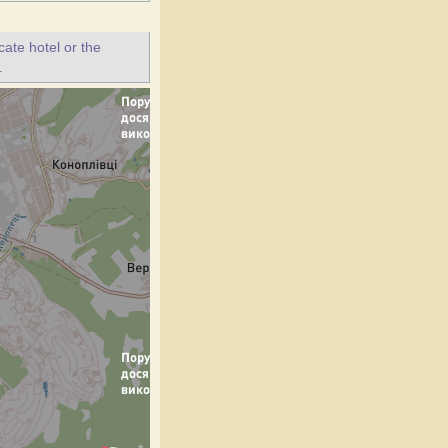
ate hotel or the
.