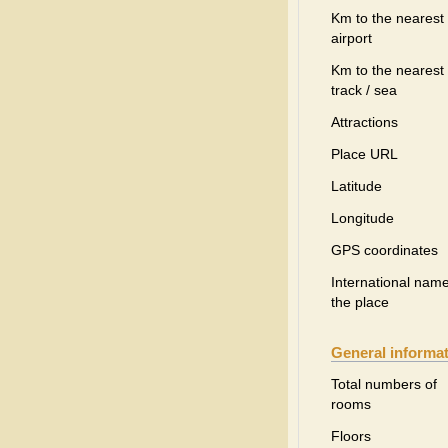
Km to the nearest
airport
Km to the nearest 
track / sea
Attractions
Place URL
Latitude
Longitude
GPS coordinates
International name
the place
General informa
Total numbers of
rooms
Floors