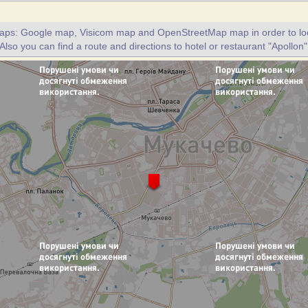
maps: Google map, Visicom map and OpenStreetMap map in order to loc
 Also you can find a route and directions to hotel or restaurant "Apollon"