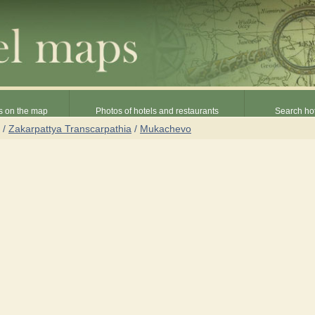
s on the map
Photos of hotels and restaurants
Search hot
/
Zakarpattya Transcarpathia
/
Mukachevo