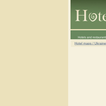
Hotels and restaurant
Hotel maps / Ukraine