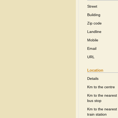
Street
Building
Zip code
Landline
Mobile
Email
URL
Location
Details
Km to the centre
Km to the nearest
bus stop
Km to the nearest
train station