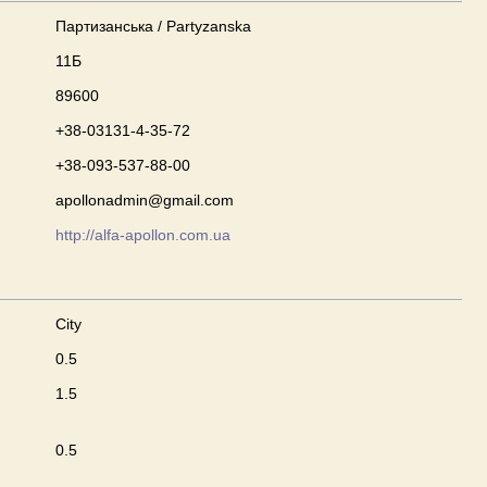
Партизанська / Partyzanska
11Б
89600
+38-03131-4-35-72
+38-093-537-88-00
apollonadmin@gmail.com
http://alfa-apollon.com.ua
City
0.5
1.5
0.5