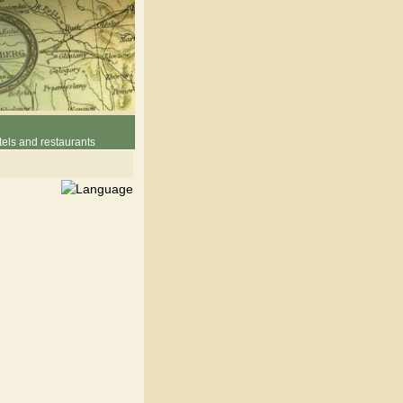
els and restaurants