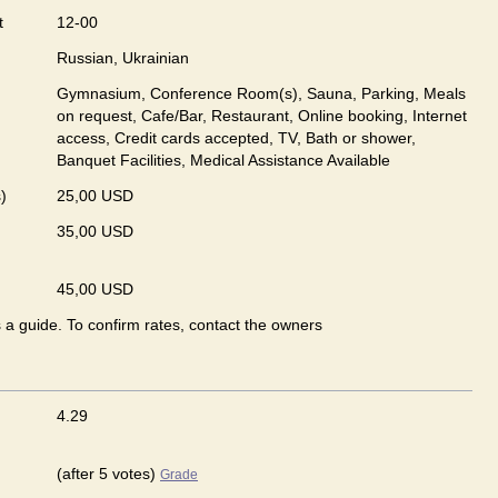
t
12-00
Russian, Ukrainian
Gymnasium, Conference Room(s), Sauna, Parking, Meals
on request, Cafe/Bar, Restaurant, Online booking, Internet
access, Credit cards accepted, TV, Bath or shower,
Banquet Facilities, Medical Assistance Available
)
25,00 USD
35,00 USD
45,00 USD
s a guide. To confirm rates, contact the owners
4.29
(after 5 votes)
Grade