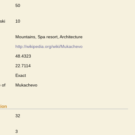
50
ski
10
Mountains, Spa resort, Architecture
http://wikipedia.org/wiki/Mukachevo
48.4323
22.7114
Exact
 of
Mukachevo
tion
32
3