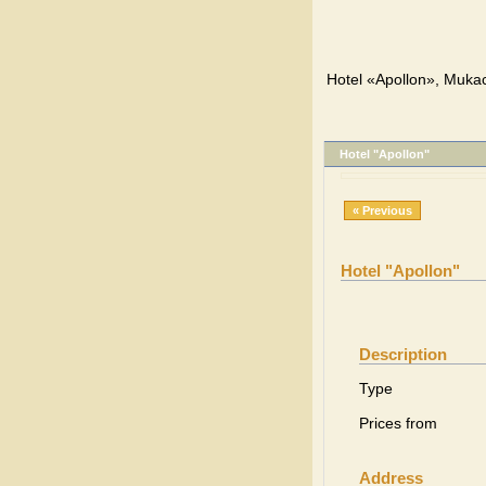
Hotel «Apollon», Muka
Hotel "Apollon"
« Previous
Hotel "Apollon"
Description
Type
Prices from
Address