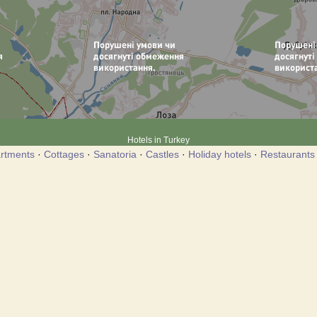
Hotels in Turkey
rtments
·
Cottages
·
Sanatoria
·
Castles
·
Holiday hotels
·
Restaurants