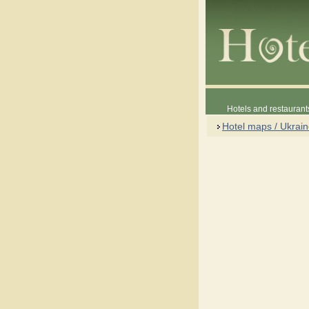
Hotels and restaurant
Hotel maps / Ukrai