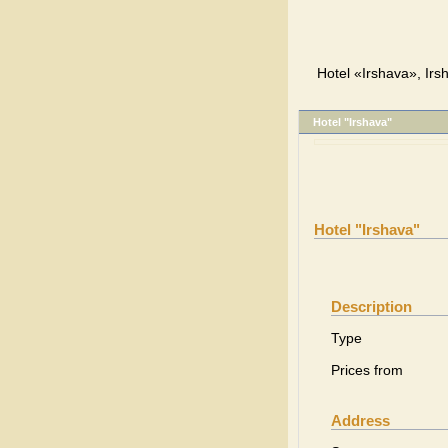
Hotel «Irshava», Irs
Hotel "Irshava"
Hotel "Irshava"
Description
Type
Prices from
Address