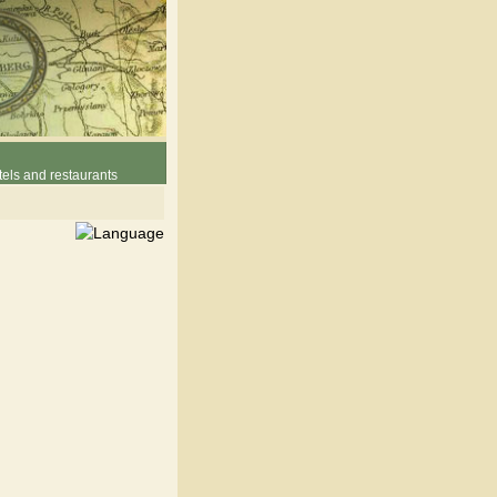
els and restaurants