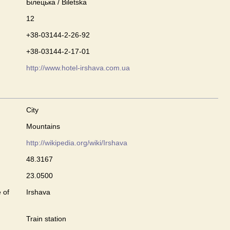
Білецька / Biletska
12
+38-03144-2-26-92
+38-03144-2-17-01
http://www.hotel-irshava.com.ua
City
Mountains
http://wikipedia.org/wiki/Irshava
48.3167
23.0500
 of
Irshava
Train station