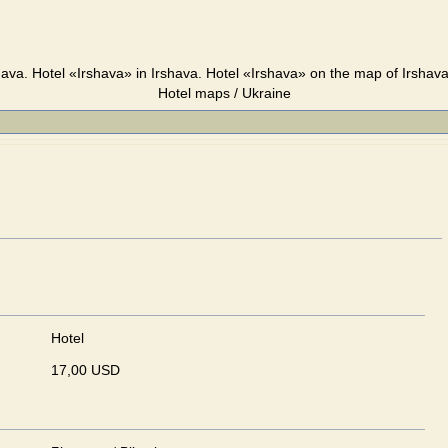
hava. Hotel «Irshava» in Irshava. Hotel «Irshava» on the map of Irshava
Hotel maps / Ukraine
Hotel
17,00 USD