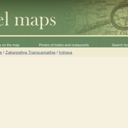
s on the map
Photos of hotels and restaurants
Search hot
ne
/
Zakarpattya Transcarpathia
/
Irshava