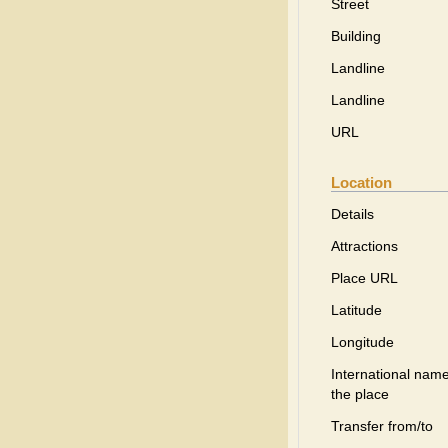
Street
Building
Landline
Landline
URL
Location
Details
Attractions
Place URL
Latitude
Longitude
International name
the place
Transfer from/to