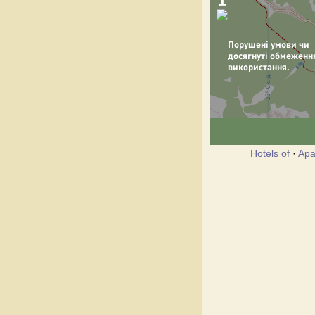
Hotels of
·
Apa