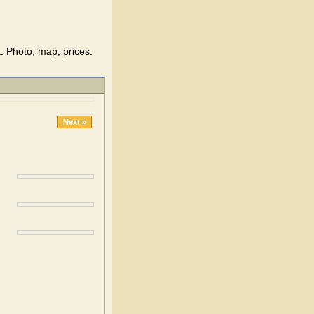
. Photo, map, prices.
Next »