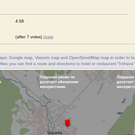
4.58
(after 7 votes)
Grade
maps: Google map, Visicom map and OpenStreetMap map in order to loc
 Also you can find a route and directions to hotel or restaurant "Irshava"