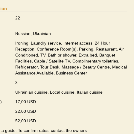
tion
22
Russian, Ukrainian
Ironing, Laundry service, Internet access, 24 Hour
Reception, Conference Room(s), Parking, Restaurant, Air
Conditioned, TV, Bath or shower, Extra bed, Banquet
Facilities, Cable / Satellite TV, Complimentary toiletries,
Refrigerator, Tour Desk, Massage / Beauty Centre, Medical
Assistance Available, Business Center
3
Ukrainian сuisine, Local сuisine, Italian сuisine
)
17,00 USD
22,00 USD
52,00 USD
s a guide. To confirm rates, contact the owners