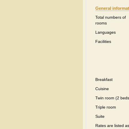
General informa
Total numbers of
rooms
Languages
Facilities
Breakfast
Cuisine
Twin room (2 beds
Triple room
Suite
Rates are listed a