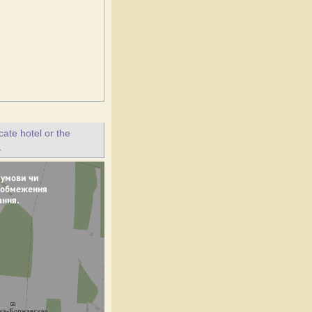
ate hotel or the
.