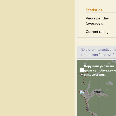
Statistics
Views per day
(average):
Current rating
Explore interactive 
restaurant "Irshava".