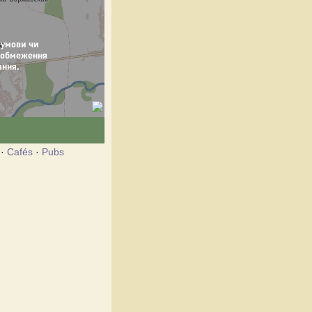
·
Cafés
·
Pubs