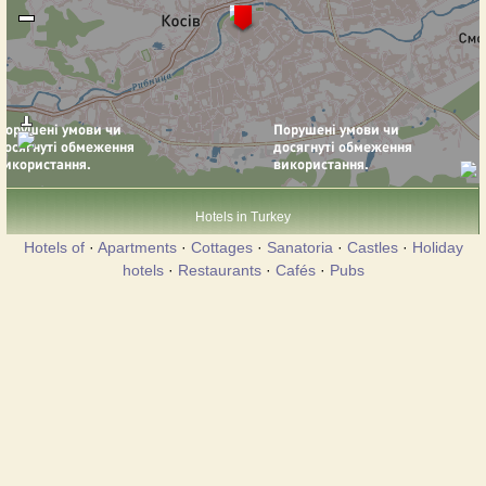
Hotels in Turkey
Hotels of
·
Apartments
·
Cottages
·
Sanatoria
·
Castles
·
Holiday
hotels
·
Restaurants
·
Cafés
·
Pubs