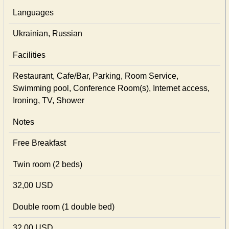
Languages
Ukrainian, Russian
Facilities
Restaurant, Cafe/Bar, Parking, Room Service,
Swimming pool, Conference Room(s), Internet access,
Ironing, TV, Shower
Notes
Free Breakfast
Twin room (2 beds)
32,00 USD
Double room (1 double bed)
32,00 USD