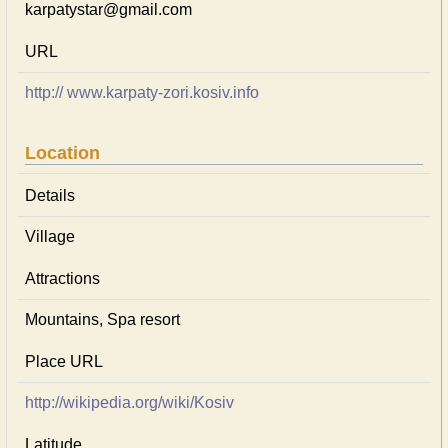
karpatystar@gmail.com
URL
http:// www.karpaty-zori.kosiv.info
Location
Details
Village
Attractions
Mountains, Spa resort
Place URL
http://wikipedia.org/wiki/Kosiv
Latitude