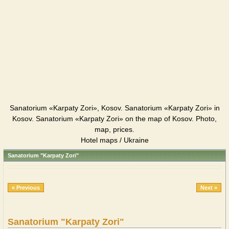
Sanatorium «Karpaty Zori», Kosov. Sanatorium «Karpaty Zori» in
Kosov. Sanatorium «Karpaty Zori» on the map of Kosov. Photo,
map, prices.
Hotel maps / Ukraine
Sanatorium "Karpaty Zori"
« Previous
Next »
Sanatorium "Karpaty Zori"