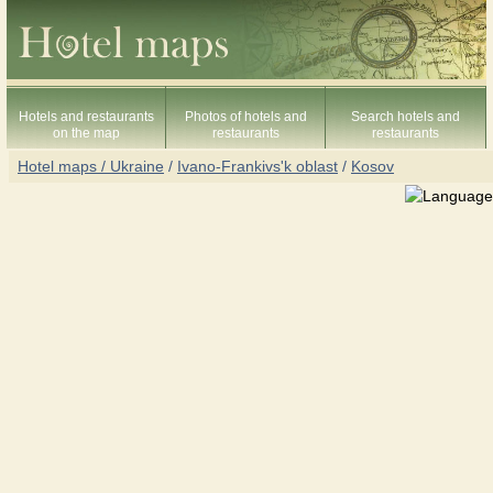
Hotels and restaurants
Photos of hotels and
Search hotels and
on the map
restaurants
restaurants
Hotel maps / Ukraine
/
Ivano-Frankivs'k oblast
/
Kosov