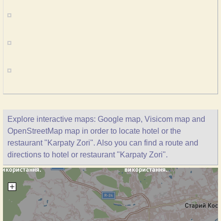
Explore interactive maps: Google map, Visicom map and
OpenStreetMap map in order to locate hotel or the
restaurant "Karpaty Zori". Also you can find a route and
directions to hotel or restaurant "Karpaty Zori".