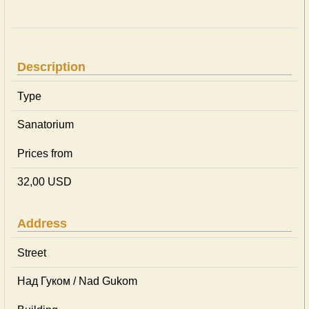
Description
Type
Sanatorium
Prices from
32,00 USD
Address
Street
Над Гуком / Nad Gukom