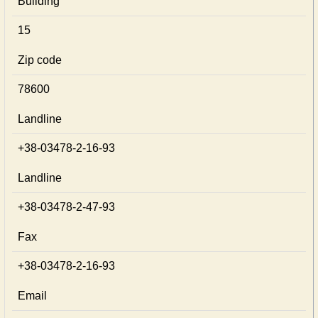
Building
15
Zip code
78600
Landline
+38-03478-2-16-93
Landline
+38-03478-2-47-93
Fax
+38-03478-2-16-93
Email