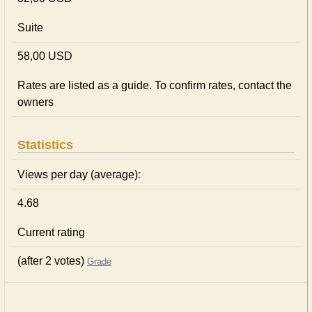
Suite
58,00 USD
Rates are listed as a guide. To confirm rates, contact the
owners
Statistics
Views per day (average):
4.68
Current rating
(after 2 votes)
Grade