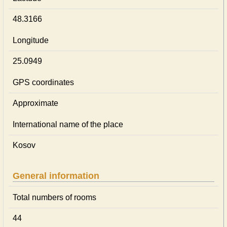
48.3166
Longitude
25.0949
GPS coordinates
Approximate
International name of the place
Kosov
General information
Total numbers of rooms
44