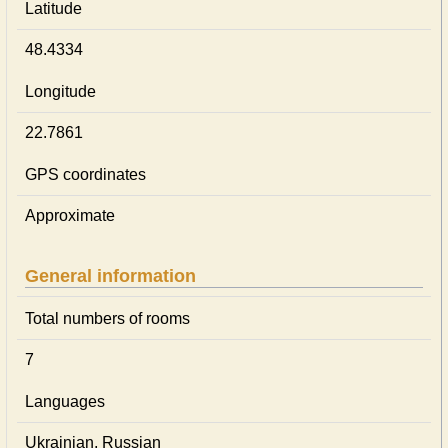
Latitude
48.4334
Longitude
22.7861
GPS coordinates
Approximate
General information
Total numbers of rooms
7
Languages
Ukrainian, Russian