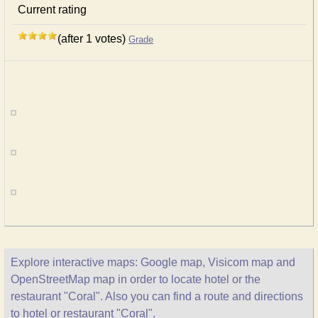
Current rating
(after 1 votes)
Grade
Explore interactive maps: Google map, Visicom map and
OpenStreetMap map in order to locate hotel or the
restaurant "Coral". Also you can find a route and directions
to hotel or restaurant "Coral".