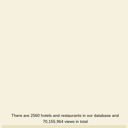
There are 2560 hotels and restaurants in our database and
70,155,964 views in total