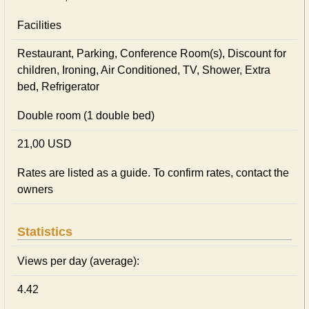
Facilities
Restaurant, Parking, Conference Room(s), Discount for
children, Ironing, Air Conditioned, TV, Shower, Extra
bed, Refrigerator
Double room (1 double bed)
21,00 USD
Rates are listed as a guide. To confirm rates, contact the
owners
Statistics
Views per day (average):
4.42