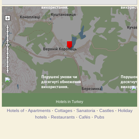
Hotels in Turkey
Hotels of
·
Apartments
·
Cottages
·
Sanatoria
·
Castles
·
Holiday
hotels
·
Restaurants
·
Cafés
·
Pubs