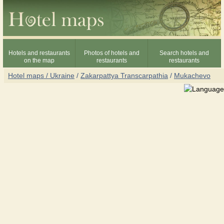
Hotels and restaurants
Photos of hotels and
Search hotels and
on the map
restaurants
restaurants
Hotel maps / Ukraine
/
Zakarpattya Transcarpathia
/
Mukachevo