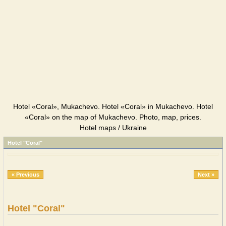
Hotel «Coral», Mukachevo. Hotel «Coral» in Mukachevo. Hotel
«Coral» on the map of Mukachevo. Photo, map, prices.
Hotel maps / Ukraine
Hotel "Coral"
« Previous
Next »
Hotel "Coral"