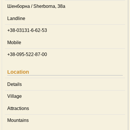
Шенборна / Sherborna, 38а
Landline
+38-03131-6-62-53
Mobile
+38-095-522-87-00
Location
Details
Village
Attractions
Mountains