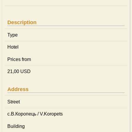
Description
Type
Hotel
Prices from
21,00 USD
Address
Street
с.В.Коропець / V.Koropets
Building