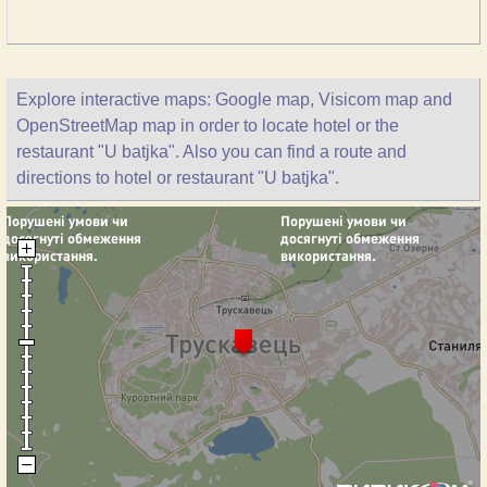
Explore interactive maps: Google map, Visicom map and
OpenStreetMap map in order to locate hotel or the
restaurant "U batjka". Also you can find a route and
directions to hotel or restaurant "U batjka".