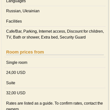
Languages
Russian, Ukrainian
Facilities
Cafe/Bar, Parking, Internet access, Discount for children,
TV, Bath or shower, Extra bed, Security Guard
Room prices from
Single room
24,00 USD
Suite
32,00 USD
Rates are listed as a guide. To confirm rates, contact the
owners