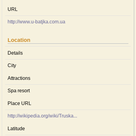
URL
http://www.u-batjka.com.ua
Location
Details
City
Attractions
Spa resort
Place URL
http://wikipedia.org/wiki/Truska...
Latitude