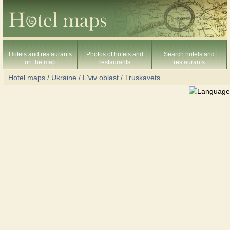
Hotels and restaurants
Photos of hotels and
Search hotels and
on the map
restaurants
restaurants
Hotel maps / Ukraine
/
L'viv oblast
/
Truskavets