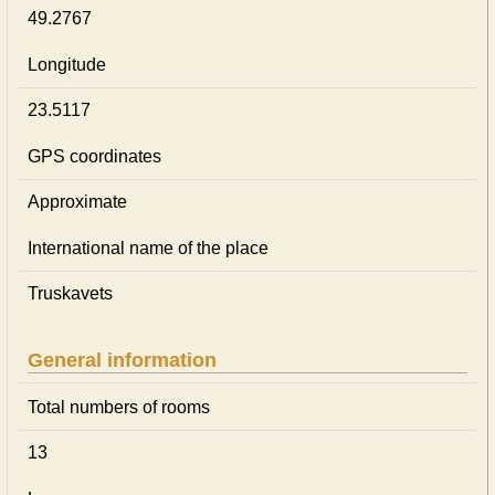
49.2767
Longitude
23.5117
GPS coordinates
Approximate
International name of the place
Truskavets
General information
Total numbers of rooms
13