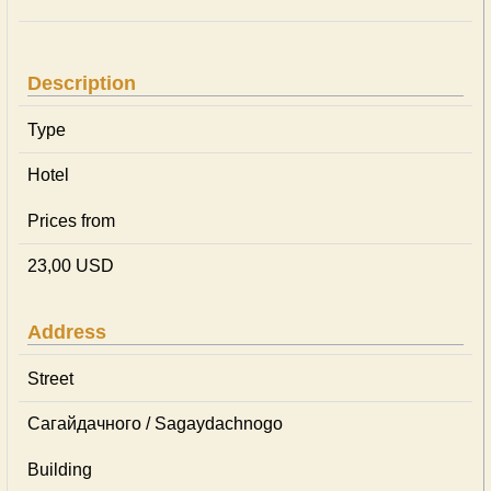
Description
Type
Hotel
Prices from
23,00 USD
Address
Street
Сагайдачного / Sagaydachnogo
Building