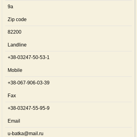
9а
Zip code
82200
Landline
+38-03247-50-53-1
Mobile
+38-067-906-03-39
Fax
+38-03247-55-95-9
Email
u-batka@mail.ru