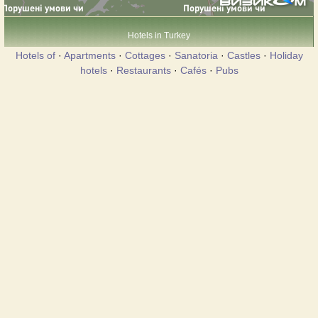
Hotels in Turkey
Hotels of
·
Apartments
·
Cottages
·
Sanatoria
·
Castles
·
Holiday
hotels
·
Restaurants
·
Cafés
·
Pubs