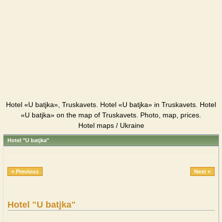
Hotel «U batjka», Truskavets. Hotel «U batjka» in Truskavets. Hotel
«U batjka» on the map of Truskavets. Photo, map, prices.
Hotel maps / Ukraine
Hotel "U batjka"
« Previous
Next »
Hotel "U batjka"