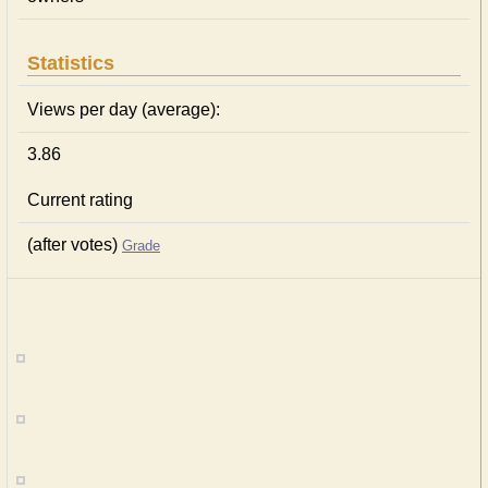
Statistics
Views per day (average):
3.86
Current rating
(after votes)
Grade