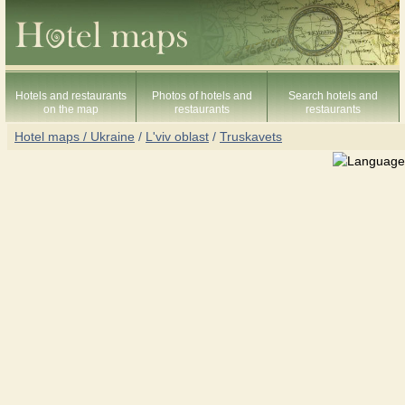
Hotels and restaurants
Photos of hotels and
Search hotels and
on the map
restaurants
restaurants
Hotel maps / Ukraine
/
L'viv oblast
/
Truskavets