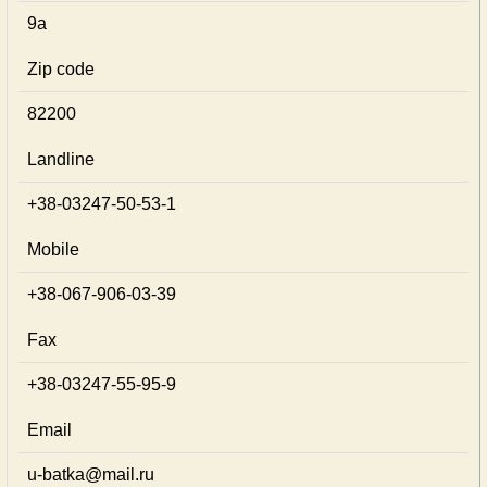
9а
Zip code
82200
Landline
+38-03247-50-53-1
Mobile
+38-067-906-03-39
Fax
+38-03247-55-95-9
Email
u-batka@mail.ru