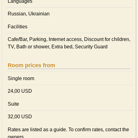
Languages
Russian, Ukrainian
Facilities
Cafe/Bar, Parking, Internet access, Discount for children,
TV, Bath or shower, Extra bed, Security Guard
Room prices from
Single room
24,00 USD
Suite
32,00 USD
Rates are listed as a guide. To confirm rates, contact the
owners