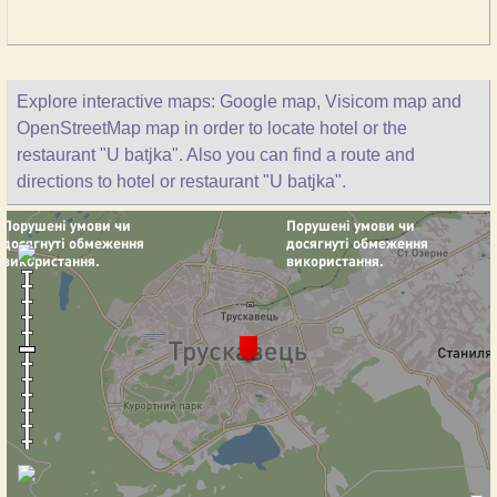
Explore interactive maps: Google map, Visicom map and
OpenStreetMap map in order to locate hotel or the
restaurant "U batjka". Also you can find a route and
directions to hotel or restaurant "U batjka".