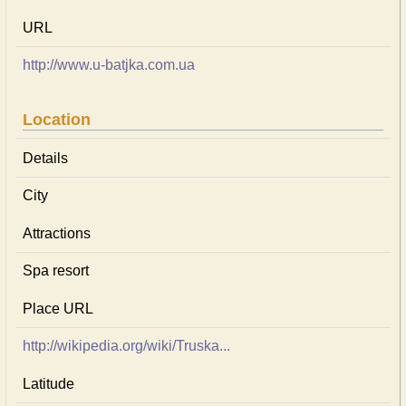
URL
http://www.u-batjka.com.ua
Location
Details
City
Attractions
Spa resort
Place URL
http://wikipedia.org/wiki/Truska...
Latitude