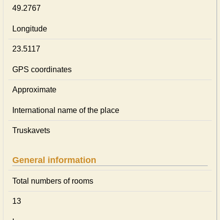
49.2767
Longitude
23.5117
GPS coordinates
Approximate
International name of the place
Truskavets
General information
Total numbers of rooms
13