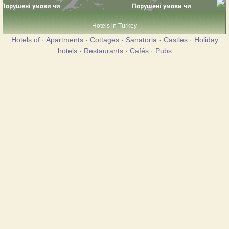
Hotels in Turkey
Hotels of
·
Apartments
·
Cottages
·
Sanatoria
·
Castles
·
Holiday
hotels
·
Restaurants
·
Cafés
·
Pubs