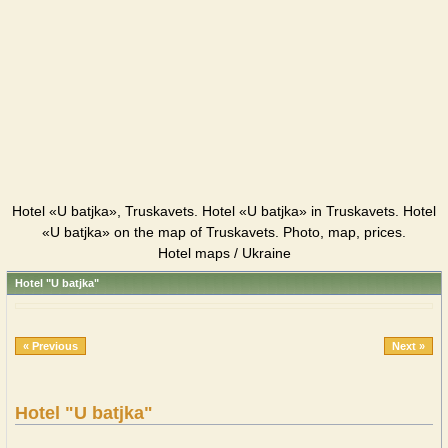
Hotel «U batjka», Truskavets. Hotel «U batjka» in Truskavets. Hotel
«U batjka» on the map of Truskavets. Photo, map, prices.
Hotel maps / Ukraine
Hotel "U batjka"
« Previous
Next »
Hotel "U batjka"