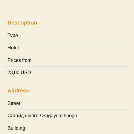
Description
Type
Hotel
Prices from
23,00 USD
Address
Street
Сагайдачного / Sagaydachnogo
Building