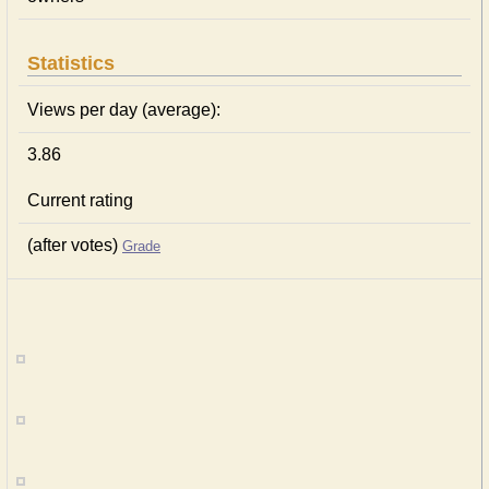
Statistics
Views per day (average):
3.86
Current rating
(after votes)
Grade