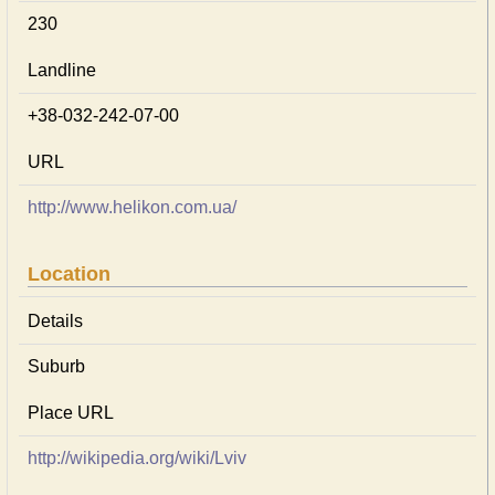
230
Landline
+38-032-242-07-00
URL
http://www.helikon.com.ua/
Location
Details
Suburb
Place URL
http://wikipedia.org/wiki/Lviv