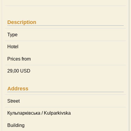
Description
Type
Hotel
Prices from
29,00 USD
Address
Street
Кульпарківська / Kulparkivska
Building