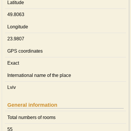
Latitude
49.8063
Longitude
23.9807
GPS coordinates
Exact
International name of the place
Lviv
General information
Total numbers of rooms
55