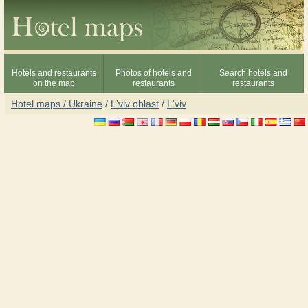
Hotels and restaurants
Photos of hotels and
Search hotels and
on the map
restaurants
restaurants
Hotel maps / Ukraine
/
L'viv oblast
/
L'viv