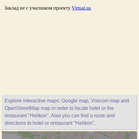
Explore interactive maps: Google map, Visicom map and
OpenStreetMap map in order to locate hotel or the
restaurant "Helikon". Also you can find a route and
directions to hotel or restaurant "Helikon".