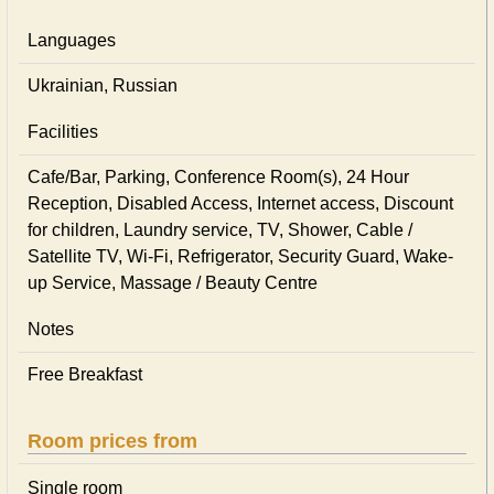
Languages
Ukrainian, Russian
Facilities
Cafe/Bar, Parking, Conference Room(s), 24 Hour
Reception, Disabled Access, Internet access, Discount
for children, Laundry service, TV, Shower, Cable /
Satellite TV, Wi-Fi, Refrigerator, Security Guard, Wake-
up Service, Massage / Beauty Centre
Notes
Free Breakfast
Room prices from
Single room