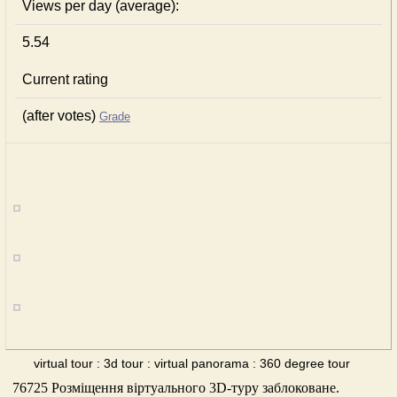
Views per day (average):
5.54
Current rating
(after votes)
Grade
virtual tour : 3d tour : virtual panorama : 360 degree tour