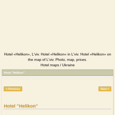
Hotel «Helikon», L'viv. Hotel «Helikon» in L'viv. Hotel «Helikon» on
the map of L'viv. Photo, map, prices.
Hotel maps / Ukraine
Hotel "Helikon"
« Previous
Next »
Hotel "Helikon"