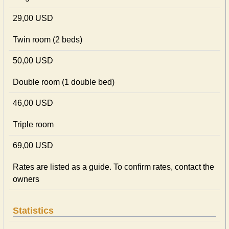
29,00 USD
Twin room (2 beds)
50,00 USD
Double room (1 double bed)
46,00 USD
Triple room
69,00 USD
Rates are listed as a guide. To confirm rates, contact the
owners
Statistics