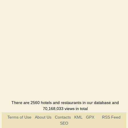
There are 2560 hotels and restaurants in our database and
70,168,033 views in total
Terms of Use
About Us
Contacts
KML
GPX
RSS Feed
SEO