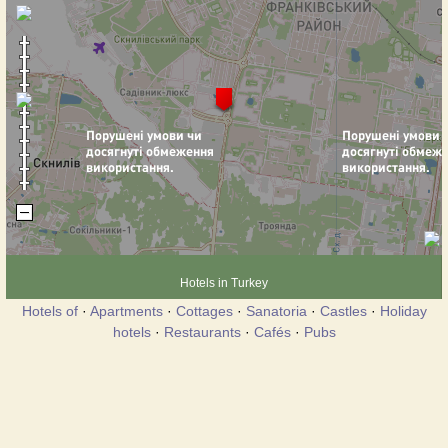
Hotels in Turkey
Hotels of
·
Apartments
·
Cottages
·
Sanatoria
·
Castles
·
Holiday
hotels
·
Restaurants
·
Cafés
·
Pubs