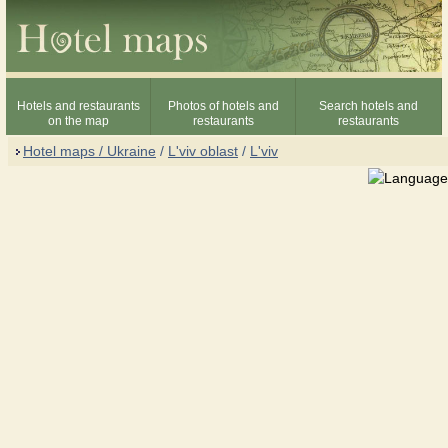
Hotels and restaurants
Photos of hotels and
Search hotels and
on the map
restaurants
restaurants
Hotel maps / Ukraine
/
L'viv oblast
/
L'viv