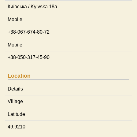
Київська / Kyivska 18а
Mobile
+38-067-674-80-72
Mobile
+38-050-317-45-90
Location
Details
Village
Latitude
49.9210