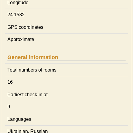
Longitude
24.1582
GPS coordinates
Approximate
General information
Total numbers of rooms
16
Earliest check-in at
9
Languages
Ukrainian, Russian