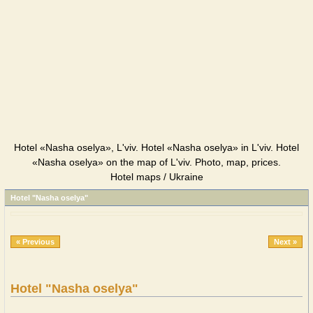
Hotel «Nasha oselya», L'viv. Hotel «Nasha oselya» in L'viv. Hotel
«Nasha oselya» on the map of L'viv. Photo, map, prices.
Hotel maps / Ukraine
Hotel "Nasha oselya"
« Previous
Next »
Hotel "Nasha oselya"