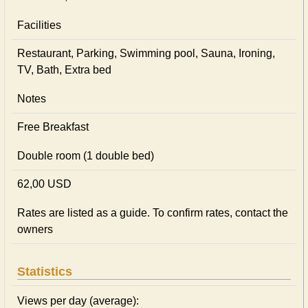
Facilities
Restaurant, Parking, Swimming pool, Sauna, Ironing,
TV, Bath, Extra bed
Notes
Free Breakfast
Double room (1 double bed)
62,00 USD
Rates are listed as a guide. To confirm rates, contact the
owners
Statistics
Views per day (average):