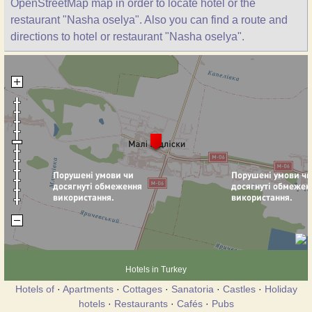
OpenStreetMap map in order to locate hotel or the
restaurant "Nasha oselya". Also you can find a route and
directions to hotel or restaurant "Nasha oselya".
Hotels in Turkey
Hotels of
·
Apartments
·
Cottages
·
Sanatoria
·
Castles
·
Holiday
hotels
·
Restaurants
·
Cafés
·
Pubs