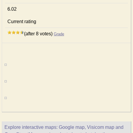
6.02
Current rating
(after 8 votes)
Grade
Explore interactive maps: Google map, Visicom map and