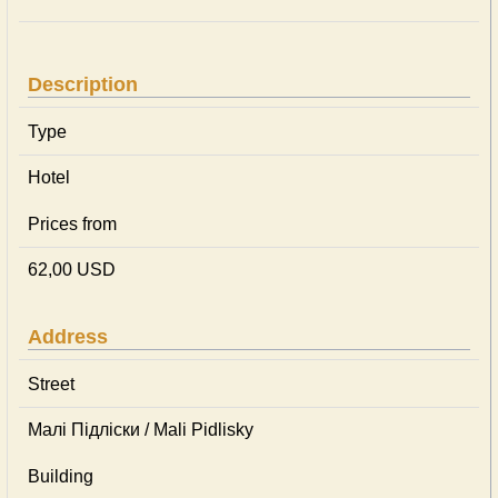
Description
Type
Hotel
Prices from
62,00 USD
Address
Street
Малі Підліски / Mali Pidlisky
Building