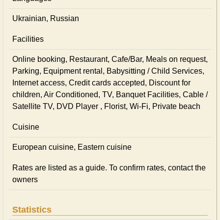
Ukrainian, Russian
Facilities
Online booking, Restaurant, Cafe/Bar, Meals on request,
Parking, Equipment rental, Babysitting / Child Services,
Internet access, Credit cards accepted, Discount for
children, Air Conditioned, TV, Banquet Facilities, Cable /
Satellite TV, DVD Player , Florist, Wi-Fi, Private beach
Cuisine
European сuisine, Eastern сuisine
Rates are listed as a guide. To confirm rates, contact the
owners
Statistics