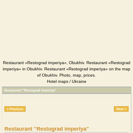
Restaurant «Restograd imperiya», Obukhiv. Restaurant «Restograd
imperiya» in Obukhiv. Restaurant «Restograd imperiya» on the map
of Obukhiv. Photo, map, prices.
Hotel maps / Ukraine
Restaurant "Restograd imperiya"
« Previous
Next »
Restaurant "Restograd imperiya"