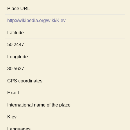
Place URL
http://wikipedia.org/wiki/Kiev
Latitude
50.2447
Longitude
30.5637
GPS coordinates
Exact
International name of the place
Kiev
Languages