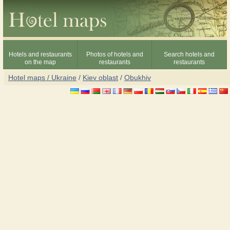
Hotels and restaurants
Photos of hotels and
Search hotels and
on the map
restaurants
restaurants
Hotel maps / Ukraine
/
Kiev oblast
/
Obukhiv