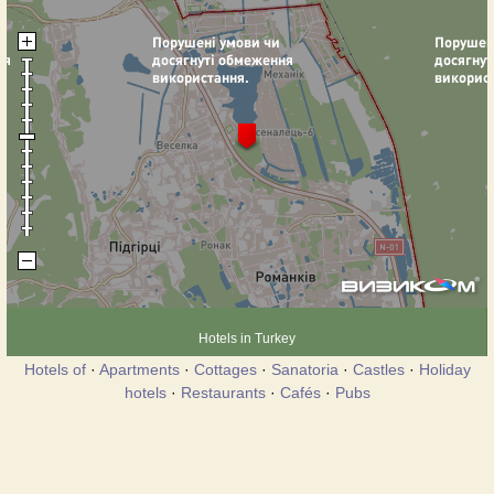
Hotels in Turkey
Hotels of
·
Apartments
·
Cottages
·
Sanatoria
·
Castles
·
Holiday
hotels
·
Restaurants
·
Cafés
·
Pubs