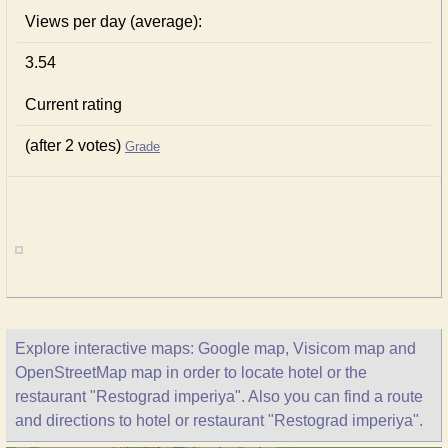
Views per day (average):
3.54
Current rating
(after 2 votes)
Grade
Explore interactive maps: Google map, Visicom map and
OpenStreetMap map in order to locate hotel or the
restaurant "Restograd imperiya". Also you can find a route
and directions to hotel or restaurant "Restograd imperiya".