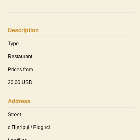
Description
Type
Restaurant
Prices from
20,00 USD
Address
Street
с.Підгірці / Pidgirci