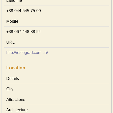
Landline
+38-044-545-75-09
Mobile
+38-067-448-88-54
URL
http://restograd.com.ua/
Location
Details
City
Attractions
Architecture