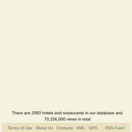
There are 2560 hotels and restaurants in our database and
70,156,000 views in total
Terms of Use
About Us
Contacts
KML
GPX
RSS Feed